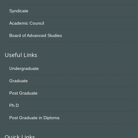
Syndicate
Academic Council
Board of Advanced Studies
Useful Links
Undergraduate
Graduate
Post Graduate
Ph.D
Post Graduate in Diploma
Quick Links