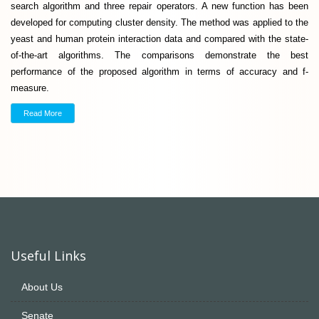
search algorithm and three repair operators. A new function has been
developed for computing cluster density. The method was applied to the
yeast and human protein interaction data and compared with the state-
of-the-art algorithms. The comparisons demonstrate the best
performance of the proposed algorithm in terms of accuracy and f-
measure.
Read More
Useful Links
About Us
Senate