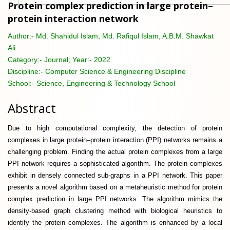
Protein complex prediction in large protein–
protein interaction network
Author:-
Md. Shahidul Islam, Md. Rafiqul Islam, A.B.M. Shawkat
Ali
Category:-
Journal; Year:- 2022
Discipline:-
Computer Science & Engineering Discipline
School:-
Science, Engineering & Technology School
Abstract
Due to high computational complexity, the detection of protein
complexes in large protein–protein interaction (PPI) networks remains a
challenging problem. Finding the actual protein complexes from a large
PPI network requires a sophisticated algorithm. The protein complexes
exhibit in densely connected sub-graphs in a PPI network. This paper
presents a novel algorithm based on a metaheuristic method for protein
complex prediction in large PPI networks. The algorithm mimics the
density-based graph clustering method with biological heuristics to
identify the protein complexes. The algorithm is enhanced by a local