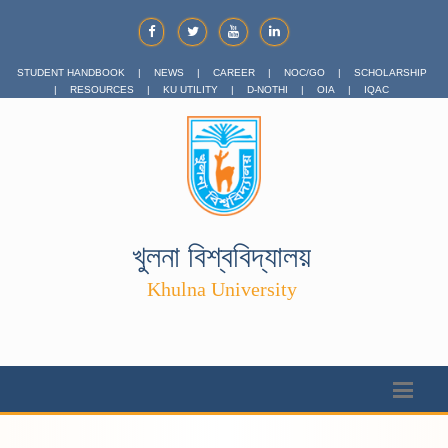
STUDENT HANDBOOK
|
NEWS
|
CAREER
|
NOC/GO
|
SCHOLARSHIP
|
RESOURCES
|
KU UTILITY
|
D-NOTHI
|
OIA
|
IQAC
খুলনা বিশ্ববিদ্যালয়
Khulna University