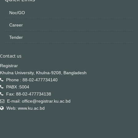
Noc/GO
Career
Tender
Contact us
Registrar
Khulna University, Khulna-9208, Bangladesh
Phone : 88-02-477734140
PABX :5004
Fax: 88-02-477734138
E-mail: office@registrar.ku.ac.bd
Web: www.ku.ac.bd