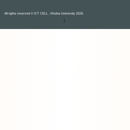
All rights reserved © ICT CELL , Khulna University 2026.
|