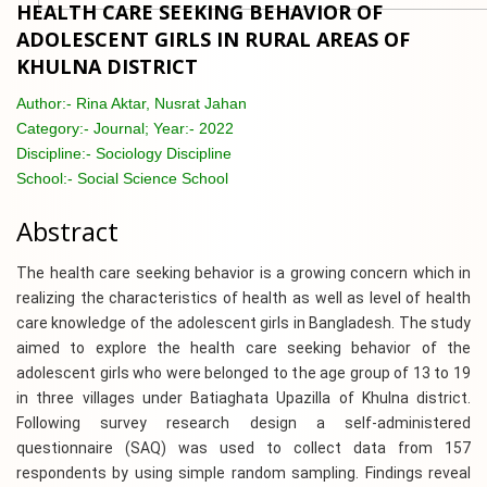
HEALTH CARE SEEKING BEHAVIOR OF
ADOLESCENT GIRLS IN RURAL AREAS OF
KHULNA DISTRICT
Author:-
Rina Aktar, Nusrat Jahan
Category:-
Journal; Year:- 2022
Discipline:-
Sociology Discipline
School:-
Social Science School
Abstract
The health care seeking behavior is a growing concern which in
realizing the characteristics of health as well as level of health
care knowledge of the adolescent girls in Bangladesh. The study
aimed to explore the health care seeking behavior of the
adolescent girls who were belonged to the age group of 13 to 19
in three villages under Batiaghata Upazilla of Khulna district.
Following survey research design a self-administered
questionnaire (SAQ) was used to collect data from 157
respondents by using simple random sampling. Findings reveal