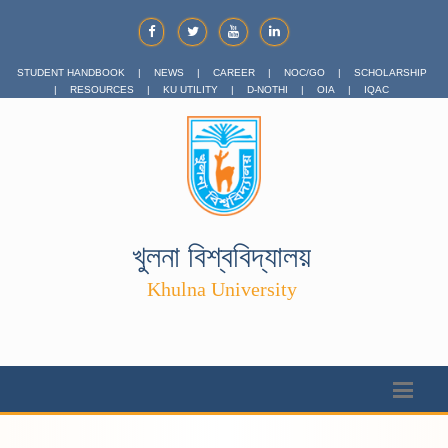
STUDENT HANDBOOK
|
NEWS
|
CAREER
|
NOC/GO
|
SCHOLARSHIP
|
RESOURCES
|
KU UTILITY
|
D-NOTHI
|
OIA
|
IQAC
খুলনা বিশ্ববিদ্যালয়
Khulna University