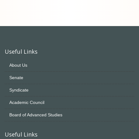
Useful Links
About Us
Senate
Syndicate
Academic Council
Board of Advanced Studies
Useful Links