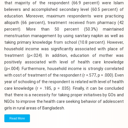
that majority of the respondent (66.9 percent) were Islam
believers and accomplished secondary level (60.5 percent) of
education. Moreover, maximum respondents were practicing
allopath (66 percent), treatment received from pharmacy (42
percent). More than 50 percent (50.3%) maintained
menstruation management by using sanitary napkin as well as
taking primary knowledge from school (10.8 percent). However,
household income was significantly associated with place of
treatment (p<.024). In addition, education of mother was
positively associated with level of health care knowledge
(p<.004). Furthermore, household income is strongly correlated
with cost of treatment of the respondent (r =.577, p = .000). Even
year of schooling of the respondent is related with level of health
care knowledge (r = .185, p = .035). Finally, it can be concluded
that there is a necessity for taking proper initiatives by GOs and
NGOs to improve the health care seeking behavior of adolescent
girls in rural areas of Bangladesh.
Read More