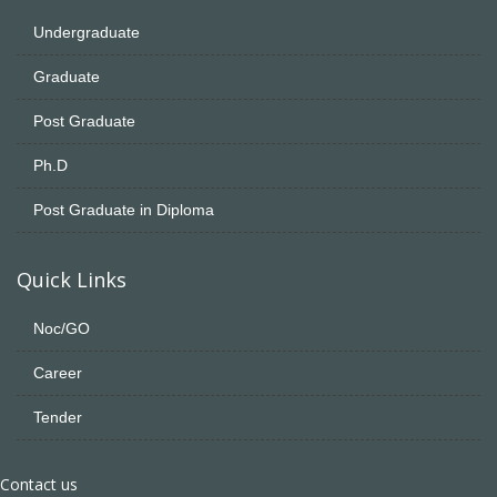
Undergraduate
Graduate
Post Graduate
Ph.D
Post Graduate in Diploma
Quick Links
Noc/GO
Career
Tender
Contact us