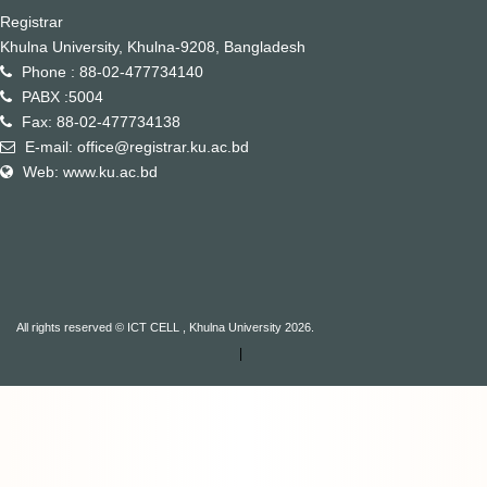
Registrar
Khulna University, Khulna-9208, Bangladesh
Phone : 88-02-477734140
PABX :5004
Fax: 88-02-477734138
E-mail: office@registrar.ku.ac.bd
Web: www.ku.ac.bd
All rights reserved © ICT CELL , Khulna University 2026.
|