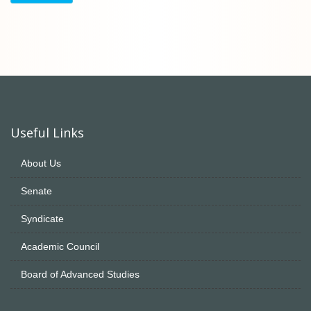
Useful Links
About Us
Senate
Syndicate
Academic Council
Board of Advanced Studies