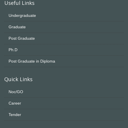
Useful Links
Undergraduate
Graduate
Post Graduate
Ph.D
Post Graduate in Diploma
Quick Links
Noc/GO
Career
Tender