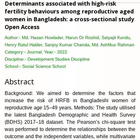
Determinants associated with high-risk
fertility behaviours among reproductive aged
women in Bangladesh: a cross-sectional study
Open Access
Author:-
Md. Hasan Howlader, Harun Or Roshid, Satyajit Kundu,
Henry Ratul Halder, Sanjoy Kumar Chanda, Md. Ashfikur Rahman
Category:-
Journal; Year:- 2022
Discipline:-
Development Studies Discipline
School:-
Social Science School
Abstract
Background: We aimed to determine the factors that
increase the risk of HRFB in Bangladeshi women of
reproductive age 15–49 years. Methods: The study utilised
the latest Bangladesh Demographic and Health Survey
(BDHS) 2017–18 dataset. The Pearson’s chi-square test
was performed to determine the relationships between the
outcome and the independent variables, while multivariate