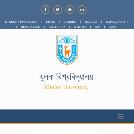
STUDENT HANDBOOK
|
NEWS
|
CAREER
|
NOC/GO
|
SCHOLARSHIP
|
RESOURCES
|
KU UTILITY
|
D-NOTHI
|
OIA
|
IQAC
খুলনা বিশ্ববিদ্যালয়
Khulna University