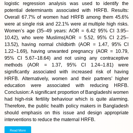
logistic regression analysis was used to identify the
potential determinants associated with HRFB. Results:
Overall 67.7% of women had HRFB among them 45.6%
were at single risk and 22.1% were at multiple high risks.
Women’s age (35–49 years: AOR = 6.42 95% CI 3.95–
10.42), who were Muslims(AOR = 5.52, 95% CI 2.25–
13.52), having normal childbirth (AOR = 1.47, 95% CI
1.22–1.69), having unwanted pregnancy (AOR = 10.79,
95% CI 5.67–18.64) and not using any contraceptive
methods (AOR = 1.37, 95% CI 1.24–1.81) were
significantly associated with increased risk of having
HRFB. Alternatively, women and their partners’ higher
education were associated with reducing HRFB.
Conclusion: A significant proportion of Bangladeshi women
had high-risk fertility behaviour which is quite alarming.
Therefore, the public health policy makers in Bangladesh
should emphasis on this issue and design appropriate
interventions to reduce the maternal HRFB.
Read More