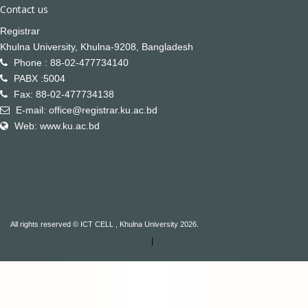
Contact us
Registrar
Khulna University, Khulna-9208, Bangladesh
Phone : 88-02-477734140
PABX :5004
Fax: 88-02-477734138
E-mail: office@registrar.ku.ac.bd
Web: www.ku.ac.bd
All rights reserved © ICT CELL , Khulna University 2026.
|