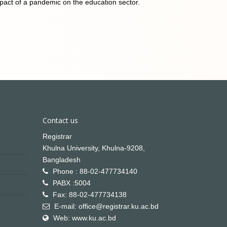
act of a pandemic on the education sector.
Contact us
Registrar
Khulna University, Khulna-9208,
Bangladesh
Phone : 88-02-477734140
PABX :5004
Fax: 88-02-477734138
E-mail: office@registrar.ku.ac.bd
Web: www.ku.ac.bd