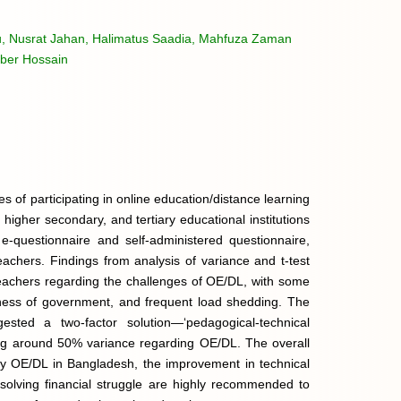
hu, Nusrat Jahan, Halimatus Saadia, Mahfuza Zaman
ber Hossain
s of participating in online education/distance learning
higher secondary, and tertiary educational institutions
-questionnaire and self-administered questionnaire,
achers. Findings from analysis of variance and t-test
achers regarding the challenges of OE/DL, with some
ingness of government, and frequent load shedding. The
ested a two-factor solution—‘pedagogical-technical
ing around 50% variance regarding OE/DL. The overall
lity OE/DL in Bangladesh, the improvement in technical
solving financial struggle are highly recommended to