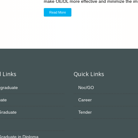
make OE/DL more effective and minimize the imp
Read More
 Links
Quick Links
graduate
Noc/GO
ate
Career
Graduate
Tender
Graduate in Diploma