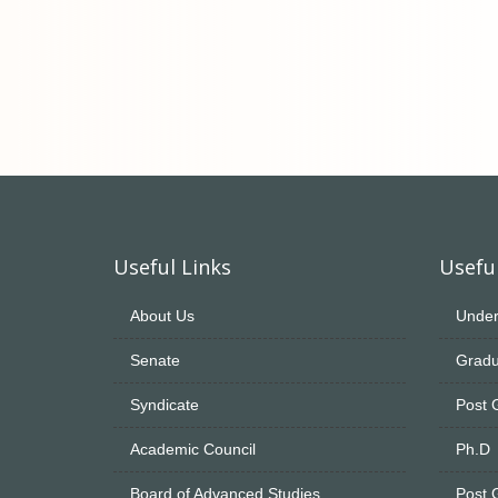
Useful Links
Useful
About Us
Under
Senate
Gradu
Syndicate
Post 
Academic Council
Ph.D
Board of Advanced Studies
Post 