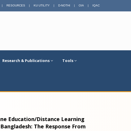
|
RESOURCES
|
KU UTILITY
|
D-NOTHI
|
OIA
|
IQAC
Research & Publications
Tools
line Education/Distance Learning
 Bangladesh: The Response From