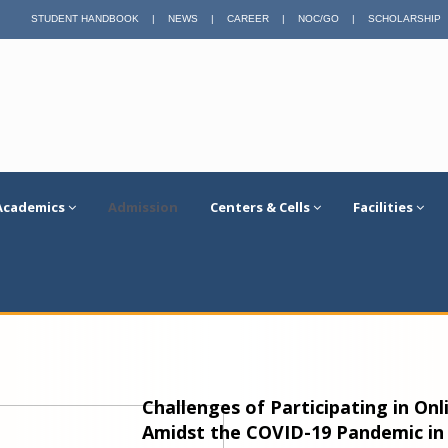
STUDENT HANDBOOK
|
NEWS
|
CAREER
|
NOC/GO
|
SCHOLARSHIP
Academics
Admission
Centers & Cells
Facilities
Challenges of Participating in On
Amidst the COVID-19 Pandemic in