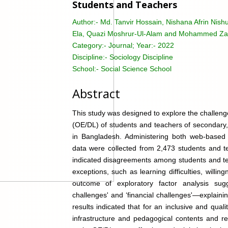
Students and Teachers
Author:-
Md. Tanvir Hossain, Nishana Afrin Nis
Ela, Quazi Moshrur-Ul-Alam and Mohammed Za
Category:-
Journal; Year:- 2022
Discipline:-
Sociology Discipline
School:-
Social Science School
Abstract
This study was designed to explore the challenge
(OE/DL) of students and teachers of secondary, 
in Bangladesh. Administering both web-based e
data were collected from 2,473 students and te
indicated disagreements among students and te
exceptions, such as learning difficulties, will
outcome of exploratory factor analysis sugg
challenges' and ‘financial challenges'—explain
results indicated that for an inclusive and qua
infrastructure and pedagogical contents and re