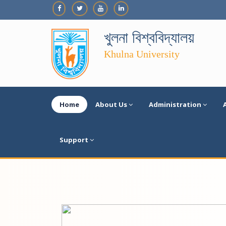
খুলনা বিশ্ববিদ্যালয়
Khulna University
Home
About Us
Administration
Support