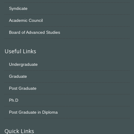
Syndicate
Academic Council
Board of Advanced Studies
Useful Links
Undergraduate
Graduate
Post Graduate
Ph.D
Post Graduate in Diploma
Quick Links