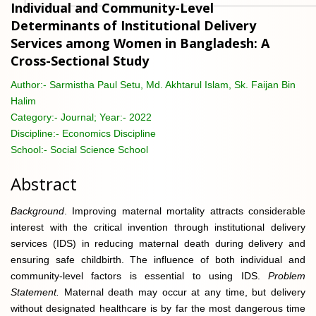
Individual and Community-Level
Determinants of Institutional Delivery
Services among Women in Bangladesh: A
Cross-Sectional Study
Author:-
Sarmistha Paul Setu, Md. Akhtarul Islam, Sk. Faijan Bin
Halim
Category:-
Journal; Year:- 2022
Discipline:-
Economics Discipline
School:-
Social Science School
Abstract
Background
. Improving maternal mortality attracts considerable
interest with the critical invention through institutional delivery
services (IDS) in reducing maternal death during delivery and
ensuring safe childbirth. The influence of both individual and
community-level factors is essential to using IDS.
Problem
Statement.
Maternal death may occur at any time, but delivery
without designated healthcare is by far the most dangerous time