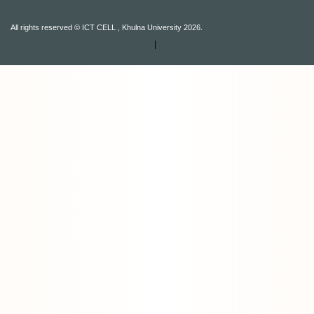
All rights reserved © ICT CELL , Khulna University 2026.
|