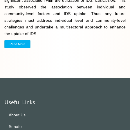
significant association with the utilization of IDS.
Conclusion
. This
study observed the association between individual and
community-level factors and IDS uptake. Thus, any future
strategies must address individual level and community-level
challenges and undertake a multisectoral approach to enhance
the uptake of IDS.
Read More
Useful Links
About Us
Senate