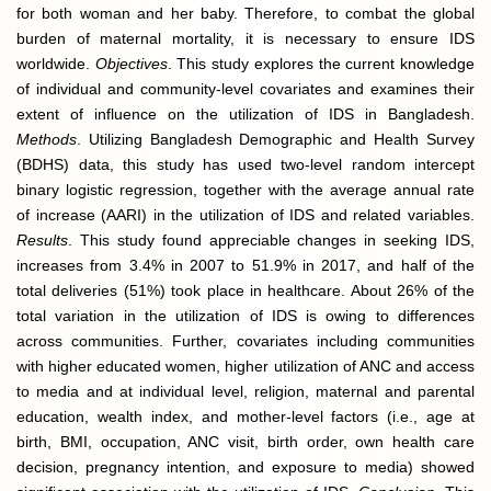
for both woman and her baby. Therefore, to combat the global
burden of maternal mortality, it is necessary to ensure IDS
worldwide.
Objectives
. This study explores the current knowledge
of individual and community-level covariates and examines their
extent of influence on the utilization of IDS in Bangladesh.
Methods
. Utilizing Bangladesh Demographic and Health Survey
(BDHS) data, this study has used two-level random intercept
binary logistic regression, together with the average annual rate
of increase (AARI) in the utilization of IDS and related variables.
Results
. This study found appreciable changes in seeking IDS,
increases from 3.4% in 2007 to 51.9% in 2017, and half of the
total deliveries (51%) took place in healthcare. About 26% of the
total variation in the utilization of IDS is owing to differences
across communities. Further, covariates including communities
with higher educated women, higher utilization of ANC and access
to media and at individual level, religion, maternal and parental
education, wealth index, and mother-level factors (i.e., age at
birth, BMI, occupation, ANC visit, birth order, own health care
decision, pregnancy intention, and exposure to media) showed