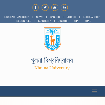
STUDENT HANDBOOK
|
NEWS
|
CAREER
|
NOC/GO
|
SCHOLARSHIP
|
RESOURCES
|
KU UTILITY
|
D-NOTHI
|
OIA
|
IQAC
খুলনা বিশ্ববিদ্যালয়
Khulna University