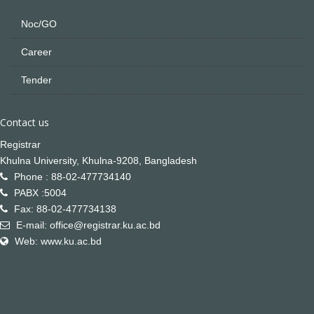
Noc/GO
Career
Tender
Contact us
Registrar
Khulna University, Khulna-9208, Bangladesh
Phone : 88-02-477734140
PABX :5004
Fax: 88-02-477734138
E-mail: office@registrar.ku.ac.bd
Web: www.ku.ac.bd