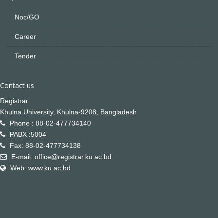
Noc/GO
Career
Tender
Contact us
Registrar
Khulna University, Khulna-9208, Bangladesh
Phone : 88-02-477734140
PABX :5004
Fax: 88-02-477734138
E-mail: office@registrar.ku.ac.bd
Web: www.ku.ac.bd