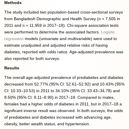
Methods
The study included two population-based cross-sectional surveys
from Bangladesh Demographic and Health Survey (n = 7,505 in
2011 and n = 11,959 in 2017–18). Chi-square association tests
were performed to determine the associated factors.
Logistic
regression
models (univariate and multivariable) were used to
estimate unadjusted and adjusted relative risks of having
diabetes, reported with odds ratios. Age-adjusted prevalence was
also reported for both surveys.
Results
The overall age-adjusted prevalence of prediabetes and diabetes
decreased from 52.77% (95% CI: 52.61–52.92) and 10.43% (95%
CI: 10.33–10.53) in 2011 to 34.10% (95% CI: 33.43–34.78) and
8.50% (95% CI: 8.11–8.90) in 2017–18. Compared to males,
females had a higher odds of diabetes in 2011, but in 2017–18 a
significant inverse result was observed. In both surveys, the odds
of prediabetes and diabetes increased with advancing age,
obesity, better wealth status, and hypertension.