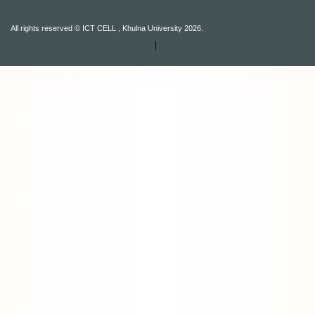
All rights reserved © ICT CELL , Khulna University 2026.
|