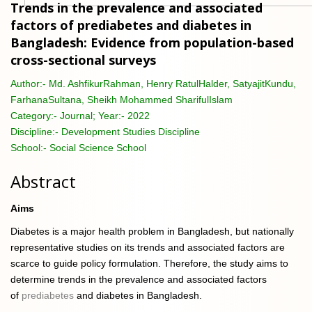
Trends in the prevalence and associated
factors of prediabetes and diabetes in
Bangladesh: Evidence from population-based
cross-sectional surveys
Author:-
Md. AshfikurRahman, Henry RatulHalder, SatyajitKundu,
FarhanaSultana, Sheikh Mohammed SharifulIslam
Category:-
Journal; Year:- 2022
Discipline:-
Development Studies Discipline
School:-
Social Science School
Abstract
Aims
Diabetes is a major health problem in Bangladesh, but nationally
representative studies on its trends and associated factors are
scarce to guide policy formulation. Therefore, the study aims to
determine trends in the prevalence and associated factors
of
prediabetes
and diabetes in Bangladesh.