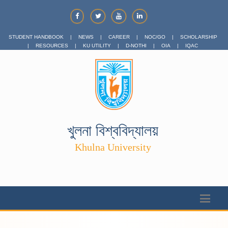
STUDENT HANDBOOK
|
NEWS
|
CAREER
|
NOC/GO
|
SCHOLARSHIP
|
RESOURCES
|
KU UTILITY
|
D-NOTHI
|
OIA
|
IQAC
খুলনা বিশ্ববিদ্যালয়
Khulna University