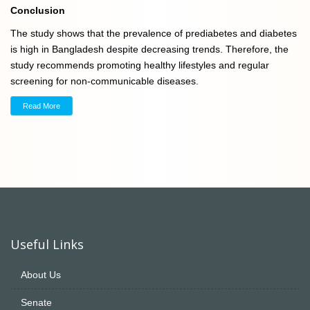
Conclusion
The study shows that the prevalence of prediabetes and diabetes
is high in Bangladesh despite decreasing trends. Therefore, the
study recommends promoting healthy lifestyles and regular
screening for non-communicable diseases.
Read More
Useful Links
About Us
Senate