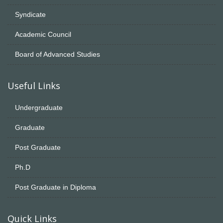
Syndicate
Academic Council
Board of Advanced Studies
Useful Links
Undergraduate
Graduate
Post Graduate
Ph.D
Post Graduate in Diploma
Quick Links