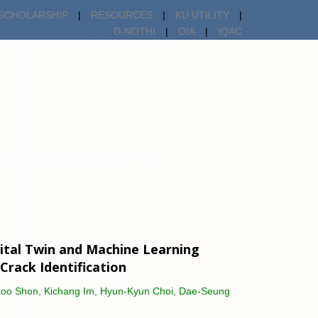
SCHOLARSHIP
|
RESOURCES
|
KU UTILITY
|
D-NOTHI
|
OIA
|
IQAC
ch & Publications
Tools
Support
ital Twin and Machine Learning
 Crack Identification
gkoo Shon, Kichang Im, Hyun-Kyun Choi, Dae-Seung