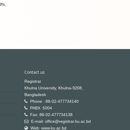
.9%,
Contact us
Registrar
Khulna University, Khulna-9208,
Bangladesh
Phone : 88-02-477734140
PABX :5004
Fax: 88-02-477734138
E-mail: office@registrar.ku.ac.bd
Web: www.ku.ac.bd