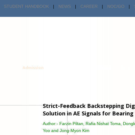
STUDENT HANDBOOK
|
NEWS
|
CAREER
|
NOC/GO
|
demics
Admission
Centers & Cells
Facilities
Resear
Strict-Feedback Backstepping Dig
Solution in AE Signals for Bearing
Author:-
Farzin Piltan, Rafia Nishat Toma, Don
Yoo and Jong-Myon Kim