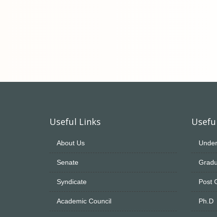
Useful Links
Useful
About Us
Under
Senate
Gradu
Syndicate
Post 
Academic Council
Ph.D