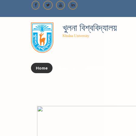
খুলনা বিশ্ববিদ্যালয়
Khulna University
Home
About Us
Administration
Aca