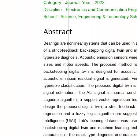
Category:-
Journal; Year:- 2022
Discipline:-
Electronics and Communication Engin
School:-
Science, Engineering & Technology Sch
Abstract
Bearings are nonlinear systems that can be used in se
of a strict-feedback backstepping digital twin and 
type/size diagnosis. Acoustic emission sensors were
sizes and motor speeds. The proposed method has 
backstepping digital twin is designed for acoustic
acoustic emission residual signal is generated. F
type/size classification. The proposed digital twin 
signal estimation. The AE signal in normal condi
Laguerre algorithm, a support vector regression t
design the proposed digital twin, a strict-feedback
regression and a fuzzy logic algorithm are suggeste
Intelligence (UIAI) Lab’s bearing dataset was use
backstepping digital twin and machine learning tec
accuracies of the crack type diagnosis and crack si