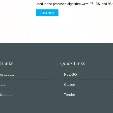
used in the proposed algorithm were 97.13% and 96
Read More
 Links
Quick Links
graduate
Noc/GO
ate
Career
Graduate
Tender