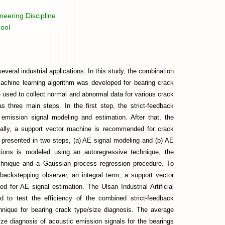
eering Discipline
ool
veral industrial applications. In this study, the combination
machine learning algorithm was developed for bearing crack
 used to collect normal and abnormal data for various crack
three main steps. In the first step, the strict-feedback
 emission signal modeling and estimation. After that, the
inally, a support vector machine is recommended for crack
is presented in two steps, (a) AE signal modeling and (b) AE
tions is modeled using an autoregressive technique, the
echnique and a Gaussian process regression procedure. To
 backstepping observer, an integral term, a support vector
d for AE signal estimation. The Ulsan Industrial Artificial
d to test the efficiency of the combined strict-feedback
hnique for bearing crack type/size diagnosis. The average
ze diagnosis of acoustic emission signals for the bearings