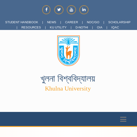
STUDENT HANDBOOK
|
NEWS
|
CAREER
|
NOC/GO
|
SCHOLARSHIP
|
RESOURCES
|
KU UTILITY
|
D-NOTHI
|
OIA
|
IQAC
খুলনা বিশ্ববিদ্যালয়
Khulna University