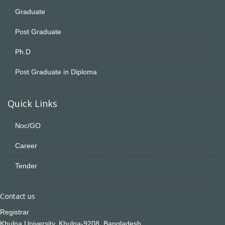
Graduate
Post Graduate
Ph.D
Post Graduate in Diploma
Quick Links
Noc/GO
Career
Tender
Contact us
Registrar
Khulna University, Khulna-9208, Bangladesh