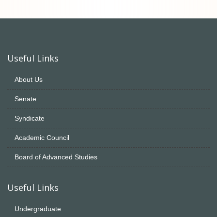
Useful Links
About Us
Senate
Syndicate
Academic Council
Board of Advanced Studies
Useful Links
Undergraduate