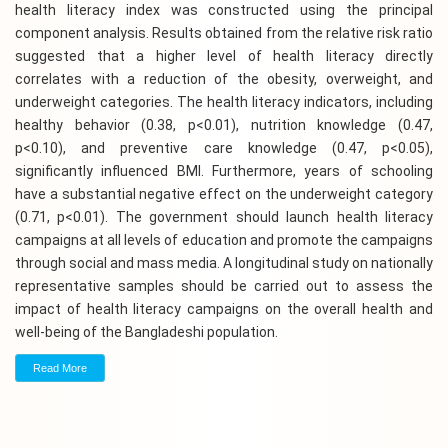
health literacy index was constructed using the principal
component analysis. Results obtained from the relative risk ratio
suggested that a higher level of health literacy directly
correlates with a reduction of the obesity, overweight, and
underweight categories. The health literacy indicators, including
healthy behavior (0.38, p<0.01), nutrition knowledge (0.47,
p<0.10), and preventive care knowledge (0.47, p<0.05),
significantly influenced BMI. Furthermore, years of schooling
have a substantial negative effect on the underweight category
(0.71, p<0.01). The government should launch health literacy
campaigns at all levels of education and promote the campaigns
through social and mass media. A longitudinal study on nationally
representative samples should be carried out to assess the
impact of health literacy campaigns on the overall health and
well-being of the Bangladeshi population.
Read More