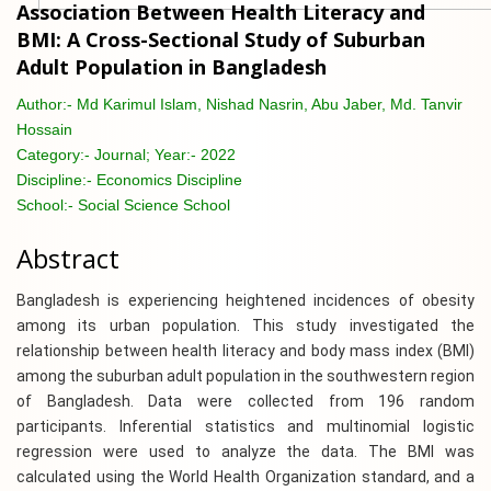
Association Between Health Literacy and
BMI: A Cross-Sectional Study of Suburban
Adult Population in Bangladesh
Author:-
Md Karimul Islam, Nishad Nasrin, Abu Jaber, Md. Tanvir
Hossain
Category:-
Journal; Year:- 2022
Discipline:-
Economics Discipline
School:-
Social Science School
Abstract
Bangladesh is experiencing heightened incidences of obesity
among its urban population. This study investigated the
relationship between health literacy and body mass index (BMI)
among the suburban adult population in the southwestern region
of Bangladesh. Data were collected from 196 random
participants. Inferential statistics and multinomial logistic
regression were used to analyze the data. The BMI was
calculated using the World Health Organization standard, and a