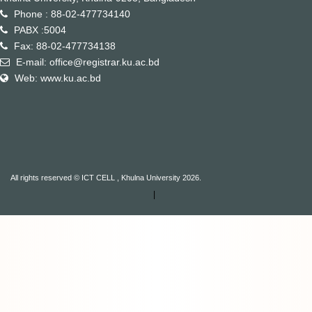
Phone : 88-02-477734140
PABX :5004
Fax: 88-02-477734138
E-mail: office@registrar.ku.ac.bd
Web: www.ku.ac.bd
All rights reserved © ICT CELL , Khulna University 2026.
|