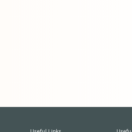
Useful Links
Useful