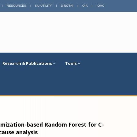
|
RESOURCES
|
KU UTILITY
|
D-NOTHI
|
OIA
|
IQAC
Research & Publications
Tools
imization-based Random Forest for C-
cause analysis