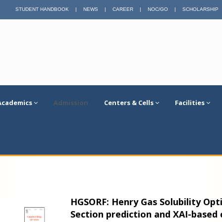
STUDENT HANDBOOK
|
NEWS
|
CAREER
|
NOC/GO
|
SCHOLARSHIP
Academics
Admission
Centers & Cells
Facilities
HGSORF: Henry Gas Solubility Opt
Section prediction and XAI-based 