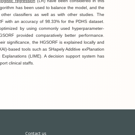
d
logistic regression
(LR) have been considered in this
gorithm has been used to balance the model, and the
er classifiers as well as with other studies. The
 with an accuracy of 98.33% for the PDHS dataset.
optimized by using commonly used hyperparameter-
HGSORF provided comparatively better performance.
heir significance, the HGSORF is explained locally and
XAI)-based tools such as SHapely Additive exPlanation
 Explanations (LIME). A decision support system has
ort clinical staffs.
Contact us