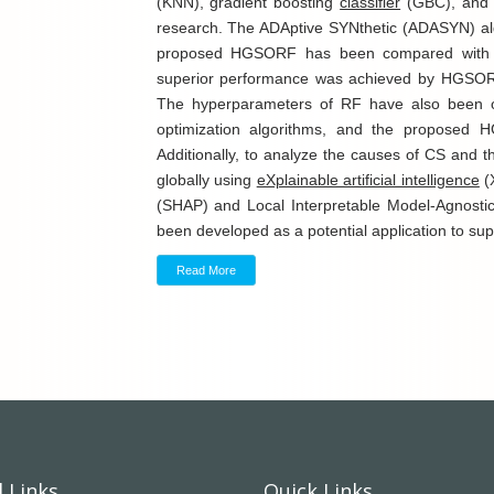
(KNN), gradient boosting
classifier
(GBC), an
research. The ADAptive SYNthetic (ADASYN) al
proposed HGSORF has been compared with oth
superior performance was achieved by HGSORF
The hyperparameters of RF have also been 
optimization algorithms, and the proposed 
Additionally, to analyze the causes of CS and t
globally using
eXplainable artificial intelligence
(
(SHAP) and Local Interpretable Model-Agnostic
been developed as a potential application to supp
Read More
 Links
Quick Links