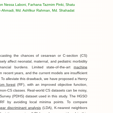
ton Nessa Laboni, Farhana Tazmim Pinki, Shatu
l-Ahmadi, Md. Ashfikur Rahman, Md. Shahadat
recasting the chances of cesarean or C-section (CS)
ely affect neonatal, maternal, and pediatric morbidity
nancial burdens. Limited state-of-the-art
machine
n recent years, and the current models are insufficient
ry. To alleviate this drawback, we have proposed a Henry
om forest
(RF), with an improved objective function,
non-CS classes. Real-world CS datasets can be noisy,
Survey (PDHS) dataset used in this study. The HGSO
 RF by avoiding local minima points. To compare
inear discriminant analysis
(LDA), K-nearest neighbors