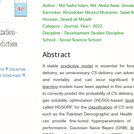
Author:-
Md Saiful Islam, Md. Abdul Awal, Jinna
Karmokar, Khondoker Mirazul Mumenin, Saad A
Hossain, Seyed ali Mirjalili
Category:-
Journal; Year:- 2022
Discipline:-
Development Studies Discipline
School:-
Social Science School
Abstract
A stable
predictive model
is essential for fo
delivery, as unnecessary CS delivery can advers
and mortality, and can incur significant fi
learning
models have been applied in this area i
to correctly predict the probability of CS delive
gas solubility optimization (HGSO)-based
rand
called HGSORF, for the
classification
of CS and 
such as the Pakistan Demographic and Health 
can provide fine-tuned hyperparameters of
performance, Gaussian Naive Bayes (GNB),
l