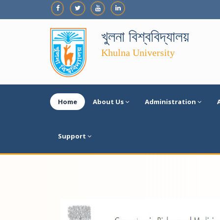
খুলনা বিশ্ববিদ্যালয়
Khulna University
Home
About Us
Administration
Support