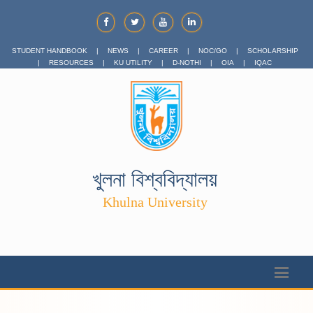
STUDENT HANDBOOK
|
NEWS
|
CAREER
|
NOC/GO
|
SCHOLARSHIP
|
RESOURCES
|
KU UTILITY
|
D-NOTHI
|
OIA
|
IQAC
খুলনা বিশ্ববিদ্যালয়
Khulna University