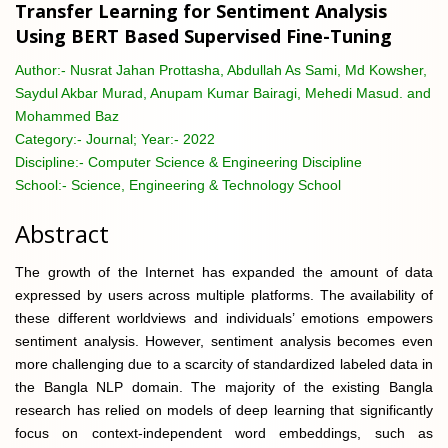
Transfer Learning for Sentiment Analysis
Using BERT Based Supervised Fine-Tuning
Author:-
Nusrat Jahan Prottasha, Abdullah As Sami, Md Kowsher,
Saydul Akbar Murad, Anupam Kumar Bairagi, Mehedi Masud. and
Mohammed Baz
Category:-
Journal; Year:- 2022
Discipline:-
Computer Science & Engineering Discipline
School:-
Science, Engineering & Technology School
Abstract
The growth of the Internet has expanded the amount of data
expressed by users across multiple platforms. The availability of
these different worldviews and individuals’ emotions empowers
sentiment analysis. However, sentiment analysis becomes even
more challenging due to a scarcity of standardized labeled data in
the Bangla NLP domain. The majority of the existing Bangla
research has relied on models of deep learning that significantly
focus on context-independent word embeddings, such as