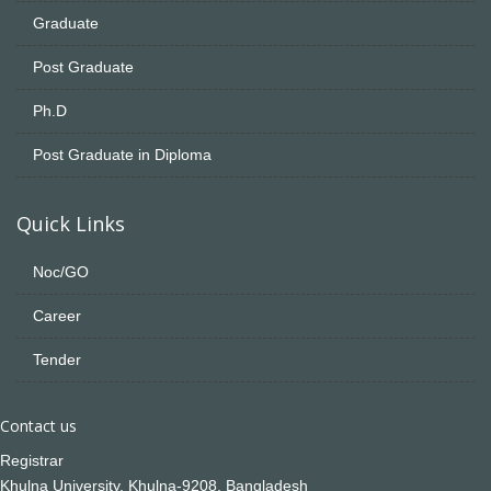
Graduate
Post Graduate
Ph.D
Post Graduate in Diploma
Quick Links
Noc/GO
Career
Tender
Contact us
Registrar
Khulna University, Khulna-9208, Bangladesh