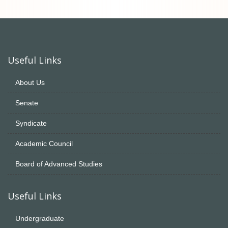
Useful Links
About Us
Senate
Syndicate
Academic Council
Board of Advanced Studies
Useful Links
Undergraduate