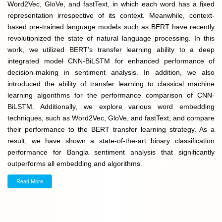
Word2Vec, GloVe, and fastText, in which each word has a fixed
representation irrespective of its context. Meanwhile, context-
based pre-trained language models such as BERT have recently
revolutionized the state of natural language processing. In this
work, we utilized BERT’s transfer learning ability to a deep
integrated model CNN-BiLSTM for enhanced performance of
decision-making in sentiment analysis. In addition, we also
introduced the ability of transfer learning to classical machine
learning algorithms for the performance comparison of CNN-
BiLSTM. Additionally, we explore various word embedding
techniques, such as Word2Vec, GloVe, and fastText, and compare
their performance to the BERT transfer learning strategy. As a
result, we have shown a state-of-the-art binary classification
performance for Bangla sentiment analysis that significantly
outperforms all embedding and algorithms.
Read More