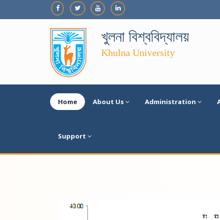
খুলনা বিশ্ববিদ্যালয়
Khulna University
Home
About Us
Administration
Support