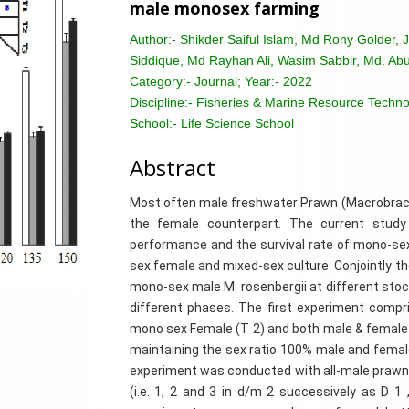
male monosex farming
Author:-
Shikder Saiful Islam, Md Rony Golder, 
Siddique, Md Rayhan Ali, Wasim Sabbir, Md. Ab
Category:-
Journal; Year:- 2022
Discipline:-
Fisheries & Marine Resource Technol
School:-
Life Science School
Abstract
Most often male freshwater Prawn (Macrobrach
the female counterpart. The current stud
performance and the survival rate of mono-s
sex female and mixed-sex culture. Conjointly t
mono-sex male M. rosenbergii at different sto
different phases. The first experiment compr
mono sex Female (T 2) and both male & female (
maintaining the sex ratio 100% male and female
experiment was conducted with all-male prawn 
(i.e. 1, 2 and 3 in d/m 2 successively as D 1 