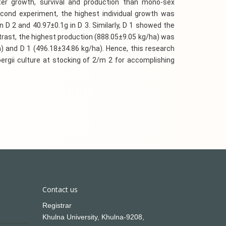
er growth, survival and production than mono-sex
cond experiment, the highest individual growth was
in D 2 and 40.97±0.1g in D 3. Similarly, D 1 showed the
ntrast, the highest production (888.05±9.05 kg/ha) was
a) and D 1 (496.18±34.86 kg/ha). Hence, this research
rgii culture at stocking of 2/m 2 for accomplishing
Contact us
Registrar
Khulna University, Khulna-9208,