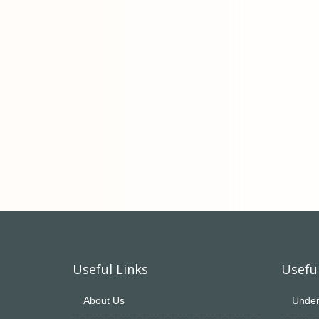
Useful Links
Useful
About Us
Under