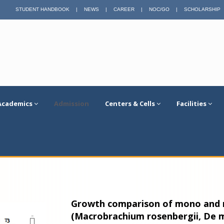
STUDENT HANDBOOK
|
NEWS
|
CAREER
|
NOC/GO
|
SCHOLARSHIP
Academics
Admission
Centers & Cells
Facilities
Growth comparison of mono and 
(Macrobrachium rosenbergii, De m