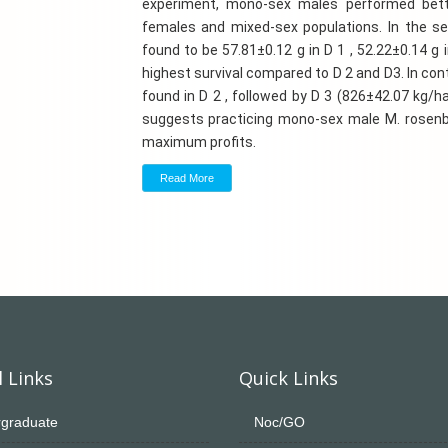
experiment, mono-sex males performed bett
females and mixed-sex populations. In the se
found to be 57.81±0.12 g in D 1 , 52.22±0.14 g 
highest survival compared to D 2 and D3. In co
found in D 2 , followed by D 3 (826±42.07 kg/h
suggests practicing mono-sex male M. rosenbe
maximum profits.
Read More
 Links
Quick Links
graduate
Noc/GO