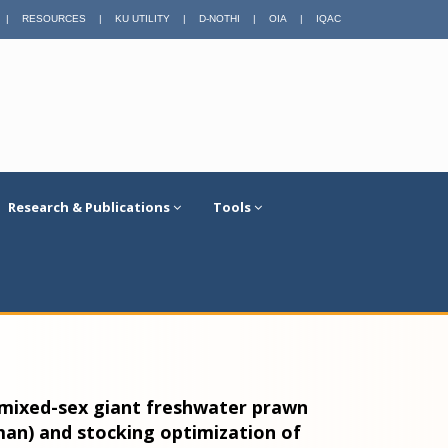
|
RESOURCES
|
KU UTILITY
|
D-NOTHI
|
OIA
|
IQAC
Research & Publications
Tools
mixed-sex giant freshwater prawn
an) and stocking optimization of