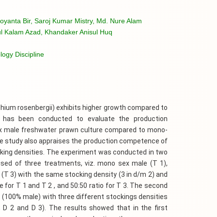
Joyanta Bir, Saroj Kumar Mistry, Md. Nure Alam
ul Kalam Azad, Khandaker Anisul Huq
ogy Discipline
ium rosenbergii) exhibits higher growth compared to
y has been conducted to evaluate the production
ex male freshwater prawn culture compared to mono-
he study also appraises the production competence of
cking densities. The experiment was conducted in two
ised of three treatments, viz. mono sex male (T 1),
T 3) with the same stocking density (3 in d/m 2) and
 for T 1 and T 2 , and 50:50 ratio for T 3. The second
(100% male) with three different stockings densities
, D 2 and D 3). The results showed that in the first