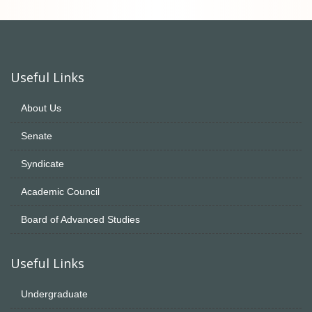
Useful Links
About Us
Senate
Syndicate
Academic Council
Board of Advanced Studies
Useful Links
Undergraduate