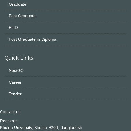
Graduate
Post Graduate
Ph.D
Post Graduate in Diploma
Quick Links
Noc/GO
Career
Tender
Contact us
Registrar
Khulna University, Khulna-9208, Bangladesh