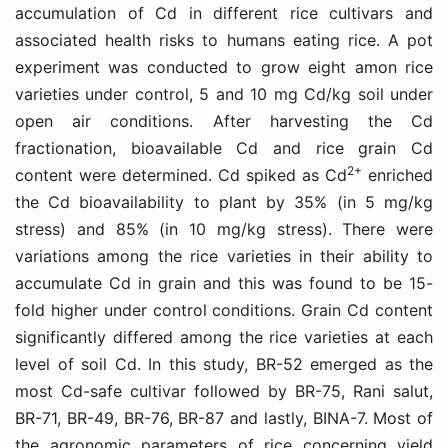
accumulation of Cd in different rice cultivars and
associated health risks to humans eating rice. A pot
experiment was conducted to grow eight amon rice
varieties under control, 5 and 10 mg Cd/kg soil under
open air conditions. After harvesting the Cd
fractionation, bioavailable Cd and rice grain Cd
2+
content were determined. Cd spiked as Cd
enriched
the Cd bioavailability to plant by 35% (in 5 mg/kg
stress) and 85% (in 10 mg/kg stress). There were
variations among the rice varieties in their ability to
accumulate Cd in grain and this was found to be 15-
fold higher under control conditions. Grain Cd content
significantly differed among the rice varieties at each
level of soil Cd. In this study, BR-52 emerged as the
most Cd-safe cultivar followed by BR-75, Rani salut,
BR-71, BR-49, BR-76, BR-87 and lastly, BINA-7. Most of
the agronomic parameters of rice concerning yield