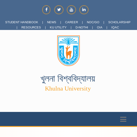
STUDENT HANDBOOK
|
NEWS
|
CAREER
|
NOC/GO
|
SCHOLARSHIP
|
RESOURCES
|
KU UTILITY
|
D-NOTHI
|
OIA
|
IQAC
খুলনা বিশ্ববিদ্যালয়
Khulna University