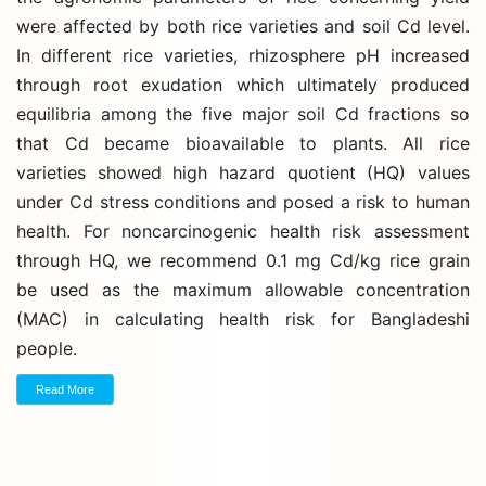
were affected by both rice varieties and soil Cd level.
In different rice varieties, rhizosphere pH increased
through root exudation which ultimately produced
equilibria among the five major soil Cd fractions so
that Cd became bioavailable to plants. All rice
varieties showed high hazard quotient (HQ) values
under Cd stress conditions and posed a risk to human
health. For noncarcinogenic health risk assessment
through HQ, we recommend 0.1 mg Cd/kg rice grain
be used as the maximum allowable concentration
(MAC) in calculating health risk for Bangladeshi
people.
Read More