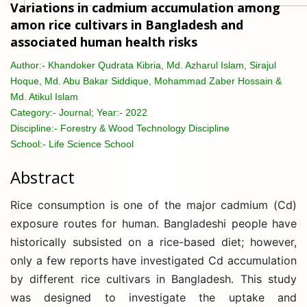
Variations in cadmium accumulation among
amon rice cultivars in Bangladesh and
associated human health risks
Author:-
Khandoker Qudrata Kibria, Md. Azharul Islam, Sirajul
Hoque, Md. Abu Bakar Siddique, Mohammad Zaber Hossain &
Md. Atikul Islam
Category:-
Journal; Year:- 2022
Discipline:-
Forestry & Wood Technology Discipline
School:-
Life Science School
Abstract
Rice consumption is one of the major cadmium (Cd)
exposure routes for human. Bangladeshi people have
historically subsisted on a rice-based diet; however,
only a few reports have investigated Cd accumulation
by different rice cultivars in Bangladesh. This study
was designed to investigate the uptake and