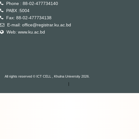
Phone : 88-02-477734140
PABX :5004
Fax: 88-02-477734138
E-mail: office@registrar.ku.ac.bd
Web: www.ku.ac.bd
All rights reserved © ICT CELL , Khulna University 2026.
|