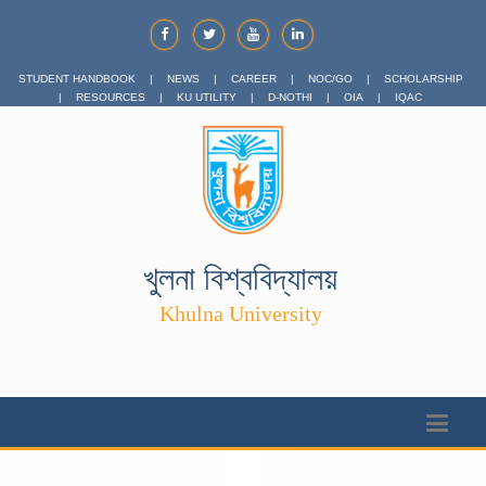
STUDENT HANDBOOK
|
NEWS
|
CAREER
|
NOC/GO
|
SCHOLARSHIP
|
RESOURCES
|
KU UTILITY
|
D-NOTHI
|
OIA
|
IQAC
খুলনা বিশ্ববিদ্যালয়
Khulna University