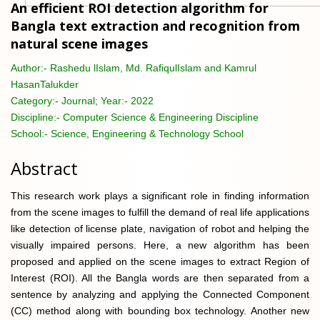
An efficient ROI detection algorithm for
Bangla text extraction and recognition from
natural scene images
Author:-
Rashedu lIslam, Md. RafiqulIslam and Kamrul
HasanTalukder
Category:-
Journal; Year:- 2022
Discipline:-
Computer Science & Engineering Discipline
School:-
Science, Engineering & Technology School
Abstract
This research work plays a significant role in finding information
from the scene images to fulfill the demand of real life applications
like detection of license plate, navigation of robot and helping the
visually impaired persons. Here, a new algorithm has been
proposed and applied on the scene images to extract Region of
Interest (ROI). All the Bangla words are then separated from a
sentence by analyzing and applying the Connected Component
(CC) method along with bounding box technology. Another new