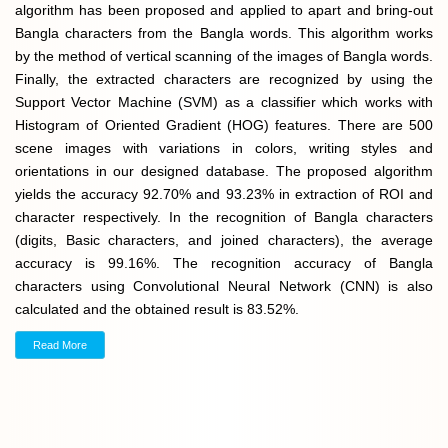
algorithm has been proposed and applied to apart and bring-out
Bangla characters from the Bangla words. This algorithm works
by the method of vertical scanning of the images of Bangla words.
Finally, the extracted characters are recognized by using the
Support Vector Machine (SVM) as a classifier which works with
Histogram of Oriented Gradient (HOG) features. There are 500
scene images with variations in colors, writing styles and
orientations in our designed database. The proposed algorithm
yields the accuracy 92.70% and 93.23% in extraction of ROI and
character respectively. In the recognition of Bangla characters
(digits, Basic characters, and joined characters), the average
accuracy is 99.16%. The recognition accuracy of Bangla
characters using Convolutional Neural Network (CNN) is also
calculated and the obtained result is 83.52%.
Read More