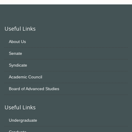
Useful Links
About Us
Senate
Syndicate
Academic Council
Board of Advanced Studies
Useful Links
Undergraduate
Graduate