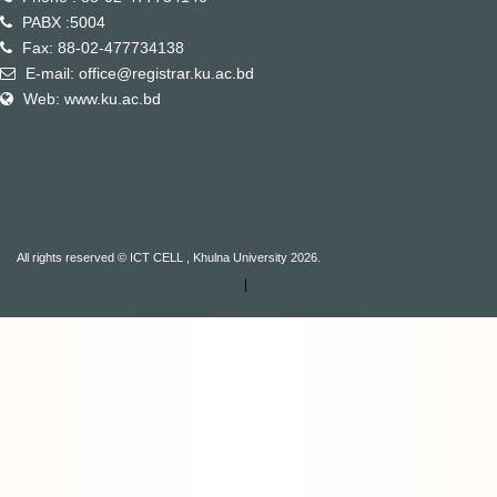
PABX :5004
Fax: 88-02-477734138
E-mail: office@registrar.ku.ac.bd
Web: www.ku.ac.bd
All rights reserved © ICT CELL , Khulna University 2026.
|