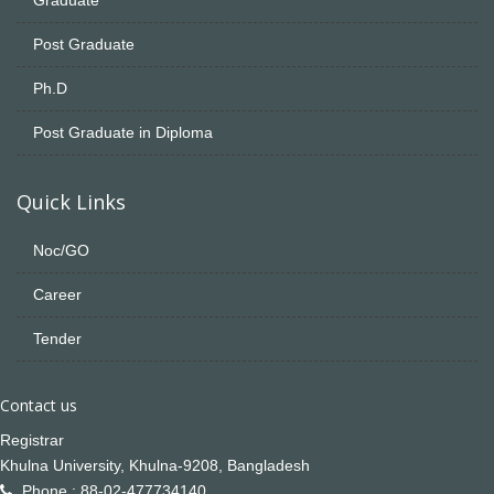
Post Graduate
Ph.D
Post Graduate in Diploma
Quick Links
Noc/GO
Career
Tender
Contact us
Registrar
Khulna University, Khulna-9208, Bangladesh
Phone : 88-02-477734140