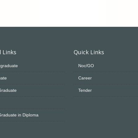
 Links
Quick Links
graduate
Noc/GO
ate
Career
Graduate
Tender
Graduate in Diploma