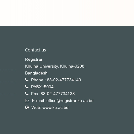
Contact us
Registrar
Khulna University, Khulna-9208,
Bangladesh
Phone : 88-02-477734140
PABX :5004
Fax: 88-02-477734138
E-mail: office@registrar.ku.ac.bd
Web: www.ku.ac.bd