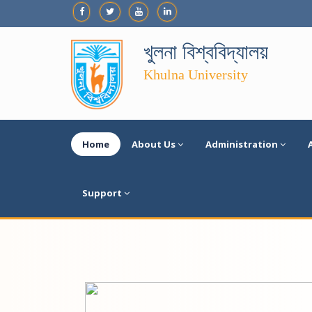
খুলনা বিশ্ববিদ্যালয়
Khulna University
Home
About Us
Administration
Support