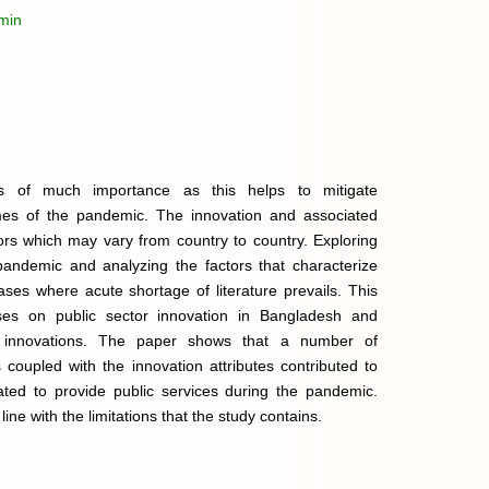
min
is of much importance as this helps to mitigate
mes of the pandemic. The innovation and associated
rs which may vary from country to country. Exploring
 pandemic and analyzing the factors that characterize
ases where acute shortage of literature prevails. This
ses on public sector innovation in Bangladesh and
e innovations. The paper shows that a number of
s coupled with the innovation attributes contributed to
tiated to provide public services during the pandemic.
ine with the limitations that the study contains.