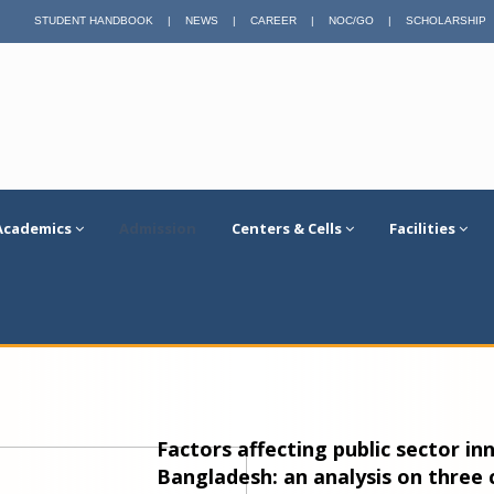
STUDENT HANDBOOK
|
NEWS
|
CAREER
|
NOC/GO
|
SCHOLARSHIP
Academics
Admission
Centers & Cells
Facilities
Factors affecting public sector i
Bangladesh: an analysis on three 