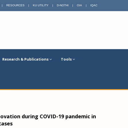
|
RESOURCES
|
KU UTILITY
|
D-NOTHI
|
OIA
|
IQAC
Research & Publications
Tools
nnovation during COVID-19 pandemic in
cases