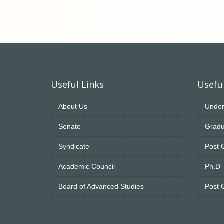
Useful Links
Useful
About Us
Under
Senate
Gradu
Syndicate
Post 
Academic Council
Ph.D
Board of Advanced Studies
Post 