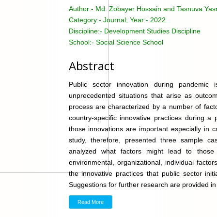
Author:-
Md. Zobayer Hossain and Tasnuva Yas
Category:-
Journal; Year:- 2022
Discipline:-
Development Studies Discipline
School:-
Social Science School
Abstract
Public sector innovation during pandemic 
unprecedented situations that arise as outco
process are characterized by a number of facto
country-specific innovative practices during a
those innovations are important especially in c
study, therefore, presented three sample ca
analyzed what factors might lead to thos
environmental, organizational, individual factor
the innovative practices that public sector ini
Suggestions for further research are provided in l
Read More