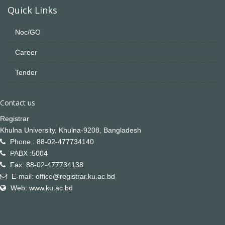
Quick Links
Noc/GO
Career
Tender
Contact us
Registrar
Khulna University, Khulna-9208, Bangladesh
Phone : 88-02-477734140
PABX :5004
Fax: 88-02-477734138
E-mail: office@registrar.ku.ac.bd
Web: www.ku.ac.bd