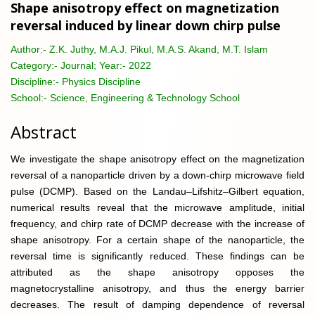
Shape anisotropy effect on magnetization
reversal induced by linear down chirp pulse
Author:-
Z.K. Juthy, M.A.J. Pikul, M.A.S. Akand, M.T. Islam
Category:-
Journal; Year:- 2022
Discipline:-
Physics Discipline
School:-
Science, Engineering & Technology School
Abstract
We investigate the shape anisotropy effect on the magnetization
reversal of a nanoparticle driven by a down-chirp microwave field
pulse (DCMP). Based on the Landau–Lifshitz–Gilbert equation,
numerical results reveal that the microwave amplitude, initial
frequency, and chirp rate of DCMP decrease with the increase of
shape anisotropy. For a certain shape of the nanoparticle, the
reversal time is significantly reduced. These findings can be
attributed as the shape anisotropy opposes the
magnetocrystalline anisotropy, and thus the energy barrier
decreases. The result of damping dependence of reversal