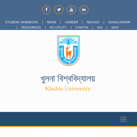
STUDENT HANDBOOK
|
NEWS
|
CAREER
|
NOC/GO
|
SCHOLARSHIP
|
RESOURCES
|
KU UTILITY
|
D-NOTHI
|
OIA
|
IQAC
খুলনা বিশ্ববিদ্যালয়
Khulna University