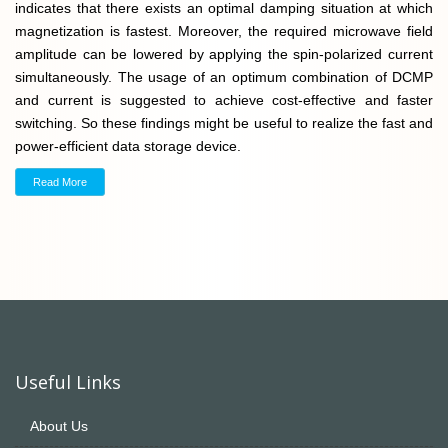
indicates that there exists an optimal damping situation at which
magnetization is fastest. Moreover, the required microwave field
amplitude can be lowered by applying the spin-polarized current
simultaneously. The usage of an optimum combination of DCMP
and current is suggested to achieve cost-effective and faster
switching. So these findings might be useful to realize the fast and
power-efficient data storage device.
Read More
Useful Links
About Us