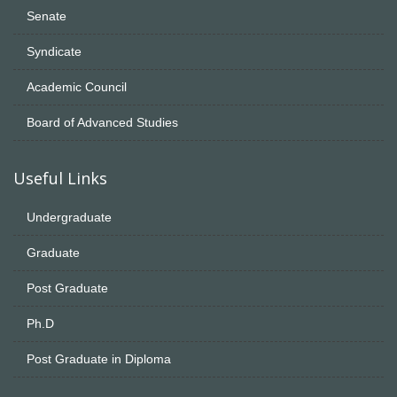
Senate
Syndicate
Academic Council
Board of Advanced Studies
Useful Links
Undergraduate
Graduate
Post Graduate
Ph.D
Post Graduate in Diploma