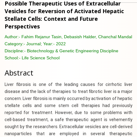
Possible Therapeutic Uses of Extracellular
Vesicles for Reversion of Activated Hepatic
Stellate Cells: Context and Future
Perspectives
Author:-
Fahim Rejanur Tasin, Debasish Halder, Chanchal Mandal
Category:-
Journal; Year:- 2022
Discipline:-
Biotechnology & Genetic Engineering Discipline
School:-
Life Science School
Abstract
Liver fibrosis is one of the leading causes for cirrhotic liver
disease and the lack of therapies to treat fibrotic liver is a major
concern. Liver fibrosis is mainly occurred by activation of hepatic
stellate cells and some stem cell therapies had previously
reported for treatment. However, due to some problems with
cell-based treatment, a safe therapeutic agent is vehemently
sought by the researchers. Extracellular vesicles are cell-derived
nanoparticles that are employed in several therapeutic