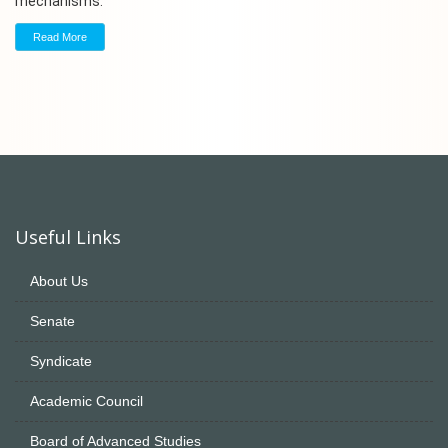
mechanisms.
Read More
Useful Links
About Us
Senate
Syndicate
Academic Council
Board of Advanced Studies