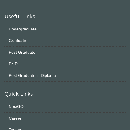
Useful Links
Undergraduate
Graduate
Post Graduate
Ph.D
Post Graduate in Diploma
Quick Links
Noc/GO
Career
Tender