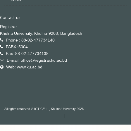
Contact us
Registrar
Khulna University, Khulna-9208, Bangladesh
Phone : 88-02-477734140
PABX :5004
Fax: 88-02-477734138
E-mail: office@registrar.ku.ac.bd
Web: www.ku.ac.bd
All rights reserved © ICT CELL , Khulna University 2026.
|