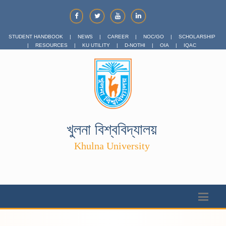
STUDENT HANDBOOK
|
NEWS
|
CAREER
|
NOC/GO
|
SCHOLARSHIP
|
RESOURCES
|
KU UTILITY
|
D-NOTHI
|
OIA
|
IQAC
খুলনা বিশ্ববিদ্যালয়
Khulna University