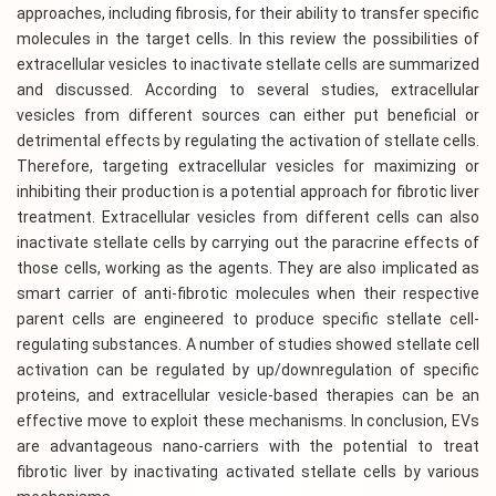
approaches, including fibrosis, for their ability to transfer specific
molecules in the target cells. In this review the possibilities of
extracellular vesicles to inactivate stellate cells are summarized
and discussed. According to several studies, extracellular
vesicles from different sources can either put beneficial or
detrimental effects by regulating the activation of stellate cells.
Therefore, targeting extracellular vesicles for maximizing or
inhibiting their production is a potential approach for fibrotic liver
treatment. Extracellular vesicles from different cells can also
inactivate stellate cells by carrying out the paracrine effects of
those cells, working as the agents. They are also implicated as
smart carrier of anti-fibrotic molecules when their respective
parent cells are engineered to produce specific stellate cell-
regulating substances. A number of studies showed stellate cell
activation can be regulated by up/downregulation of specific
proteins, and extracellular vesicle-based therapies can be an
effective move to exploit these mechanisms. In conclusion, EVs
are advantageous nano-carriers with the potential to treat
fibrotic liver by inactivating activated stellate cells by various