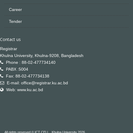
Career
Tender
Contact us
Registrar
Khulna University, Khulna-9208, Bangladesh
Phone : 88-02-477734140
PABX :5004
Fax: 88-02-477734138
E-mail: office@registrar.ku.ac.bd
Web: www.ku.ac.bd
All rights reserved © ICT CELL , Khulna University 2026.