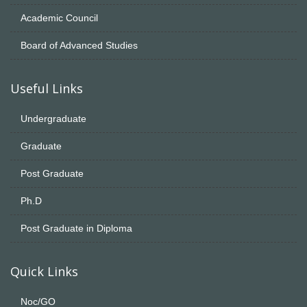
Academic Council
Board of Advanced Studies
Useful Links
Undergraduate
Graduate
Post Graduate
Ph.D
Post Graduate in Diploma
Quick Links
Noc/GO