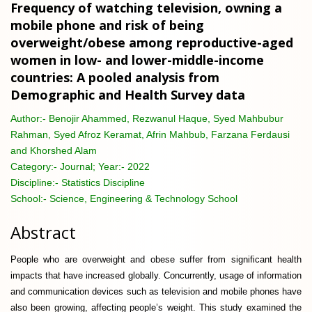
Frequency of watching television, owning a
mobile phone and risk of being
overweight/obese among reproductive-aged
women in low- and lower-middle-income
countries: A pooled analysis from
Demographic and Health Survey data
Author:-
Benojir Ahammed, Rezwanul Haque, Syed Mahbubur
Rahman, Syed Afroz Keramat, Afrin Mahbub, Farzana Ferdausi
and Khorshed Alam
Category:-
Journal; Year:- 2022
Discipline:-
Statistics Discipline
School:-
Science, Engineering & Technology School
Abstract
People who are overweight and obese suffer from significant health
impacts that have increased globally. Concurrently, usage of information
and communication devices such as television and mobile phones have
also been growing, affecting people’s weight. This study examined the