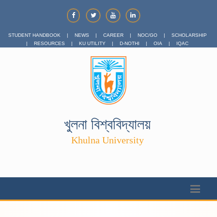
STUDENT HANDBOOK
|
NEWS
|
CAREER
|
NOC/GO
|
SCHOLARSHIP
|
RESOURCES
|
KU UTILITY
|
D-NOTHI
|
OIA
|
IQAC
খুলনা বিশ্ববিদ্যালয়
Khulna University