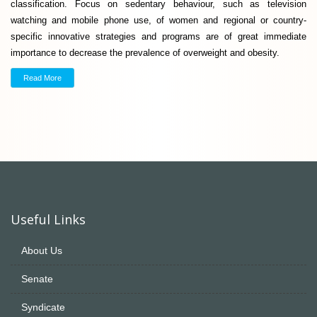
classification. Focus on sedentary behaviour, such as television
watching and mobile phone use, of women and regional or country-
specific innovative strategies and programs are of great immediate
importance to decrease the prevalence of overweight and obesity.
Read More
Useful Links
About Us
Senate
Syndicate