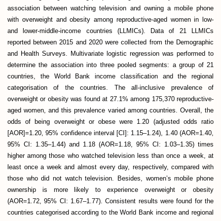
association between watching television and owning a mobile phone
with overweight and obesity among reproductive-aged women in low-
and lower-middle-income countries (LLMICs). Data of 21 LLMICs
reported between 2015 and 2020 were collected from the Demographic
and Health Surveys. Multivariate logistic regression was performed to
determine the association into three pooled segments: a group of 21
countries, the World Bank income classification and the regional
categorisation of the countries. The all-inclusive prevalence of
overweight or obesity was found at 27.1% among 175,370 reproductive-
aged women, and this prevalence varied among countries. Overall, the
odds of being overweight or obese were 1.20 (adjusted odds ratio
[AOR]=1.20, 95% confidence interval [CI]: 1.15–1.24), 1.40 (AOR=1.40,
95% CI: 1.35–1.44) and 1.18 (AOR=1.18, 95% CI: 1.03–1.35) times
higher among those who watched television less than once a week, at
least once a week and almost every day, respectively, compared with
those who did not watch television. Besides, women’s mobile phone
ownership is more likely to experience overweight or obesity
(AOR=1.72, 95% CI: 1.67–1.77). Consistent results were found for the
countries categorised according to the World Bank income and regional