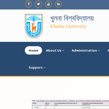
খুলনা বিশ্ববিদ্যালয়
Khulna University
Home
About Us
Administration
Support