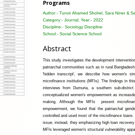
Programs
Author:-
Tunvir Ahamed Shohel, Sara Niner & S
Category:-
Journal; Year:- 2022
Discipline:-
Sociology Discipline
School:-
Social Science School
Abstract
This study investigates the development interventi
patriarchal communities such as in rural Bangladesh.
'hidden transcript', we describe how women's str
microfinance institutions (MFIs). The findings in t
interviews from Dumuria, a southern sub-distric
conceptualized women's empowerment as increasde in
making. Although the MFIs present microfinan
empowerment, we found that the patriarchal gend
controlled and used most of the microfinance loans. W
issue, instead, they emphasizing high loan recove
MFIs leveraged women's structural vulnerability appare