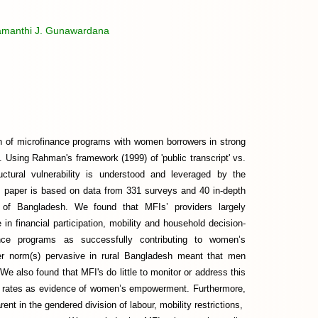
amanthi J. Gunawardana
on of microfinance programs with women borrowers in strong
 Using Rahman's framework (1999) of 'public transcript' vs.
uctural vulnerability is understood and leveraged by the
his paper is based on data from 331 surveys and 40 in-depth
t of Bangladesh. We found that MFIs’ providers largely
 financial participation, mobility and household decision-
ce programs as successfully contributing to women’s
er norm(s) pervasive in rural Bangladesh meant that men
e also found that MFI's do little to monitor or address this
ry rates as evidence of women’s empowerment. Furthermore,
nt in the gendered division of labour, mobility restrictions,