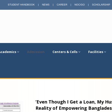
STUDENT HANDBOOK
|
NEWS
|
CAREER
|
NOC/GO
|
SCHOLARSHIP
Academics
Admission
Centers & Cells
Facilities
‘Even Though I Get a Loan, My Hus
Reality of Empowering Banglade