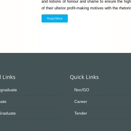
and notions of honour and shame to ensure the high
of their ulterior profit-making motives with the rhet
Read More
 Links
Quick Links
graduate
Noc/GO
ate
Career
Graduate
Tender