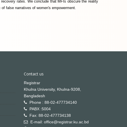
 recovery rates. We conclude that MFIs obscure the reality
oric of false narratives of women's empowerment.
Contact us
Registrar
Khulna University, Khulna-9208,
Bangladesh
Phone : 88-02-477734140
PABX :5004
Fax: 88-02-477734138
E-mail: office@registrar.ku.ac.bd