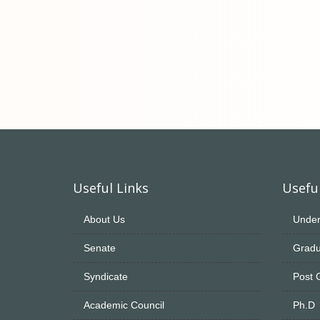
Useful Links
Useful
About Us
Under
Senate
Gradu
Syndicate
Post 
Academic Council
Ph.D