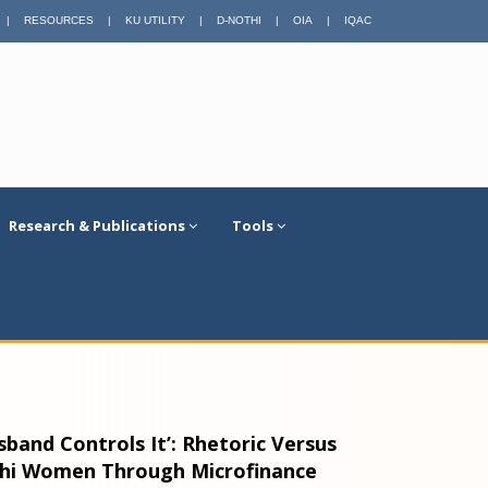
|
RESOURCES
|
KU UTILITY
|
D-NOTHI
|
OIA
|
IQAC
Research & Publications
Tools
band Controls It’: Rhetoric Versus
shi Women Through Microfinance