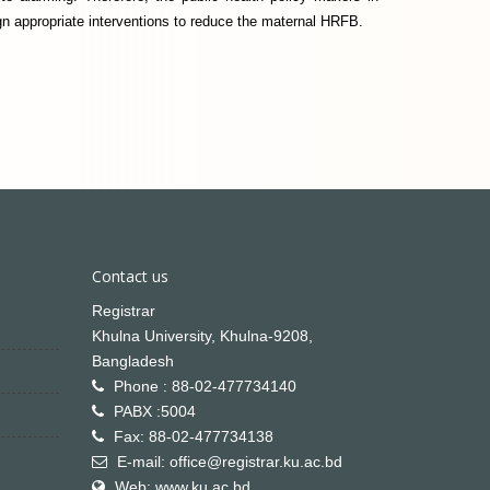
n appropriate interventions to reduce the maternal HRFB.
Contact us
Registrar
Khulna University, Khulna-9208,
Bangladesh
Phone : 88-02-477734140
PABX :5004
Fax: 88-02-477734138
E-mail: office@registrar.ku.ac.bd
Web: www.ku.ac.bd