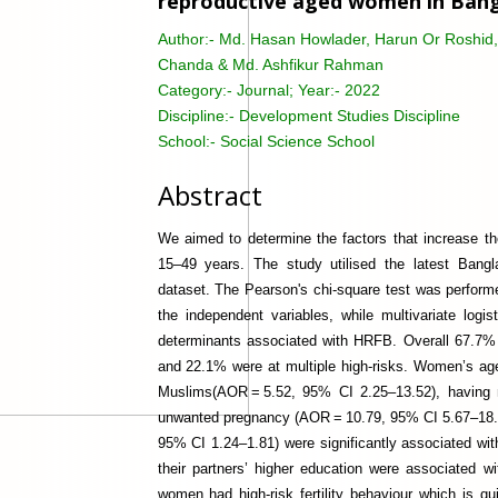
reproductive aged women in Bangl
Author:-
Md. Hasan Howlader, Harun Or Roshid, 
Chanda & Md. Ashfikur Rahman
Category:-
Journal; Year:- 2022
Discipline:-
Development Studies Discipline
School:-
Social Science School
Abstract
We aimed to determine the factors that increase t
15–49 years. The study utilised the latest Ban
dataset. The Pearson's chi-square test was perform
the independent variables, while multivariate logis
determinants associated with HRFB. Overall 67.
and 22.1% were at multiple high-risks. Women’s a
Muslims(AOR = 5.52, 95% CI 2.25–13.52), having n
unwanted pregnancy (AOR = 10.79, 95% CI 5.67–18.
95% CI 1.24–1.81) were significantly associated wit
their partners’ higher education were associated w
women had high-risk fertility behaviour which is qu