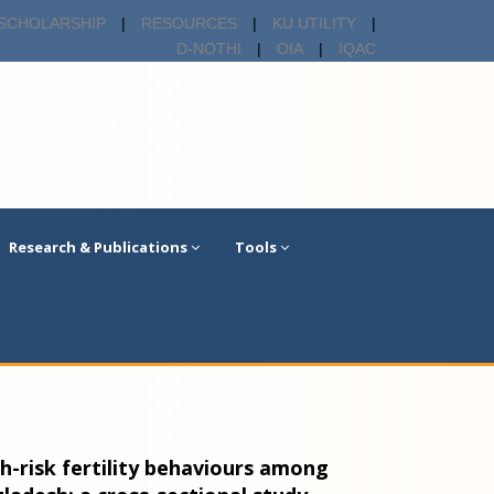
SCHOLARSHIP
|
RESOURCES
|
KU UTILITY
|
D-NOTHI
|
OIA
|
IQAC
Research & Publications
Tools
h-risk fertility behaviours among