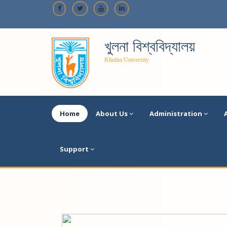
খুলনা বিশ্ববিদ্যালয়
Khulna University
Home
About Us
Administration
Support