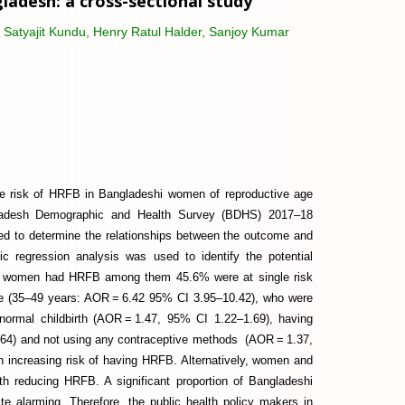
adesh: a cross-sectional study
Satyajit Kundu, Henry Ratul Halder, Sanjoy Kumar
he risk of HRFB in Bangladeshi women of reproductive age
gladesh Demographic and Health Survey (BDHS) 2017–18
ed to determine the relationships between the outcome and
tic regression analysis was used to identify the potential
7% women had HRFB among them 45.6% were at single risk
ge (35–49 years: AOR = 6.42 95% CI 3.95–10.42), who were
ormal childbirth (AOR = 1.47, 95% CI 1.22–1.69), having
64) and not using any contraceptive methods (AOR = 1.37,
h increasing risk of having HRFB. Alternatively, women and
ith reducing HRFB. A significant proportion of Bangladeshi
ite alarming. Therefore, the public health policy makers in