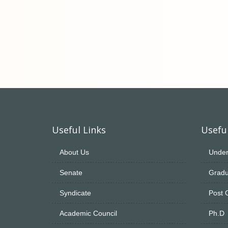
Useful Links
Useful
About Us
Under
Senate
Gradu
Syndicate
Post 
Academic Council
Ph.D