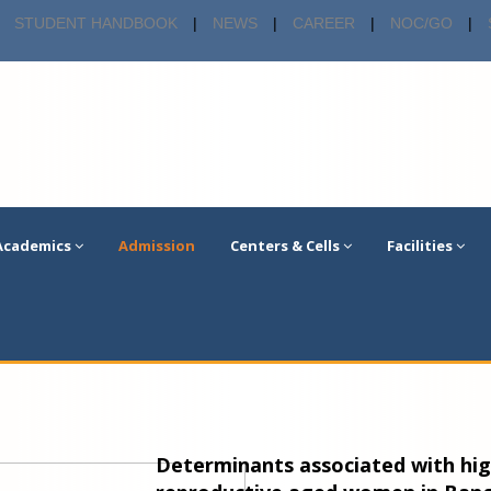
STUDENT HANDBOOK
|
NEWS
|
CAREER
|
NOC/GO
|
Academics
Admission
Centers & Cells
Facilities
Determinants associated with hig