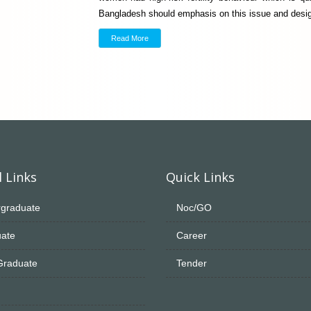
Bangladesh should emphasis on this issue and desig
Read More
 Links
Quick Links
graduate
Noc/GO
ate
Career
Graduate
Tender