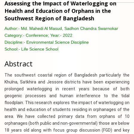
Assessing the Impact of Waterlogging on
Health and Education of Orphans in the
Southwest Region of Bangladesh
Author:-
Md. Mahedi Al Masud, Sadhon Chandra Swarnokar
Category:-
Conference; Year:- 2022
Discipline:-
Environmental Science Discipline
School:-
Life Science School
Abstract
The southwest coastal region of Bangladesh particularly the
Khulna, Satkhira and Jessore districts have been experiencing
prolonged waterlogging in recent years because of both
geogenic processes and human interference to the tidal
floodplain. This research explores the impact of waterlogging on
health and education of students residing in orphanages of the
area. We have collected primary data from orphans of 10
orphanages (both public and non-governmental) those are below
18 years old along with focus group discussion (FGD) and key