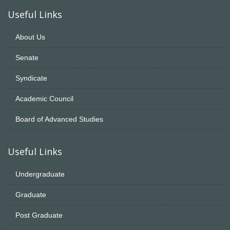
Useful Links
About Us
Senate
Syndicate
Academic Council
Board of Advanced Studies
Useful Links
Undergraduate
Graduate
Post Graduate