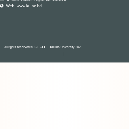
Web: www.ku.ac.bd
All rights reserved © ICT CELL , Khulna University 2026.
|