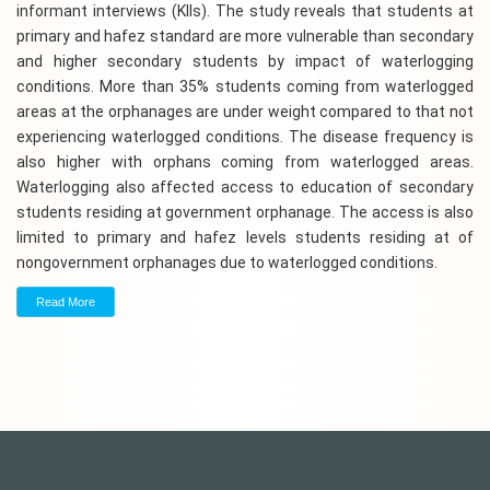
informant interviews (KIIs). The study reveals that students at
primary and hafez standard are more vulnerable than secondary
and higher secondary students by impact of waterlogging
conditions. More than 35% students coming from waterlogged
areas at the orphanages are under weight compared to that not
experiencing waterlogged conditions. The disease frequency is
also higher with orphans coming from waterlogged areas.
Waterlogging also affected access to education of secondary
students residing at government orphanage. The access is also
limited to primary and hafez levels students residing at of
nongovernment orphanages due to waterlogged conditions.
Read More