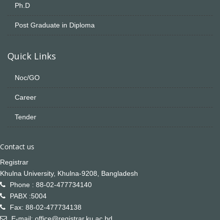
Ph.D
Post Graduate in Diploma
Quick Links
Noc/GO
Career
Tender
Contact us
Registrar
Khulna University, Khulna-9208, Bangladesh
Phone : 88-02-477734140
PABX :5004
Fax: 88-02-477734138
E-mail: office@registrar.ku.ac.bd