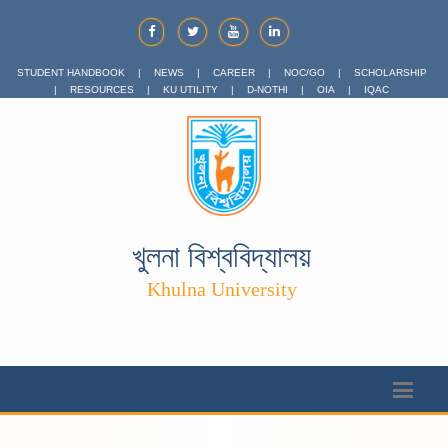
STUDENT HANDBOOK
|
NEWS
|
CAREER
|
NOC/GO
|
SCHOLARSHIP
|
RESOURCES
|
KU UTILITY
|
D-NOTHI
|
OIA
|
IQAC
খুলনা বিশ্ববিদ্যালয়
Khulna University