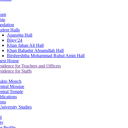
a
ium
hip
odation
udent Halls
Aparajita Hall
Bijoy'24
Khan Jahan Ali Hall
Khan Bahadur Ahsanullah Hall
Birshreshtha Mohammad Ruhul Amin Hall
est House
sidence for Teachers and Officers
sidence for Staffs
ukto Monch
ntral Mosque
ntral Temple
lications
ions
niversity Studies
l
ty
e Profile