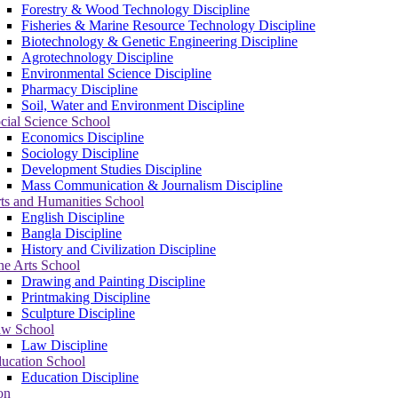
Forestry & Wood Technology Discipline
Fisheries & Marine Resource Technology Discipline
Biotechnology & Genetic Engineering Discipline
Agrotechnology Discipline
Environmental Science Discipline
Pharmacy Discipline
Soil, Water and Environment Discipline
cial Science School
Economics Discipline
Sociology Discipline
Development Studies Discipline
Mass Communication & Journalism Discipline
ts and Humanities School
English Discipline
Bangla Discipline
History and Civilization Discipline
ne Arts School
Drawing and Painting Discipline
Printmaking Discipline
Sculpture Discipline
w School
Law Discipline
ucation School
Education Discipline
on