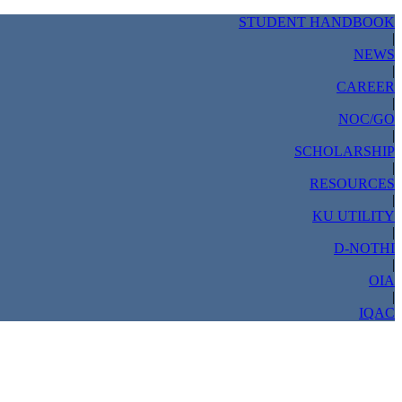
STUDENT HANDBOOK
|
NEWS
|
CAREER
|
NOC/GO
|
SCHOLARSHIP
|
RESOURCES
|
KU UTILITY
|
D-NOTHI
|
OIA
|
IQAC