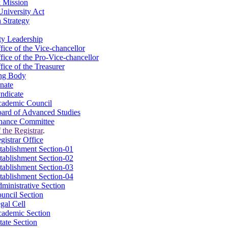
 Mission
niversity Act
 Strategy
ty Leadership
fice of the Vice-chancellor
fice of the Pro-Vice-chancellor
fice of the Treasurer
ng Body
nate
ndicate
ademic Council
ard of Advanced Studies
nance Committee
 the Registrar
.
gistrar Office
tablishment Section-01
tablishment Section-02
tablishment Section-03
tablishment Section-04
ministrative Section
uncil Section
gal Cell
ademic Section
tate Section