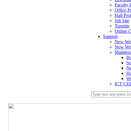
Faculty P
Office Pr
Hall Prof
Job Site
Turnitin
Online O
Support
New We
New Web
Mainten
Bu
So
Ne
Ha
We
ICT CE