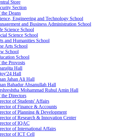
ntral Store
curity Section
f the Deans
ience, Engineering and Technology School
nagement and Business Administration School
fe Science School
cial Science School
ts and Humanities School
ne Arts School
w School
ucation School
f the Provosts
arajita Hall
joy'24 Hall
an Jahan Ali Hall
an Bahadur Ahsanullah Hall
rshreshtha Mohammad Ruhul Amin Hall
 the Directors
rector of Students' Affairs
rector of Finance & Accounts
rector of Planning & Development
rector of Research & Innovation Center
rector of IQAC
rector of International Affairs
rector of ICT Cell