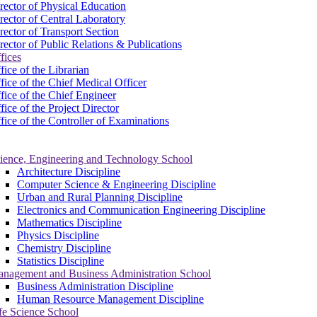
rector of Physical Education
rector of Central Laboratory
rector of Transport Section
rector of Public Relations & Publications
fices
fice of the Librarian
fice of the Chief Medical Officer
fice of the Chief Engineer
fice of the Project Director
fice of the Controller of Examinations
ience, Engineering and Technology School
Architecture Discipline
Computer Science & Engineering Discipline
Urban and Rural Planning Discipline
Electronics and Communication Engineering Discipline
Mathematics Discipline
Physics Discipline
Chemistry Discipline
Statistics Discipline
nagement and Business Administration School
Business Administration Discipline
Human Resource Management Discipline
fe Science School