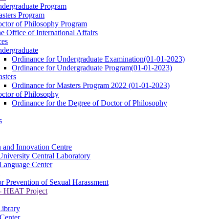
dergraduate Program
sters Program
ctor of Philosophy Program
e Office of International Affairs
ces
dergraduate
Ordinance for Undergraduate Examination(01-01-2023)
Ordinance for Undergraduate Program(01-01-2023)
sters
Ordinance for Masters Program 2022 (01-01-2023)
ctor of Philosophy
Ordinance for the Degree of Doctor of Philosophy
s
 and Innovation Centre
niversity Central Laboratory
Language Center
or Prevention of Sexual Harassment
 HEAT Project
Library
Center