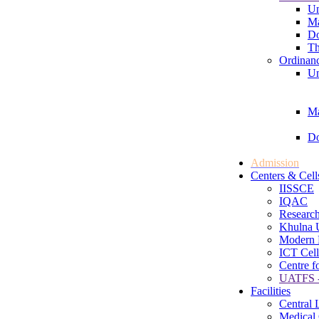
Un
Ma
Do
Th
Ordinan
Un
Ma
Do
Admission
Centers & Cell
IISSCE
IQAC
Research
Khulna U
Modern 
ICT Cell
Centre f
UATFS -
Facilities
Central 
Medical 