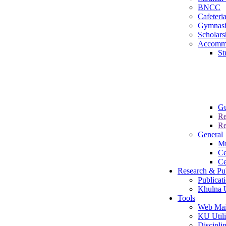
BNCC
Cafeteri
Gymnas
Scholars
Accomm
St
Gu
Re
Re
General
M
Ce
Ce
Research & Pub
Publicat
Khulna U
Tools
Web Mai
KU Utili
Disciplin