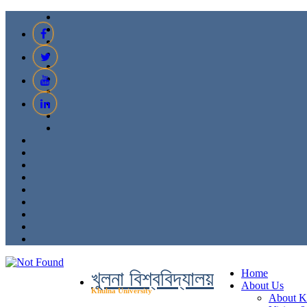
খুলনা বিশ্ববিদ্যালয়
Home
About Us
Khulna University
About 