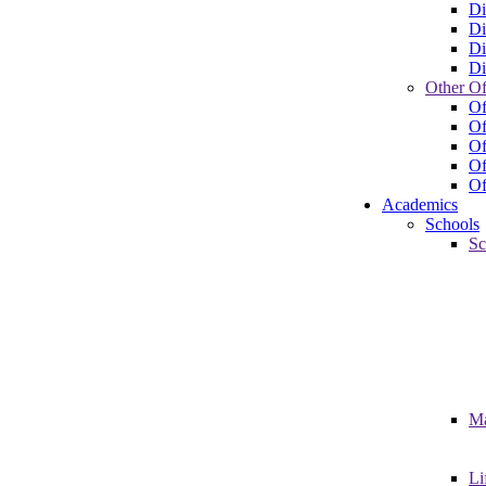
Di
Di
Di
Di
Other Of
Of
Of
Of
Of
Of
Academics
Schools
Sc
Ma
Li