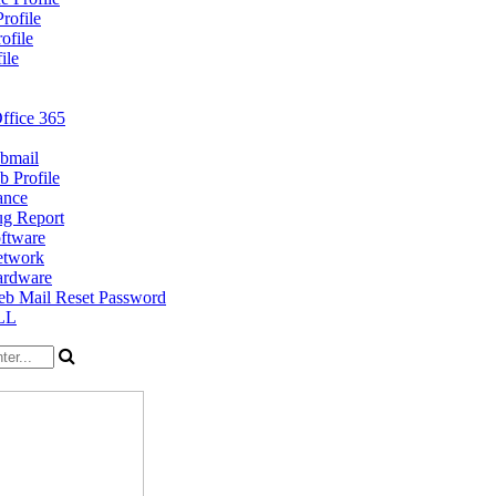
rofile
ofile
ile
ffice 365
bmail
 Profile
ance
g Report
ftware
twork
rdware
b Mail Reset Password
LL