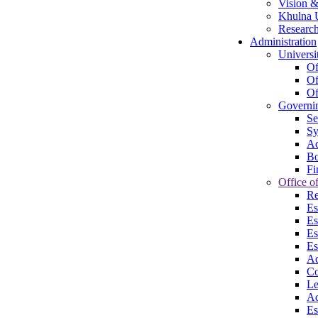
Vision &
Khulna U
Research
Administration
Universi
Of
Of
Of
Governi
Se
Sy
Ac
Bo
Fi
Office of
Re
Es
Es
Es
Es
Ad
Co
Le
Ac
Es