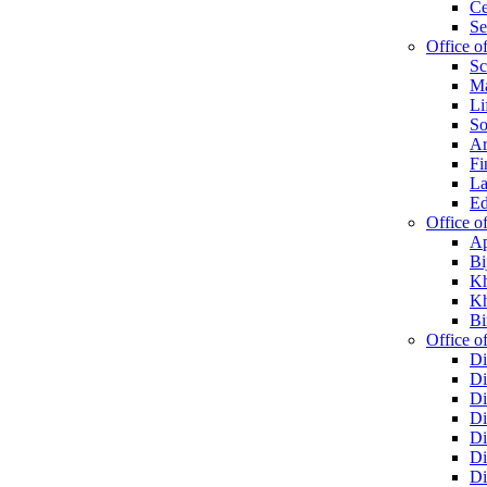
Ce
Se
Office o
Sc
Ma
Li
So
Ar
Fi
La
Ed
Office o
Ap
Bi
Kh
Kh
Bi
Office of
Di
Di
Di
Di
Di
Di
Di