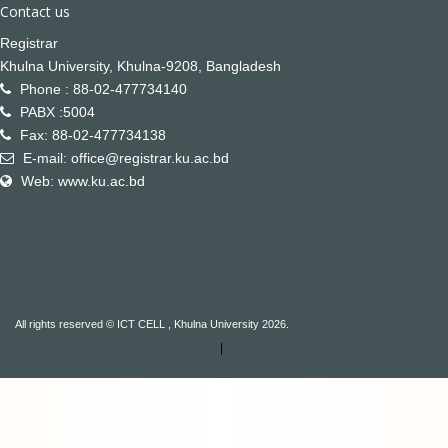
Contact us
Registrar
Khulna University, Khulna-9208, Bangladesh
Phone : 88-02-477734140
PABX :5004
Fax: 88-02-477734138
E-mail: office@registrar.ku.ac.bd
Web: www.ku.ac.bd
All rights reserved © ICT CELL , Khulna University 2026.
|