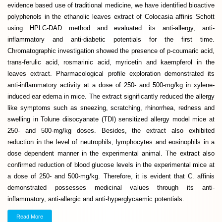
evidence based use of traditional medicine, we have identified bioactive
polyphenols in the ethanolic leaves extract of Colocasia affinis Schott
using HPLC-DAD method and evaluated its anti-allergy, anti-
inflammatory and anti-diabetic potentials for the first time.
Chromatographic investigation showed the presence of p-coumaric acid,
trans-ferulic acid, rosmarinic acid, myricetin and kaempferol in the
leaves extract. Pharmacological profile exploration demonstrated its
anti-inflammatory activity at a dose of 250- and 500-mg/kg in xylene-
induced ear edema in mice. The extract significantly reduced the allergy
like symptoms such as sneezing, scratching, rhinorrhea, redness and
swelling in Tolune diisocyanate (TDI) sensitized allergy model mice at
250- and 500-mg/kg doses. Besides, the extract also exhibited
reduction in the level of neutrophils, lymphocytes and eosinophils in a
dose dependent manner in the experimental animal. The extract also
confirmed reduction of blood glucose levels in the experimental mice at
a dose of 250- and 500-mg/kg. Therefore, it is evident that C. affinis
demonstrated possesses medicinal values through its anti-
inflammatory, anti-allergic and anti-hyperglycaemic potentials.
Read More