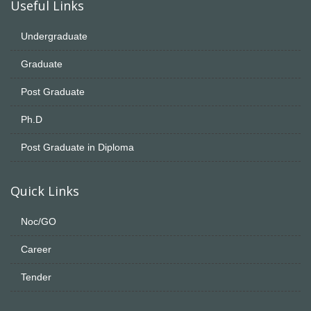
Useful Links
Undergraduate
Graduate
Post Graduate
Ph.D
Post Graduate in Diploma
Quick Links
Noc/GO
Career
Tender