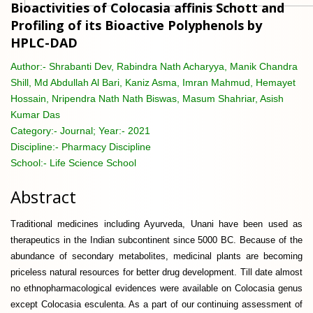
Bioactivities of Colocasia affinis Schott and
Profiling of its Bioactive Polyphenols by
HPLC-DAD
Author:-
Shrabanti Dev, Rabindra Nath Acharyya, Manik Chandra
Shill, Md Abdullah Al Bari, Kaniz Asma, Imran Mahmud, Hemayet
Hossain, Nripendra Nath Nath Biswas, Masum Shahriar, Asish
Kumar Das
Category:-
Journal; Year:- 2021
Discipline:-
Pharmacy Discipline
School:-
Life Science School
Abstract
Traditional medicines including Ayurveda, Unani have been used as
therapeutics in the Indian subcontinent since 5000 BC. Because of the
abundance of secondary metabolites, medicinal plants are becoming
priceless natural resources for better drug development. Till date almost
no ethnopharmacological evidences were available on Colocasia genus
except Colocasia esculenta. As a part of our continuing assessment of