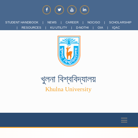
STUDENT HANDBOOK
|
NEWS
|
CAREER
|
NOC/GO
|
SCHOLARSHIP
|
RESOURCES
|
KU UTILITY
|
D-NOTHI
|
OIA
|
IQAC
খুলনা বিশ্ববিদ্যালয়
Khulna University