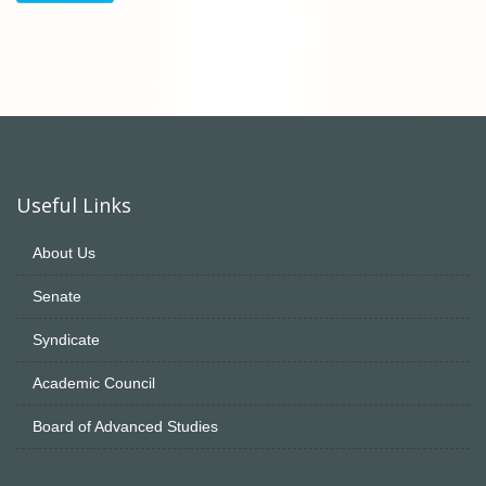
Useful Links
About Us
Senate
Syndicate
Academic Council
Board of Advanced Studies