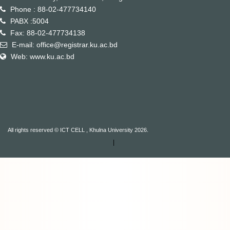
Phone : 88-02-477734140
PABX :5004
Fax: 88-02-477734138
E-mail: office@registrar.ku.ac.bd
Web: www.ku.ac.bd
All rights reserved © ICT CELL , Khulna University 2026.
|