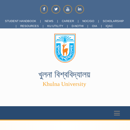
STUDENT HANDBOOK
|
NEWS
|
CAREER
|
NOC/GO
|
SCHOLARSHIP
|
RESOURCES
|
KU UTILITY
|
D-NOTHI
|
OIA
|
IQAC
খুলনা বিশ্ববিদ্যালয়
Khulna University