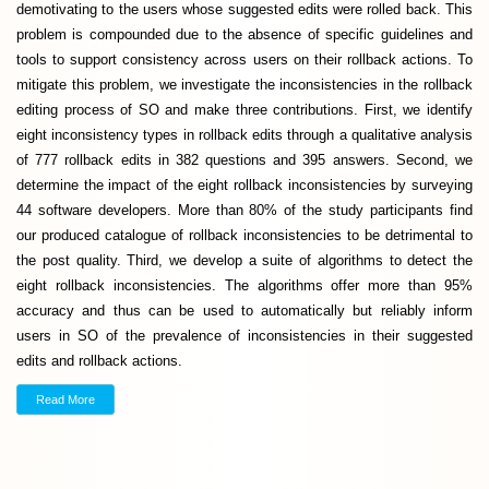
demotivating to the users whose suggested edits were rolled back. This
problem is compounded due to the absence of specific guidelines and
tools to support consistency across users on their rollback actions. To
mitigate this problem, we investigate the inconsistencies in the rollback
editing process of SO and make three contributions. First, we identify
eight inconsistency types in rollback edits through a qualitative analysis
of 777 rollback edits in 382 questions and 395 answers. Second, we
determine the impact of the eight rollback inconsistencies by surveying
44 software developers. More than 80% of the study participants find
our produced catalogue of rollback inconsistencies to be detrimental to
the post quality. Third, we develop a suite of algorithms to detect the
eight rollback inconsistencies. The algorithms offer more than 95%
accuracy and thus can be used to automatically but reliably inform
users in SO of the prevalence of inconsistencies in their suggested
edits and rollback actions.
Read More