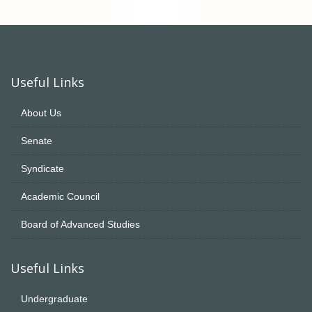
Useful Links
About Us
Senate
Syndicate
Academic Council
Board of Advanced Studies
Useful Links
Undergraduate