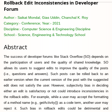
Rollback Edit Inconsistencies in Developer
Forum
Author:-
Saikat Mondal, Gias Uddin, Chanchal K. Roy
Category:-
Conference; Year:- 2021
Discipline:-
Computer Science & Engineering Discipline
School:-
Science, Engineering & Technology School
Abstract
The success of developer forums like Stack Overflow (SO) depends on
the participation of users and the quality of shared knowledge. SO
allows its users to suggest edits to improve the quality of the posts
(i.e., questions and answers). Such posts can be rolled back to an
earlier version when the current version of the post with the suggested
edit does not satisfy the user. However, subjectivity bias in deciding
either an edit is satisfactory or not could introduce inconsistencies in
the rollback edits. For example, while a user may accept the formatting
of a method name (e.g., getActivity()) as a code term, another user may
reject it. Such bias in rollback edits could be detrimental and