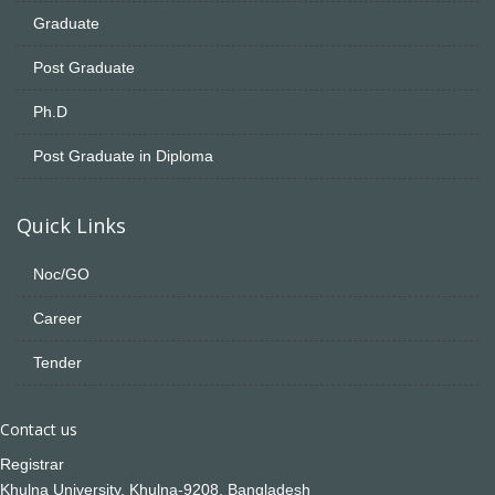
Graduate
Post Graduate
Ph.D
Post Graduate in Diploma
Quick Links
Noc/GO
Career
Tender
Contact us
Registrar
Khulna University, Khulna-9208, Bangladesh