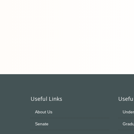
Useful Links
Useful
About Us
Under
Senate
Gradu