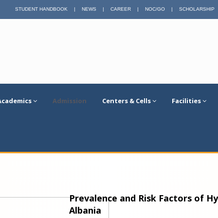
STUDENT HANDBOOK
|
NEWS
|
CAREER
|
NOC/GO
|
SCHOLARSHIP
Academics
Admission
Centers & Cells
Facilities
Prevalence and Risk Factors of H
Albania