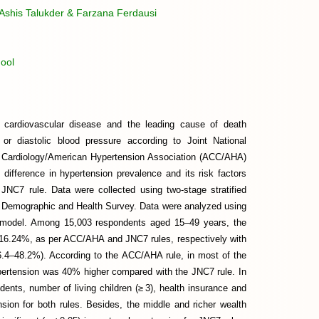
shis Talukder & Farzana Ferdausi
ool
r cardiovascular disease and the leading cause of death
or diastolic blood pressure according to Joint National
 Cardiology/American Hypertension Association (ACC/AHA)
difference in hypertension prevalence and its risk factors
JNC7 rule. Data were collected using two-stage stratified
n Demographic and Health Survey. Data were analyzed using
ion model. Among 15,003 respondents aged 15–49 years, the
 16.24%, as per ACC/AHA and JNC7 rules, respectively with
6.4–48.2%). According to the ACC/AHA rule, in most of the
ypertension was 40% higher compared with the JNC7 rule. In
dents, number of living children (≥ 3), health insurance and
nsion for both rules. Besides, the middle and richer wealth