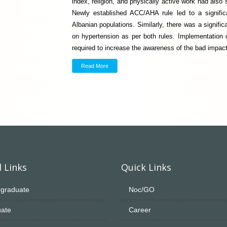
index, religion, and physically active work had also 
Newly established ACC/AHA rule led to a signific
Albanian populations. Similarly, there was a signifi
on hypertension as per both rules. Implementation 
required to increase the awareness of the bad impact
Read More
 Links
Quick Links
graduate
Noc/GO
ate
Career