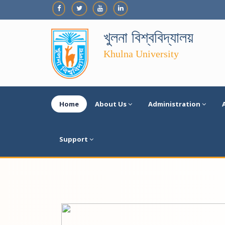
খুলনা বিশ্ববিদ্যালয়
Khulna University
Home
About Us
Administration
Support