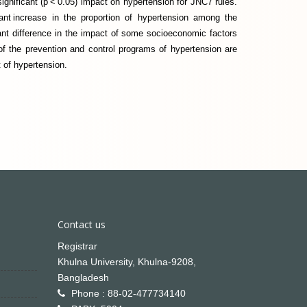
significant (p < 0.05) impact on hypertension for JNC7 rules.
ant increase in the proportion of hypertension among the
cant difference in the impact of some socioeconomic factors
of the prevention and control programs of hypertension are
 of hypertension.
Contact us
Registrar
Khulna University, Khulna-9208,
Bangladesh
Phone : 88-02-477734140