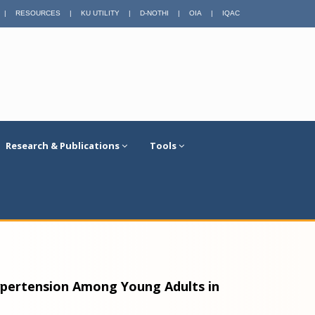
|
RESOURCES
|
KU UTILITY
|
D-NOTHI
|
OIA
|
IQAC
Research & Publications
Tools
ypertension Among Young Adults in