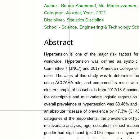
Author:-
Benojir Ahammed, Md. Maniruzzaman, A
Category:-
Journal; Year:- 2021
Discipline:-
Statistics Discipline
School:-
Science, Engineering & Technology Sch
Abstract
Hypertension is one of the major risk factors fo
worldwide. Hypertension was defined as systolic 
Committee 7 (JNC7) and 2017 American College of
rules. The aims of this study was to determine the 
using ACC/AHA rule, and compared its result with 
cluster sample of households from 2017/18 Albania
the descriptive and multivariate logistic regress
overall prevalence of hypertension was 63.48% and
an absolute increase of prevalence by 47.3% (CI 4
categories of the respondents, the prevalence of h
multivariate analysis, age, education, richest respon
gender had significant (p < 0.05) impact on hyperte