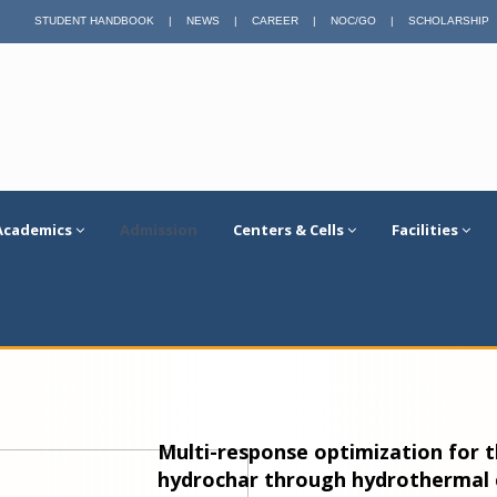
STUDENT HANDBOOK
|
NEWS
|
CAREER
|
NOC/GO
|
SCHOLARSHIP
Academics
Admission
Centers & Cells
Facilities
Multi-response optimization for t
hydrochar through hydrothermal c