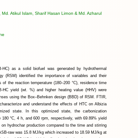
Md. Atikul Islam, Sharif Hasan Limon & Md. Azharul
ine
B-HC) as a solid biofuel was generated by hydrothermal
y (RSM) identified the importance of variables and their
s of the reaction temperature (180–200 °C), residence time
B-HC yield (wt. %) and higher heating value (HHV) were
ponses using the Box–Behnken design (BBD) of RSM. FTIR,
racterize and understand the effects of HTC on Albizia
ed state. In this optimized state, the carbonization
e 180 °C, 4 h, and 600 rpm, respectively, with 69.89% yield
on hydrochar production compared to the time and stirring
 ASB-raw was 15.8 MJ/kg which increased to 18.59 MJ/kg at