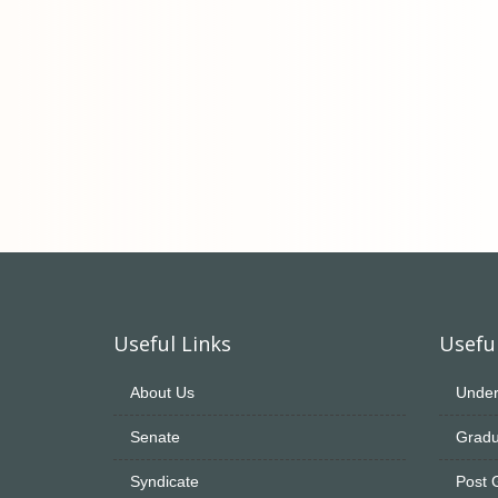
Useful Links
Useful
About Us
Under
Senate
Gradu
Syndicate
Post 