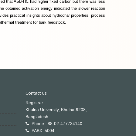
ed that ASB-HC had higher fixed carbon but there was less
e obtained activation energy indicated the slower reaction
vides practical insights about hydrochar properties, process
othermal treatment for bark feedstock.
Contact us
Registrar
Khulna University, Khulna-9208,
Bangladesh
Phone : 88-02-477734140
PABX :5004