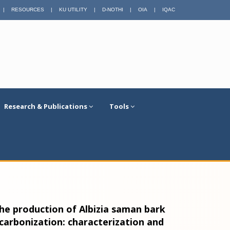
|
RESOURCES
|
KU UTILITY
|
D-NOTHI
|
OIA
|
IQAC
Research & Publications
Tools
he production of Albizia saman bark
arbonization: characterization and