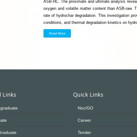
ASB-HC. The proximate and ultimate analysis reveal
oxygen and volatile matter content than ASB-raw. Th
rate of hydrochar degradation. This investigation pro
conditions, and thermal degradation kinetics on hydr
Read More
 Links
Quick Links
graduate
Noc/GO
ate
Career
Graduate
Tender