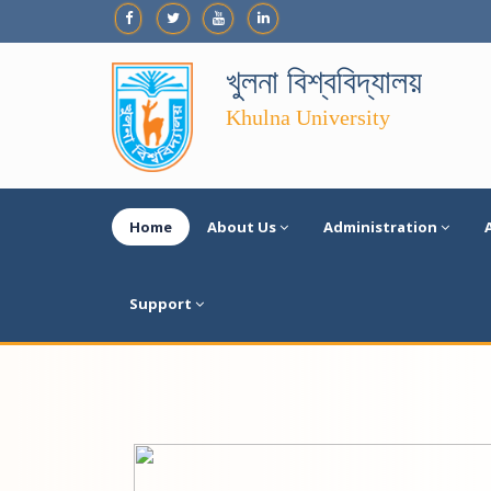
খুলনা বিশ্ববিদ্যালয়
Khulna University
Home
About Us
Administration
Support