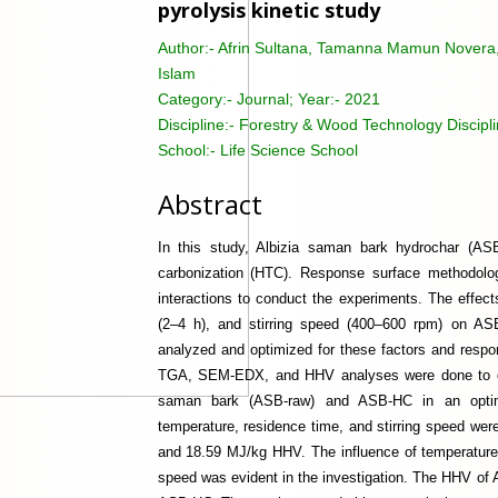
pyrolysis kinetic study
Author:-
Afrin Sultana, Tamanna Mamun Novera, 
Islam
Category:-
Journal; Year:- 2021
Discipline:-
Forestry & Wood Technology Discipl
School:-
Life Science School
Abstract
In this study, Albizia saman bark hydrochar (AS
carbonization (HTC). Response surface methodolog
interactions to conduct the experiments. The effect
(2–4 h), and stirring speed (400–600 rpm) on AS
analyzed and optimized for these factors and res
TGA, SEM-EDX, and HHV analyses were done to cha
saman bark (ASB-raw) and ASB-HC in an optimiz
temperature, residence time, and stirring speed wer
and 18.59 MJ/kg HHV. The influence of temperature 
speed was evident in the investigation. The HHV of