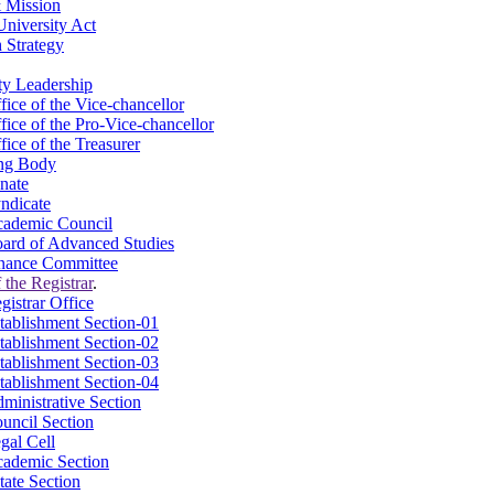
 Mission
niversity Act
 Strategy
ty Leadership
fice of the Vice-chancellor
fice of the Pro-Vice-chancellor
fice of the Treasurer
ng Body
nate
ndicate
ademic Council
ard of Advanced Studies
nance Committee
 the Registrar
.
gistrar Office
tablishment Section-01
tablishment Section-02
tablishment Section-03
tablishment Section-04
ministrative Section
uncil Section
gal Cell
ademic Section
tate Section