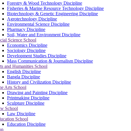
Forestry & Wood Technology Discipline
Fisheries & Marine Resource Technology Discipline
Biotechnology & Genetic Engineering Discipline
Agrotechnology Discipline
Environmental Science Discipline
Pharmacy Discipline
Soil, Water and Environment Discipline
cial Science School
Economics Discipline
Sociology Discipline
Development Studies Discipline
Mass Communication & Journalism Discipline
ts and Humanities School
English Discipline
Bangla Discipline
History and Civilization Discipline
ne Arts School
Drawing and Painting Discipline
Printmaking Discipline
Sculpture Discipline
w School
Law Discipline
ucation School
Education Discipline
on