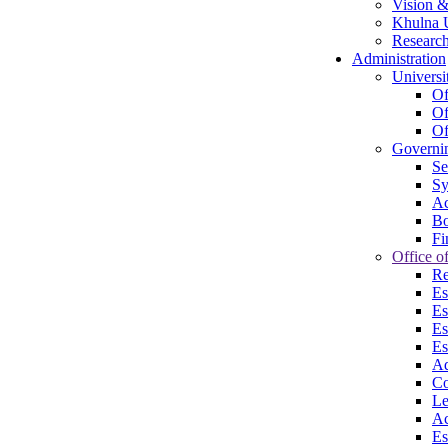
Vision &
Khulna U
Research
Administration
Universi
Of
Of
Of
Governi
Se
Sy
Ac
Bo
Fi
Office of
Re
Es
Es
Es
Es
Ad
Co
Le
Ac
Es