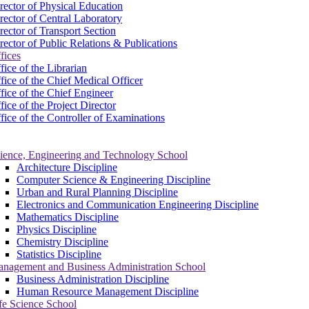
rector of Physical Education
rector of Central Laboratory
rector of Transport Section
rector of Public Relations & Publications
fices
fice of the Librarian
fice of the Chief Medical Officer
fice of the Chief Engineer
fice of the Project Director
fice of the Controller of Examinations
ience, Engineering and Technology School
Architecture Discipline
Computer Science & Engineering Discipline
Urban and Rural Planning Discipline
Electronics and Communication Engineering Discipline
Mathematics Discipline
Physics Discipline
Chemistry Discipline
Statistics Discipline
nagement and Business Administration School
Business Administration Discipline
Human Resource Management Discipline
fe Science School