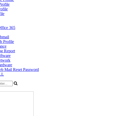
rofile
ofile
ile
ffice 365
bmail
 Profile
ance
g Report
ftware
twork
rdware
b Mail Reset Password
LL