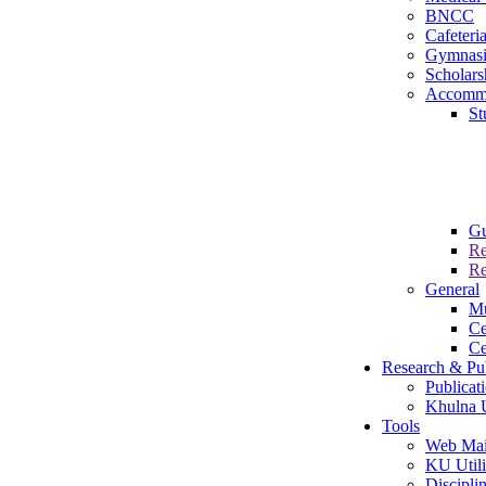
BNCC
Cafeteri
Gymnas
Scholars
Accomm
St
Gu
Re
Re
General
M
Ce
Ce
Research & Pub
Publicat
Khulna U
Tools
Web Mai
KU Utili
Disciplin