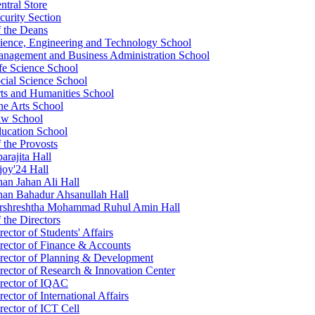
ntral Store
curity Section
f the Deans
ience, Engineering and Technology School
nagement and Business Administration School
fe Science School
cial Science School
ts and Humanities School
ne Arts School
w School
ucation School
f the Provosts
arajita Hall
joy'24 Hall
an Jahan Ali Hall
an Bahadur Ahsanullah Hall
rshreshtha Mohammad Ruhul Amin Hall
 the Directors
rector of Students' Affairs
rector of Finance & Accounts
rector of Planning & Development
rector of Research & Innovation Center
rector of IQAC
rector of International Affairs
rector of ICT Cell