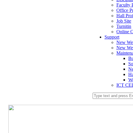
Faculty P
Office Pr
Hall Prof
Job Site
Turnitin
Online O
Support
New We
New Web
Mainten
Bu
So
Ne
Ha
We
ICT CE