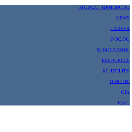
STUDENT HANDBOOK
|
NEWS
|
CAREER
|
NOC/GO
|
SCHOLARSHIP
|
RESOURCES
|
KU UTILITY
|
D-NOTHI
|
OIA
|
IQAC