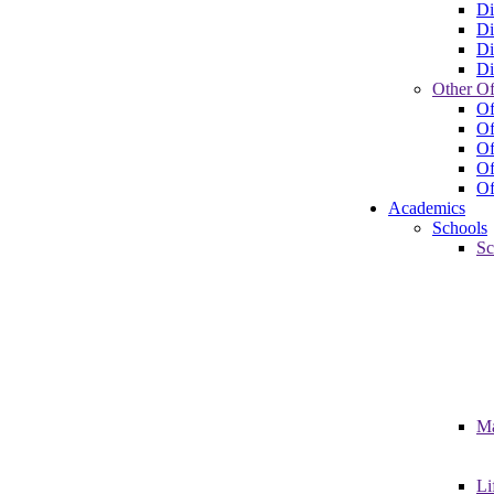
Di
Di
Di
Di
Other Of
Of
Of
Of
Of
Of
Academics
Schools
Sc
Ma
Li