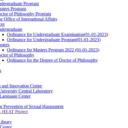
dergraduate Program
sters Program
ctor of Philosophy Program
e Office of International Affairs
ces
dergraduate
Ordinance for Undergraduate Examination(01-01-2023)
Ordinance for Undergraduate Program(01-01-2023)
sters
Ordinance for Masters Program 2022 (01-01-2023)
ctor of Philosophy
Ordinance for the Degree of Doctor of Philosophy
s
 and Innovation Centre
niversity Central Laboratory
Language Center
or Prevention of Sexual Harassment
 HEAT Project
Library
Center