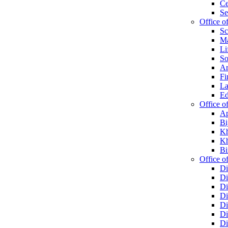
Ce
Se
Office o
Sc
Ma
Li
So
Ar
Fi
La
Ed
Office o
Ap
Bi
Kh
Kh
Bi
Office of
Di
Di
Di
Di
Di
Di
Di