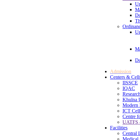
Un
Ma
Do
Th
Ordinan
Un
Ma
Do
Admission
Centers & Cell
IISSCE
IQAC
Research
Khulna U
Modern 
ICT Cell
Centre f
UATFS -
Facilities
Central 
Medical 