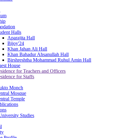
a
ium
hip
odation
udent Halls
Aparajita Hall
Bijoy'24
Khan Jahan Ali Hall
Khan Bahadur Ahsanullah Hall
Birshreshtha Mohammad Ruhul Amin Hall
est House
sidence for Teachers and Officers
sidence for Staffs
ukto Monch
ntral Mosque
ntral Temple
lications
ions
niversity Studies
l
ty
e Profile