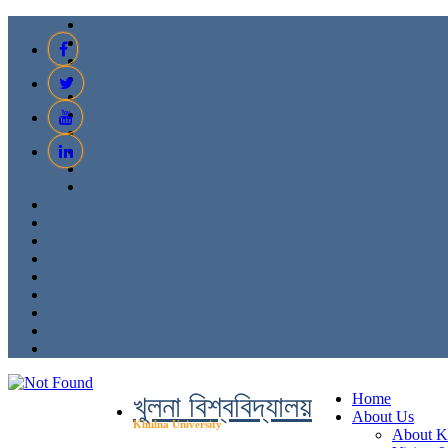
খুলনা বিশ্ববিদ্যালয়
Home
About Us
Khulna University
About 