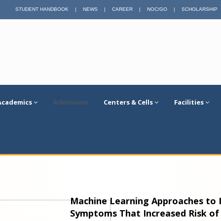
STUDENT HANDBOOK
|
NEWS
|
CAREER
|
NOC/GO
|
SCHOLARSHIP
Academics
Admission
Centers & Cells
Facilities
Machine Learning Approaches to I
Symptoms That Increased Risk of 