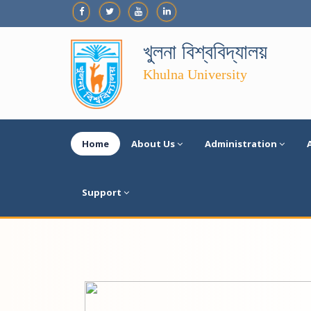
খুলনা বিশ্ববিদ্যালয়
Khulna University
Home
About Us
Administration
Support