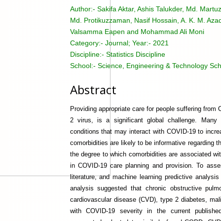
Author:-
Sakifa Aktar, Ashis Talukder, Md. Mar
Md. Protikuzzaman, Nasif Hossain, A. K. M. Aza
Valsamma Eapen and Mohammad Ali Moni
Category:-
Journal; Year:- 2021
Discipline:-
Statistics Discipline
School:-
Science, Engineering & Technology Sch
Abstract
Providing appropriate care for people suffering fr
2 virus, is a significant global challenge. Man
conditions that may interact with COVID-19 to incr
comorbidities are likely to be informative regarding t
the degree to which comorbidities are associated wi
in COVID-19 care planning and provision. To asse
literature, and machine learning predictive analys
analysis suggested that chronic obstructive pul
cardiovascular disease (CVD), type 2 diabetes, mal
with COVID-19 severity in the current published 