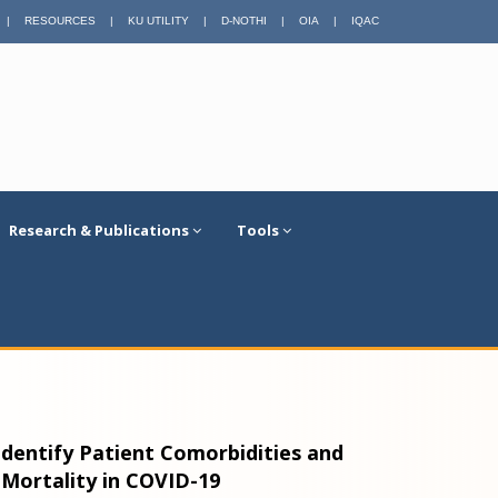
|
RESOURCES
|
KU UTILITY
|
D-NOTHI
|
OIA
|
IQAC
Research & Publications
Tools
dentify Patient Comorbidities and
Mortality in COVID-19