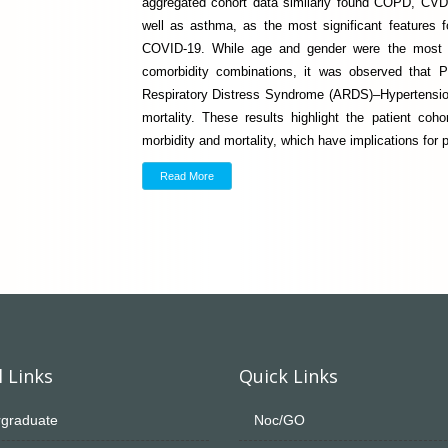
aggregated cohort data similarly found COPD, CVD
well as asthma, as the most significant features 
COVID-19. While age and gender were the most si
comorbidity combinations, it was observed that
Respiratory Distress Syndrome (ARDS)–Hypertensio
mortality. These results highlight the patient coh
morbidity and mortality, which have implications for pr
Read More
 Links
Quick Links
graduate
Noc/GO