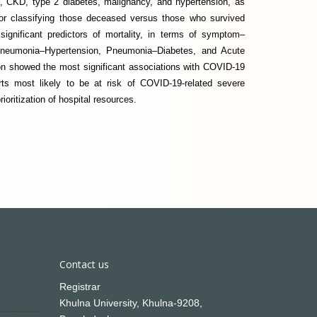
, CKD, type 2 diabetes, malignancy, and hypertension, as
for classifying those deceased versus those who survived
gnificant predictors of mortality, in terms of symptom–
 Pneumonia–Hypertension, Pneumonia–Diabetes, and Acute
n showed the most significant associations with COVID-19
orts most likely to be at risk of COVID-19-related severe
ioritization of hospital resources.
Contact us
Registrar
Khulna University, Khulna-9208,