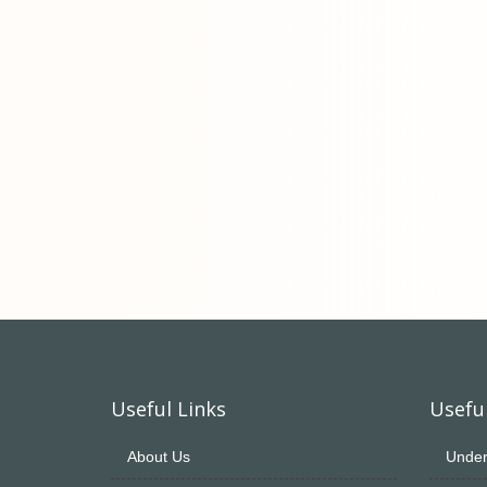
Useful Links
Useful
About Us
Under