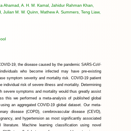
tuza Ahamad, A. H. M. Kamal, Jahidur Rahman Khan,
d, Julian M. W. Quinn, Mathew A. Summers, Teng Liaw,
ool
om COVID-19, the disease caused by the pandemic SARS-CoV-
y individuals who become infected may have pre-existing
ease symptom severity and mortality risk. COVID-19 patient
he individual risk of severe illness and mortality. Determining
th severe symptoms and mortality would thus greatly assist
ss this we performed a meta-analysis of published global
is using an aggregated COVID-19 global dataset. Our meta-
monary disease (COPD), cerebrovascular disease (CEVD),
ignancy, and hypertension as most significantly associated
literature. Machine learning classification using novel