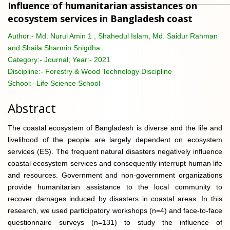
Influence of humanitarian assistances on
ecosystem services in Bangladesh coast
Author:-
Md. Nurul Amin 1 , Shahedul Islam, Md. Saidur Rahman
and Shaila Sharmin Snigdha
Category:-
Journal; Year:- 2021
Discipline:-
Forestry & Wood Technology Discipline
School:-
Life Science School
Abstract
The coastal ecosystem of Bangladesh is diverse and the life and
livelihood of the people are largely dependent on ecosystem
services (ES). The frequent natural disasters negatively influence
coastal ecosystem services and consequently interrupt human life
and resources. Government and non-government organizations
provide humanitarian assistance to the local community to
recover damages induced by disasters in coastal areas. In this
research, we used participatory workshops (n=4) and face-to-face
questionnaire surveys (n=131) to study the influence of