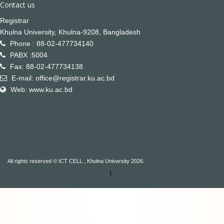
Contact us
Registrar
Khulna University, Khulna-9208, Bangladesh
Phone : 88-02-477734140
PABX :5004
Fax: 88-02-477734138
E-mail: office@registrar.ku.ac.bd
Web: www.ku.ac.bd
All rights reserved © ICT CELL , Khulna University 2026.
|