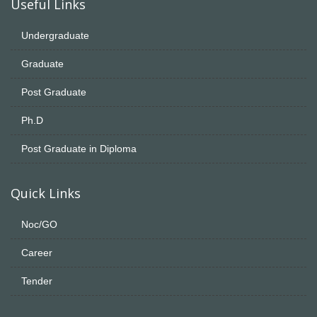
Useful Links
Undergraduate
Graduate
Post Graduate
Ph.D
Post Graduate in Diploma
Quick Links
Noc/GO
Career
Tender