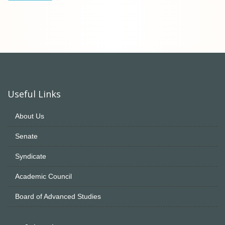
Useful Links
About Us
Senate
Syndicate
Academic Council
Board of Advanced Studies