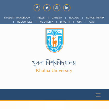
STUDENT HANDBOOK
|
NEWS
|
CAREER
|
NOC/GO
|
SCHOLARSHIP
|
RESOURCES
|
KU UTILITY
|
D-NOTHI
|
OIA
|
IQAC
খুলনা বিশ্ববিদ্যালয়
Khulna University