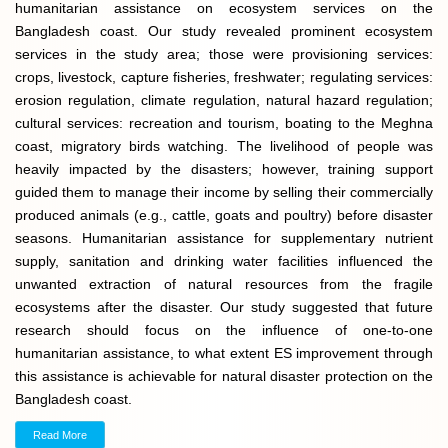
humanitarian assistance on ecosystem services on the
Bangladesh coast. Our study revealed prominent ecosystem
services in the study area; those were provisioning services:
crops, livestock, capture fisheries, freshwater; regulating services:
erosion regulation, climate regulation, natural hazard regulation;
cultural services: recreation and tourism, boating to the Meghna
coast, migratory birds watching. The livelihood of people was
heavily impacted by the disasters; however, training support
guided them to manage their income by selling their commercially
produced animals (e.g., cattle, goats and poultry) before disaster
seasons. Humanitarian assistance for supplementary nutrient
supply, sanitation and drinking water facilities influenced the
unwanted extraction of natural resources from the fragile
ecosystems after the disaster. Our study suggested that future
research should focus on the influence of one-to-one
humanitarian assistance, to what extent ES improvement through
this assistance is achievable for natural disaster protection on the
Bangladesh coast.
Read More