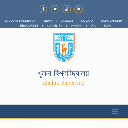
STUDENT HANDBOOK
|
NEWS
|
CAREER
|
NOC/GO
|
SCHOLARSHIP
|
RESOURCES
|
KU UTILITY
|
D-NOTHI
|
OIA
|
IQAC
খুলনা বিশ্ববিদ্যালয়
Khulna University