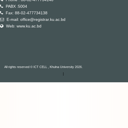
PABX :5004
Fax: 88-02-477734138
E-mail: office@registrar.ku.ac.bd
Web: www.ku.ac.bd
All rights reserved © ICT CELL , Khulna University 2026.
|