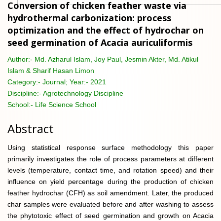
Conversion of chicken feather waste via
hydrothermal carbonization: process
optimization and the effect of hydrochar on
seed germination of Acacia auriculiformis
Author:-
Md. Azharul Islam, Joy Paul, Jesmin Akter, Md. Atikul
Islam & Sharif Hasan Limon
Category:-
Journal; Year:- 2021
Discipline:-
Agrotechnology Discipline
School:-
Life Science School
Abstract
Using statistical response surface methodology this paper
primarily investigates the role of process parameters at different
levels (temperature, contact time, and rotation speed) and their
influence on yield percentage during the production of chicken
feather hydrochar (CFH) as soil amendment. Later, the produced
char samples were evaluated before and after washing to assess
the phytotoxic effect of seed germination and growth on Acacia