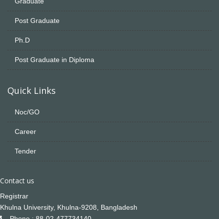
Graduate
Post Graduate
Ph.D
Post Graduate in Diploma
Quick Links
Noc/GO
Career
Tender
Contact us
Registrar
Khulna University, Khulna-9208, Bangladesh
Phone : 88-02-477734140