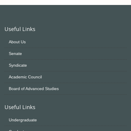
Useful Links
About Us
Senate
Syndicate
Academic Council
Board of Advanced Studies
Useful Links
Undergraduate