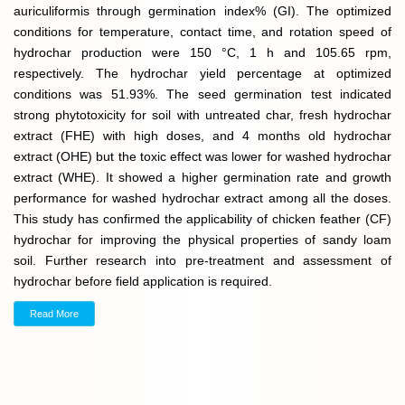
auriculiformis through germination index% (GI). The optimized
conditions for temperature, contact time, and rotation speed of
hydrochar production were 150 °C, 1 h and 105.65 rpm,
respectively. The hydrochar yield percentage at optimized
conditions was 51.93%. The seed germination test indicated
strong phytotoxicity for soil with untreated char, fresh hydrochar
extract (FHE) with high doses, and 4 months old hydrochar
extract (OHE) but the toxic effect was lower for washed hydrochar
extract (WHE). It showed a higher germination rate and growth
performance for washed hydrochar extract among all the doses.
This study has confirmed the applicability of chicken feather (CF)
hydrochar for improving the physical properties of sandy loam
soil. Further research into pre-treatment and assessment of
hydrochar before field application is required.
Read More