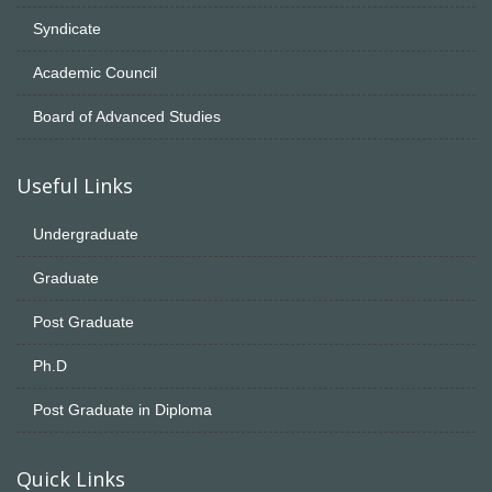
Syndicate
Academic Council
Board of Advanced Studies
Useful Links
Undergraduate
Graduate
Post Graduate
Ph.D
Post Graduate in Diploma
Quick Links