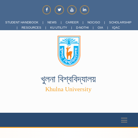
STUDENT HANDBOOK
|
NEWS
|
CAREER
|
NOC/GO
|
SCHOLARSHIP
|
RESOURCES
|
KU UTILITY
|
D-NOTHI
|
OIA
|
IQAC
খুলনা বিশ্ববিদ্যালয়
Khulna University