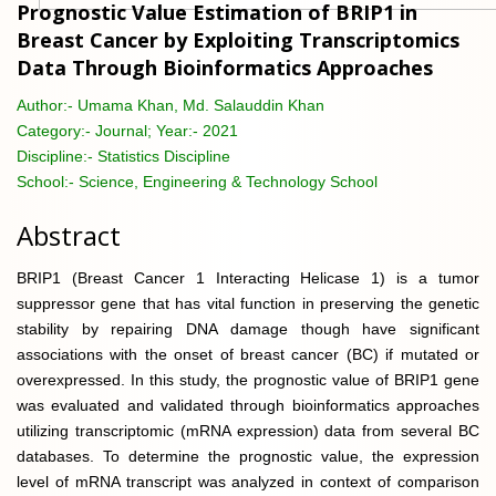
Prognostic Value Estimation of BRIP1 in
Breast Cancer by Exploiting Transcriptomics
Data Through Bioinformatics Approaches
Author:-
Umama Khan, Md. Salauddin Khan
Category:-
Journal; Year:- 2021
Discipline:-
Statistics Discipline
School:-
Science, Engineering & Technology School
Abstract
BRIP1 (Breast Cancer 1 Interacting Helicase 1) is a tumor
suppressor gene that has vital function in preserving the genetic
stability by repairing DNA damage though have significant
associations with the onset of breast cancer (BC) if mutated or
overexpressed. In this study, the prognostic value of BRIP1 gene
was evaluated and validated through bioinformatics approaches
utilizing transcriptomic (mRNA expression) data from several BC
databases. To determine the prognostic value, the expression
level of mRNA transcript was analyzed in context of comparison