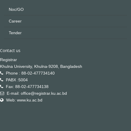
Noc/GO
Career
Tender
Contact us
Registrar
Khulna University, Khulna-9208, Bangladesh
Phone : 88-02-477734140
PABX :5004
Fax: 88-02-477734138
E-mail: office@registrar.ku.ac.bd
Web: www.ku.ac.bd