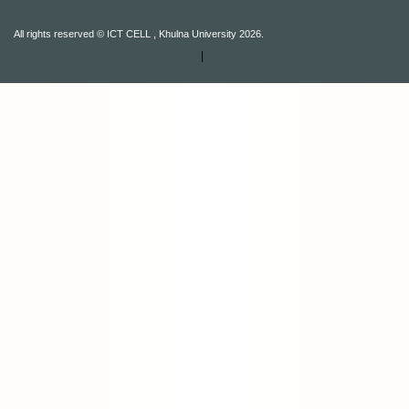
All rights reserved © ICT CELL , Khulna University 2026.
|