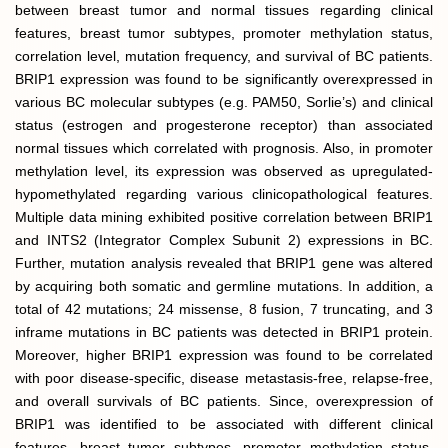
between breast tumor and normal tissues regarding clinical
features, breast tumor subtypes, promoter methylation status,
correlation level, mutation frequency, and survival of BC patients.
BRIP1 expression was found to be significantly overexpressed in
various BC molecular subtypes (e.g. PAM50, Sorlie’s) and clinical
status (estrogen and progesterone receptor) than associated
normal tissues which correlated with prognosis. Also, in promoter
methylation level, its expression was observed as upregulated-
hypomethylated regarding various clinicopathological features.
Multiple data mining exhibited positive correlation between BRIP1
and INTS2 (Integrator Complex Subunit 2) expressions in BC.
Further, mutation analysis revealed that BRIP1 gene was altered
by acquiring both somatic and germline mutations. In addition, a
total of 42 mutations; 24 missense, 8 fusion, 7 truncating, and 3
inframe mutations in BC patients was detected in BRIP1 protein.
Moreover, higher BRIP1 expression was found to be correlated
with poor disease-specific, disease metastasis-free, relapse-free,
and overall survivals of BC patients. Since, overexpression of
BRIP1 was identified to be associated with different clinical
features, breast tumor subtypes, promoter methylation status,