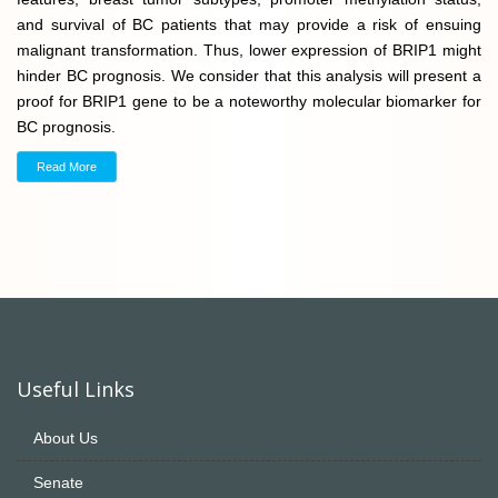
and survival of BC patients that may provide a risk of ensuing
malignant transformation. Thus, lower expression of BRIP1 might
hinder BC prognosis. We consider that this analysis will present a
proof for BRIP1 gene to be a noteworthy molecular biomarker for
BC prognosis.
Read More
Useful Links
About Us
Senate