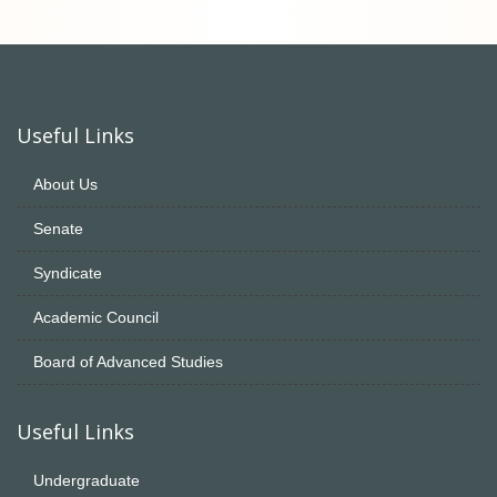
Useful Links
About Us
Senate
Syndicate
Academic Council
Board of Advanced Studies
Useful Links
Undergraduate