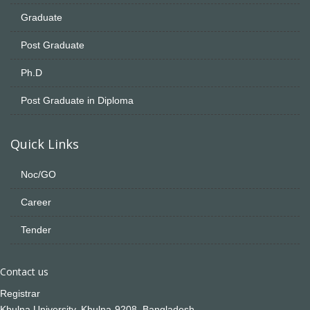
Graduate
Post Graduate
Ph.D
Post Graduate in Diploma
Quick Links
Noc/GO
Career
Tender
Contact us
Registrar
Khulna University, Khulna-9208, Bangladesh