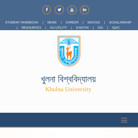
STUDENT HANDBOOK
|
NEWS
|
CAREER
|
NOC/GO
|
SCHOLARSHIP
|
RESOURCES
|
KU UTILITY
|
D-NOTHI
|
OIA
|
IQAC
খুলনা বিশ্ববিদ্যালয়
Khulna University