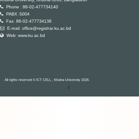
Phone : 88-02-477734140
PABX :5004
Fax: 88-02-477734138
E-mail: office@registrar.ku.ac.bd
Web: www.ku.ac.bd
All rights reserved © ICT CELL , Khulna University 2026.
|