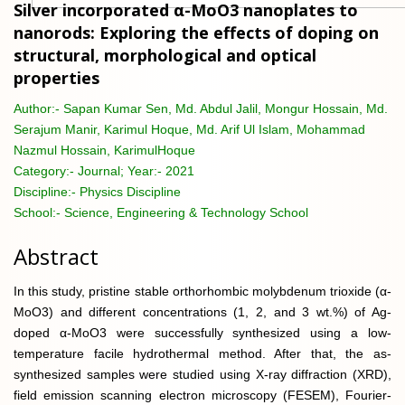
Silver incorporated α-MoO3 nanoplates to
nanorods: Exploring the effects of doping on
structural, morphological and optical
properties
Author:-
Sapan Kumar Sen, Md. Abdul Jalil, Mongur Hossain, Md.
Serajum Manir, Karimul Hoque, Md. Arif Ul Islam, Mohammad
Nazmul Hossain, KarimulHoque
Category:-
Journal; Year:- 2021
Discipline:-
Physics Discipline
School:-
Science, Engineering & Technology School
Abstract
In this study, pristine stable orthorhombic molybdenum trioxide (α-
MoO3) and different concentrations (1, 2, and 3 wt.%) of Ag-
doped α-MoO3 were successfully synthesized using a low-
temperature facile hydrothermal method. After that, the as-
synthesized samples were studied using X-ray diffraction (XRD),
field emission scanning electron microscopy (FESEM), Fourier-