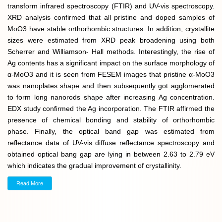
transform infrared spectroscopy (FTIR) and UV-vis spectroscopy.
XRD analysis confirmed that all pristine and doped samples of
MoO3 have stable orthorhombic structures. In addition, crystallite
sizes were estimated from XRD peak broadening using both
Scherrer and Williamson- Hall methods. Interestingly, the rise of
Ag contents has a significant impact on the surface morphology of
α-MoO3 and it is seen from FESEM images that pristine α-MoO3
was nanoplates shape and then subsequently got agglomerated
to form long nanorods shape after increasing Ag concentration.
EDX study confirmed the Ag incorporation. The FTIR affirmed the
presence of chemical bonding and stability of orthorhombic
phase. Finally, the optical band gap was estimated from
reflectance data of UV-vis diffuse reflectance spectroscopy and
obtained optical bang gap are lying in between 2.63 to 2.79 eV
which indicates the gradual improvement of crystallinity.
Read More