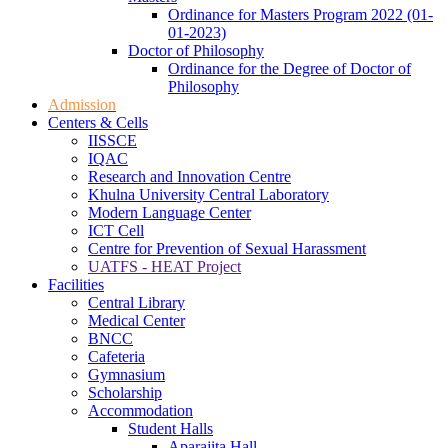
Ordinance for Masters Program 2022 (01-
01-2023)
Doctor of Philosophy
Ordinance for the Degree of Doctor of
Philosophy
Admission
Centers & Cells
IISSCE
IQAC
Research and Innovation Centre
Khulna University Central Laboratory
Modern Language Center
ICT Cell
Centre for Prevention of Sexual Harassment
UATFS - HEAT Project
Facilities
Central Library
Medical Center
BNCC
Cafeteria
Gymnasium
Scholarship
Accommodation
Student Halls
Aparajita Hall