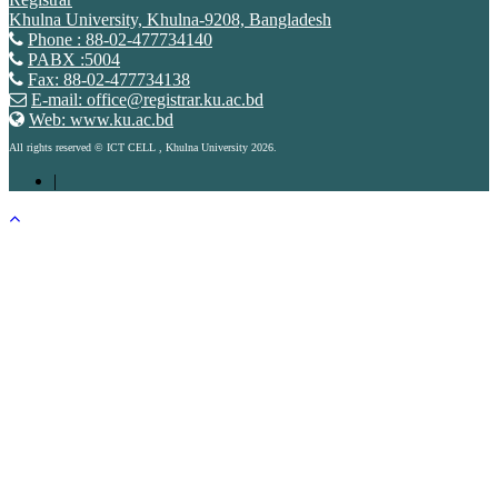
Khulna University, Khulna-9208, Bangladesh
Phone : 88-02-477734140
PABX :5004
Fax: 88-02-477734138
E-mail: office@registrar.ku.ac.bd
Web: www.ku.ac.bd
All rights reserved © ICT CELL , Khulna University 2026.
|