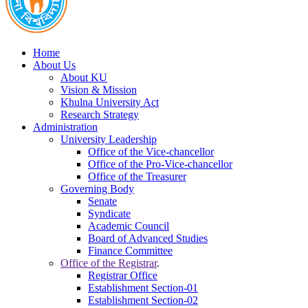
Home
About Us
About KU
Vision & Mission
Khulna University Act
Research Strategy
Administration
University Leadership
Office of the Vice-chancellor
Office of the Pro-Vice-chancellor
Office of the Treasurer
Governing Body
Senate
Syndicate
Academic Council
Board of Advanced Studies
Finance Committee
Office of the Registrar
.
Registrar Office
Establishment Section-01
Establishment Section-02