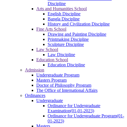
Discipline
Arts and Humanities School
English Discipline
Bangla Discipline
History and Civilization Discipline
Fine Arts School
Drawing and Painting Discipline
Printmaking Discipline
Sculpture Discipline
Law School
Law Discipline
Education School
Education Discipline
Admission
Undergraduate Program
Masters Program
Doctor of Philosophy Program
The Office of International Affairs
Ordinances
Undergraduate
Ordinance for Undergraduate
Examination(01-01-2023)
Ordinance for Undergraduate Program(01-
01-2023)
Masters