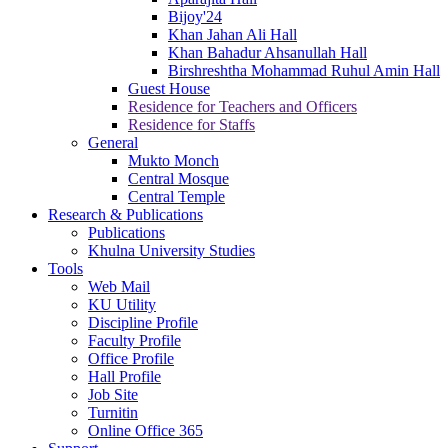
Bijoy'24
Khan Jahan Ali Hall
Khan Bahadur Ahsanullah Hall
Birshreshtha Mohammad Ruhul Amin Hall
Guest House
Residence for Teachers and Officers
Residence for Staffs
General
Mukto Monch
Central Mosque
Central Temple
Research & Publications
Publications
Khulna University Studies
Tools
Web Mail
KU Utility
Discipline Profile
Faculty Profile
Office Profile
Hall Profile
Job Site
Turnitin
Online Office 365