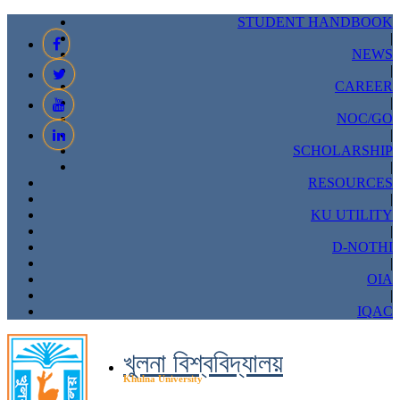
STUDENT HANDBOOK
|
NEWS
|
CAREER
|
NOC/GO
|
SCHOLARSHIP
|
RESOURCES
|
KU UTILITY
|
D-NOTHI
|
OIA
|
IQAC
খুলনা বিশ্ববিদ্যালয়
Khulna University