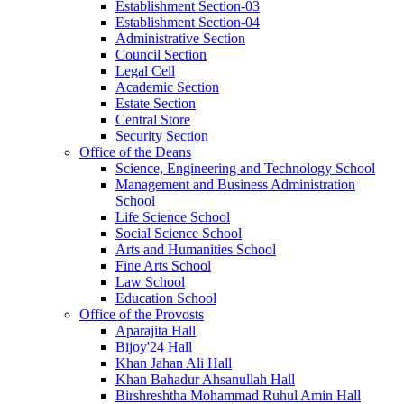
Establishment Section-03
Establishment Section-04
Administrative Section
Council Section
Legal Cell
Academic Section
Estate Section
Central Store
Security Section
Office of the Deans
Science, Engineering and Technology School
Management and Business Administration
School
Life Science School
Social Science School
Arts and Humanities School
Fine Arts School
Law School
Education School
Office of the Provosts
Aparajita Hall
Bijoy'24 Hall
Khan Jahan Ali Hall
Khan Bahadur Ahsanullah Hall
Birshreshtha Mohammad Ruhul Amin Hall