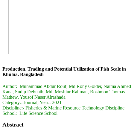
Production, Trading and Potential Utilization of Fish Scale in
Khulna, Bangladesh
Author:-
Muhammad Abdur Rouf, Md Rony Golder, Naima Ahmed
Kana, Sudip Debnath, Md. Moshiur Rahman, Roshmon Thomas
Mathew, Yousof Naser Alrashada
Category:-
Journal; Year:- 2021
Discipline:-
Fisheries & Marine Resource Technology Discipline
School:-
Life Science School
Abstract