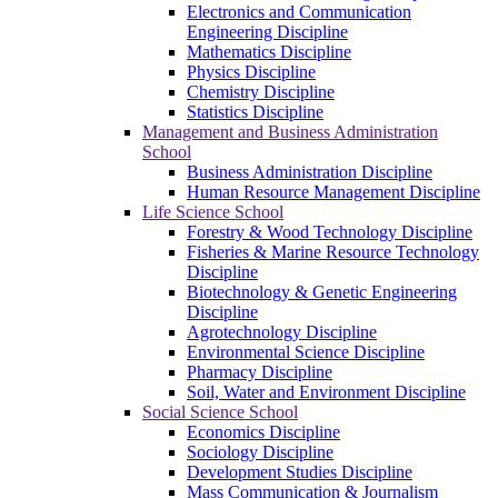
Electronics and Communication
Engineering Discipline
Mathematics Discipline
Physics Discipline
Chemistry Discipline
Statistics Discipline
Management and Business Administration
School
Business Administration Discipline
Human Resource Management Discipline
Life Science School
Forestry & Wood Technology Discipline
Fisheries & Marine Resource Technology
Discipline
Biotechnology & Genetic Engineering
Discipline
Agrotechnology Discipline
Environmental Science Discipline
Pharmacy Discipline
Soil, Water and Environment Discipline
Social Science School
Economics Discipline
Sociology Discipline
Development Studies Discipline
Mass Communication & Journalism