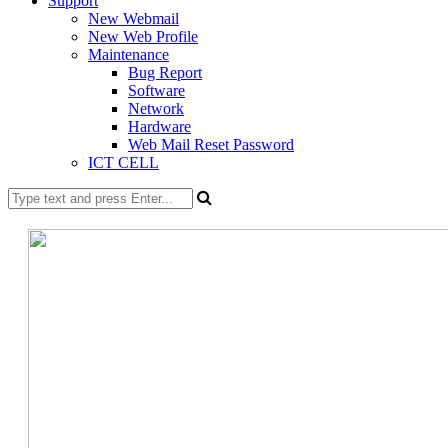
Support
New Webmail
New Web Profile
Maintenance
Bug Report
Software
Network
Hardware
Web Mail Reset Password
ICT CELL