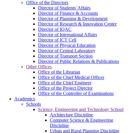
Office of the Directors
Director of Students' Affairs
Director of Finance & Accounts
Director of Planning & Development
Director of Research & Innovation Center
Director of IQAC
Director of International Affairs
Director of ICT Cell
Director of Physical Education
Director of Central Laboratory
Director of Transport Section
Director of Public Relations & Publications
Other Offices
Office of the Librarian
Office of the Chief Medical Officer
Office of the Chief Engineer
Office of the Project Director
Office of the Controller of Examinations
Academics
Schools
Science, Engineering and Technology School
Architecture Discipline
Computer Science & Engineering
Discipline
Urban and Rural Planning Discipline