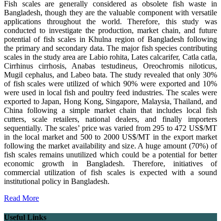
Fish scales are generally considered as obsolete fish waste in
Bangladesh, though they are the valuable component with versatile
applications throughout the world. Therefore, this study was
conducted to investigate the production, market chain, and future
potential of fish scales in Khulna region of Bangladesh following
the primary and secondary data. The major fish species contributing
scales in the study area are Labio rohita, Lates calcarifer, Catla catla,
Cirrhinus cirrhosis, Anabas testudineus, Oreochromis niloticus,
Mugil cephalus, and Labeo bata. The study revealed that only 30%
of fish scales were utilized of which 90% were exported and 10%
were used in local fish and poultry feed industries. The scales were
exported to Japan, Hong Kong, Singapore, Malaysia, Thailand, and
China following a simple market chain that includes local fish
cutters, scale retailers, national dealers, and finally importers
sequentially. The scales’ price was varied from 295 to 472 US$/MT
in the local market and 500 to 2000 US$/MT in the export market
following the market availability and size. A huge amount (70%) of
fish scales remains unutilized which could be a potential for better
economic growth in Bangladesh. Therefore, initiatives of
commercial utilization of fish scales is expected with a sound
institutional policy in Bangladesh.
Read More
Useful Links