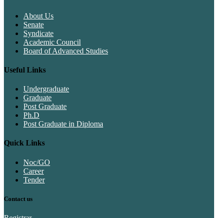
About Us
Senate
Syndicate
Academic Council
Board of Advanced Studies
Useful Links
Undergraduate
Graduate
Post Graduate
Ph.D
Post Graduate in Diploma
Quick Links
Noc/GO
Career
Tender
Contact us
Registrar