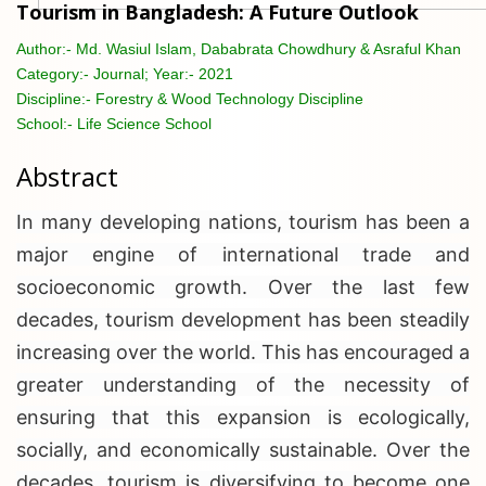
Tourism in Bangladesh: A Future Outlook
Author:-
Md. Wasiul Islam, Dababrata Chowdhury & Asraful Khan
Category:-
Journal; Year:- 2021
Discipline:-
Forestry & Wood Technology Discipline
School:-
Life Science School
Abstract
In many developing nations, tourism has been a
major engine of international trade and
socioeconomic growth. Over the last few
decades, tourism development has been steadily
increasing over the world. This has encouraged a
greater understanding of the necessity of
ensuring that this expansion is ecologically,
socially, and economically sustainable. Over the
decades, tourism is diversifying to become one