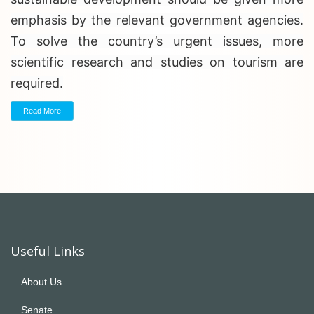
emphasis by the relevant government agencies.
To solve the country’s urgent issues, more
scientific research and studies on tourism are
required.
Read More
Useful Links
About Us
Senate