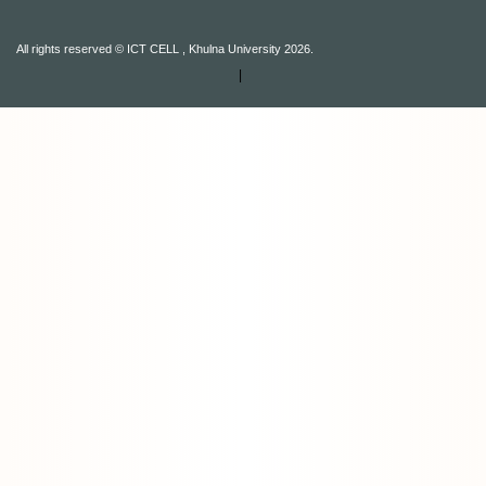
All rights reserved © ICT CELL , Khulna University 2026.
|