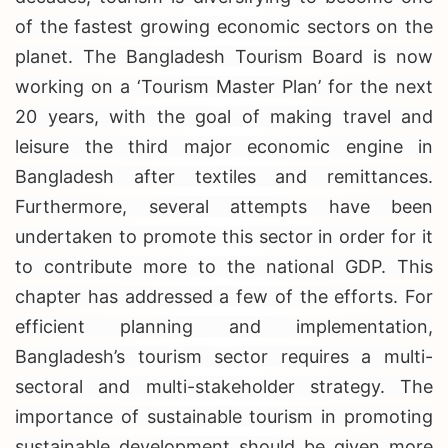
of the fastest growing economic sectors on the
planet. The Bangladesh Tourism Board is now
working on a ‘Tourism Master Plan’ for the next
20 years, with the goal of making travel and
leisure the third major economic engine in
Bangladesh after textiles and remittances.
Furthermore, several attempts have been
undertaken to promote this sector in order for it
to contribute more to the national GDP. This
chapter has addressed a few of the efforts. For
efficient planning and implementation,
Bangladesh’s tourism sector requires a multi-
sectoral and multi-stakeholder strategy. The
importance of sustainable tourism in promoting
sustainable development should be given more