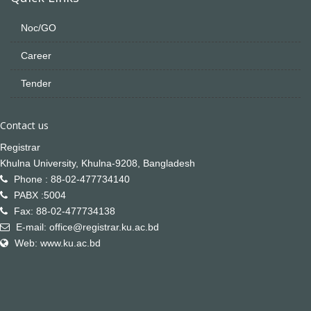
Noc/GO
Career
Tender
Contact us
Registrar
Khulna University, Khulna-9208, Bangladesh
Phone : 88-02-477734140
PABX :5004
Fax: 88-02-477734138
E-mail: office@registrar.ku.ac.bd
Web: www.ku.ac.bd