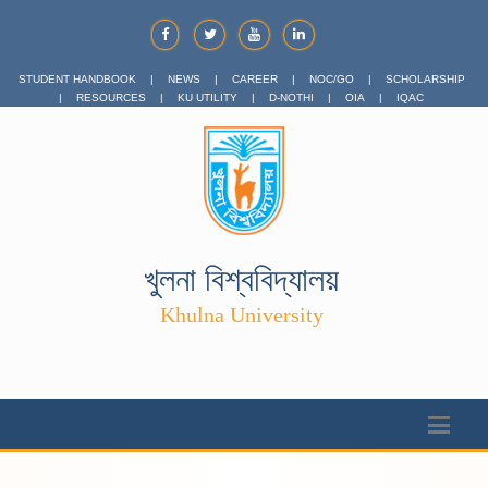
STUDENT HANDBOOK
|
NEWS
|
CAREER
|
NOC/GO
|
SCHOLARSHIP
|
RESOURCES
|
KU UTILITY
|
D-NOTHI
|
OIA
|
IQAC
খুলনা বিশ্ববিদ্যালয়
Khulna University