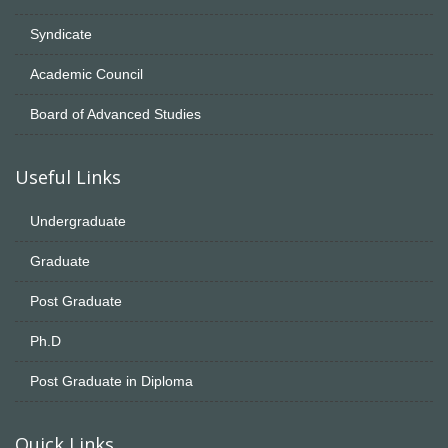
Syndicate
Academic Council
Board of Advanced Studies
Useful Links
Undergraduate
Graduate
Post Graduate
Ph.D
Post Graduate in Diploma
Quick Links