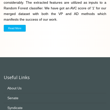
considerably. The extracted features are utilized as inputs to a
Random Forest classifier. We have got an AVC score of ‘1’ for our
merged dataset with both the VP and AD methods which
manifests the success of our work.
Read More
Useful Links
About Us
Senate
Syndicate