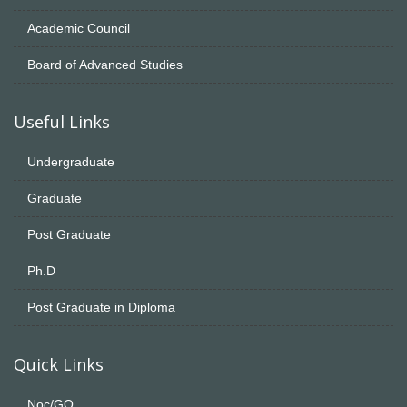
Academic Council
Board of Advanced Studies
Useful Links
Undergraduate
Graduate
Post Graduate
Ph.D
Post Graduate in Diploma
Quick Links
Noc/GO