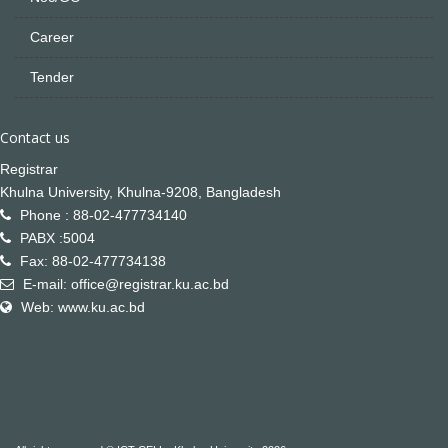
Career
Tender
Contact us
Registrar
Khulna University, Khulna-9208, Bangladesh
Phone : 88-02-477734140
PABX :5004
Fax: 88-02-477734138
E-mail: office@registrar.ku.ac.bd
Web: www.ku.ac.bd