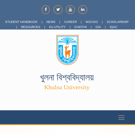
STUDENT HANDBOOK
|
NEWS
|
CAREER
|
NOC/GO
|
SCHOLARSHIP
|
RESOURCES
|
KU UTILITY
|
D-NOTHI
|
OIA
|
IQAC
খুলনা বিশ্ববিদ্যালয়
Khulna University