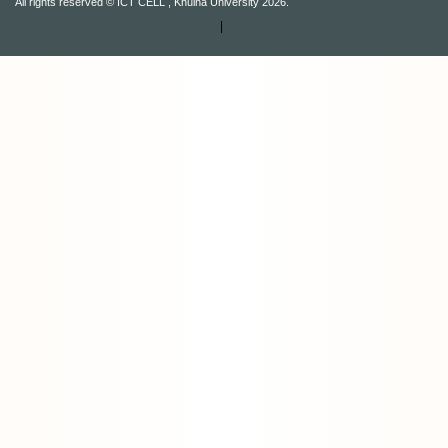
All rights reserved © ICT CELL , Khulna University 2026.
|