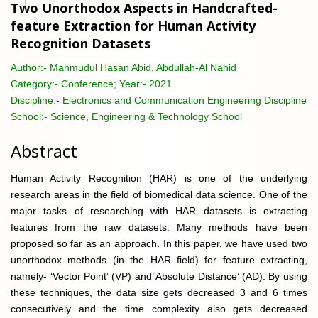
Two Unorthodox Aspects in Handcrafted-
feature Extraction for Human Activity
Recognition Datasets
Author:-
Mahmudul Hasan Abid, Abdullah-Al Nahid
Category:-
Conference; Year:- 2021
Discipline:-
Electronics and Communication Engineering Discipline
School:-
Science, Engineering & Technology School
Abstract
Human Activity Recognition (HAR) is one of the underlying
research areas in the field of biomedical data science. One of the
major tasks of researching with HAR datasets is extracting
features from the raw datasets. Many methods have been
proposed so far as an approach. In this paper, we have used two
unorthodox methods (in the HAR field) for feature extracting,
namely- ‘Vector Point’ (VP) and’ Absolute Distance’ (AD). By using
these techniques, the data size gets decreased 3 and 6 times
consecutively and the time complexity also gets decreased