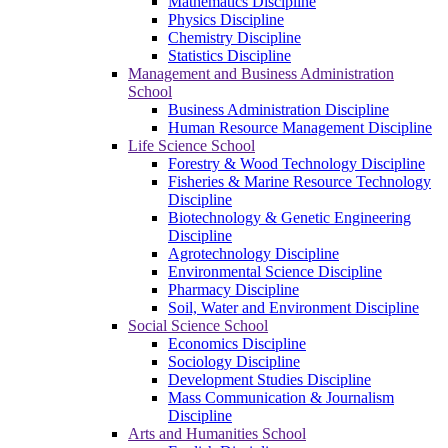
Mathematics Discipline
Physics Discipline
Chemistry Discipline
Statistics Discipline
Management and Business Administration
School
Business Administration Discipline
Human Resource Management Discipline
Life Science School
Forestry & Wood Technology Discipline
Fisheries & Marine Resource Technology
Discipline
Biotechnology & Genetic Engineering
Discipline
Agrotechnology Discipline
Environmental Science Discipline
Pharmacy Discipline
Soil, Water and Environment Discipline
Social Science School
Economics Discipline
Sociology Discipline
Development Studies Discipline
Mass Communication & Journalism
Discipline
Arts and Humanities School