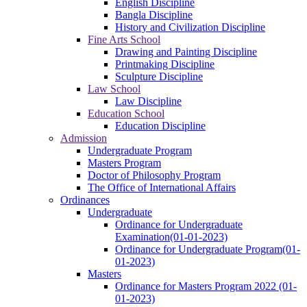
English Discipline
Bangla Discipline
History and Civilization Discipline
Fine Arts School
Drawing and Painting Discipline
Printmaking Discipline
Sculpture Discipline
Law School
Law Discipline
Education School
Education Discipline
Admission
Undergraduate Program
Masters Program
Doctor of Philosophy Program
The Office of International Affairs
Ordinances
Undergraduate
Ordinance for Undergraduate
Examination(01-01-2023)
Ordinance for Undergraduate Program(01-
01-2023)
Masters
Ordinance for Masters Program 2022 (01-
01-2023)