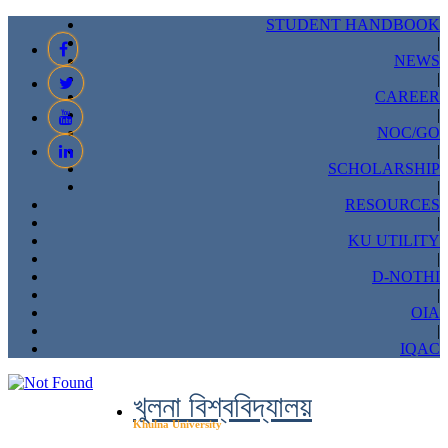
STUDENT HANDBOOK
|
NEWS
|
CAREER
|
NOC/GO
|
SCHOLARSHIP
|
RESOURCES
|
KU UTILITY
|
D-NOTHI
|
OIA
|
IQAC
খুলনা বিশ্ববিদ্যালয়
Khulna University