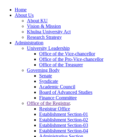
Home
About Us
About KU
Vision & Mission
Khulna University Act
Research Strategy
Administration
University Leadership
Office of the Vice-chancellor
Office of the Pro-Vice-chancellor
Office of the Treasurer
Governing Body
Senate
Syndicate
Academic Council
Board of Advanced Studies
Finance Committee
Office of the Registrar
.
Registrar Office
Establishment Section-01
Establishment Section-02
Establishment Section-03
Establishment Section-04
Administrative Section