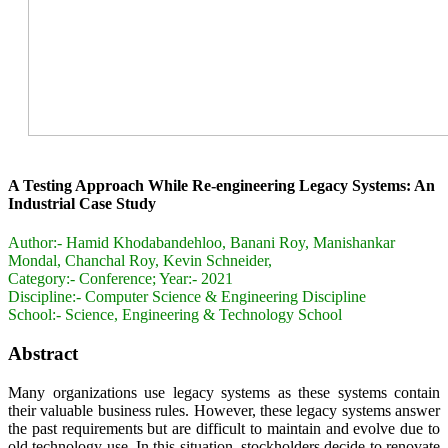
A Testing Approach While Re-engineering Legacy Systems: An
Industrial Case Study
Author:-
Hamid Khodabandehloo, Banani Roy, Manishankar
Mondal, Chanchal Roy, Kevin Schneider,
Category:-
Conference; Year:- 2021
Discipline:-
Computer Science & Engineering Discipline
School:-
Science, Engineering & Technology School
Abstract
Many organizations use legacy systems as these systems contain
their valuable business rules. However, these legacy systems answer
the past requirements but are difficult to maintain and evolve due to
old technology use. In this situation, stockholders decide to renovate