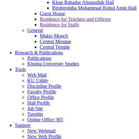
Khan Bahadur Ahsanullah Hall
Birshreshtha Mohammad Ruhul Amin Hall
Guest House
Residence for Teachers and Officers
Residence for Staffs
General
Mukto Monch
Central Mosque
Central Temple
Research & Publications
Publications
Khulna University Studies
Tools
Web Mail
KU Utility
Discipline Profile
Faculty Profile
Office Profile
Hall Profile
Job Site
Turnitin
Online Office 365
Support
New Webmail
New Web Profile