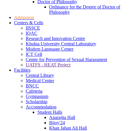
Doctor of Philosophy
Ordinance for the Degree of Doctor of
Philosophy
Admission
Centers & Cells
IISSCE
IQAC
Research and Innovation Centre
Khulna University Central Laboratory
Modern Language Center
ICT Cell
Centre for Prevention of Sexual Harassment
UATFS - HEAT Project
Facilities
Central Library
Medical Center
BNCC
Cafeteria
Gymnasium
Scholarship
Accommodation
Student Halls
Aparajita Hall
Bijoy'24
Khan Jahan Ali Hall