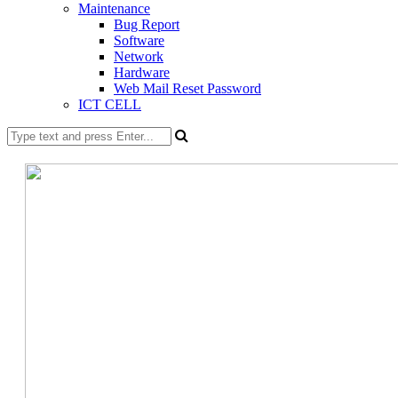
Maintenance
Bug Report
Software
Network
Hardware
Web Mail Reset Password
ICT CELL