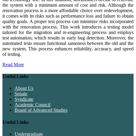
the system with a minimum amount of cost and risk. Although the
renovation process is a more affordable choice over redevelopment,
it comes with its risks such as performance loss and failure to obtain
quality goals. A proper test process can minimize risks incorporated
with the renovation process. This work introduces a testing model
tailored for the migration and re-engineering process and employs
test automation, which results in early bug detection. Moreover, the
automated tests ensure functional sameness between the old and the
new system. This process enhances reliability, accuracy, and speed
of testing.
Read More
Useful Links
About Us
Senate
Syndicate
Academic Council
Board of Advanced Studies
Useful Links
Undergraduate