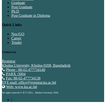
Graduate
Post Graduate
Ph.D
Post Graduate in Diploma
Quick Links
Noc/GO
Career
Tender
Contact us
Registrar
Khulna University, Khulna-9208, Bangladesh
Phone : 88-02-477734140
PABX :5004
Fax: 88-02-477734138
E-mail: office@registrar.ku.ac.bd
Web: www.ku.ac.bd
All rights reserved © ICT CELL , Khulna University 2026.
|