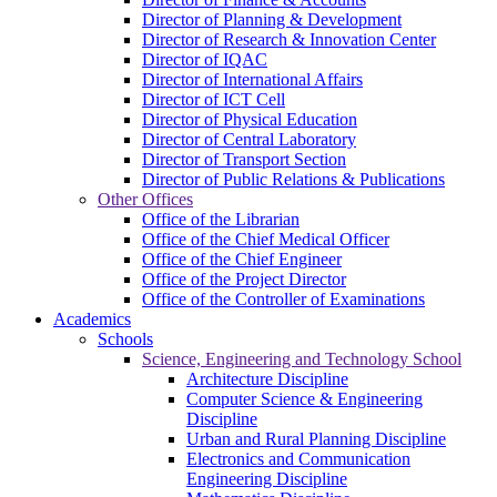
Director of Planning & Development
Director of Research & Innovation Center
Director of IQAC
Director of International Affairs
Director of ICT Cell
Director of Physical Education
Director of Central Laboratory
Director of Transport Section
Director of Public Relations & Publications
Other Offices
Office of the Librarian
Office of the Chief Medical Officer
Office of the Chief Engineer
Office of the Project Director
Office of the Controller of Examinations
Academics
Schools
Science, Engineering and Technology School
Architecture Discipline
Computer Science & Engineering
Discipline
Urban and Rural Planning Discipline
Electronics and Communication
Engineering Discipline