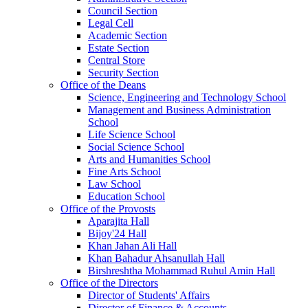
Council Section
Legal Cell
Academic Section
Estate Section
Central Store
Security Section
Office of the Deans
Science, Engineering and Technology School
Management and Business Administration
School
Life Science School
Social Science School
Arts and Humanities School
Fine Arts School
Law School
Education School
Office of the Provosts
Aparajita Hall
Bijoy'24 Hall
Khan Jahan Ali Hall
Khan Bahadur Ahsanullah Hall
Birshreshtha Mohammad Ruhul Amin Hall
Office of the Directors
Director of Students' Affairs
Director of Finance & Accounts