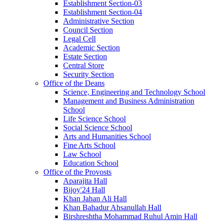
Establishment Section-03
Establishment Section-04
Administrative Section
Council Section
Legal Cell
Academic Section
Estate Section
Central Store
Security Section
Office of the Deans
Science, Engineering and Technology School
Management and Business Administration
School
Life Science School
Social Science School
Arts and Humanities School
Fine Arts School
Law School
Education School
Office of the Provosts
Aparajita Hall
Bijoy'24 Hall
Khan Jahan Ali Hall
Khan Bahadur Ahsanullah Hall
Birshreshtha Mohammad Ruhul Amin Hall