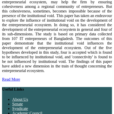
entrepreneurial ecosystem, may help the firm by ensuring
cohesiveness among a regional community of entrepreneurs. But
this cohesiveness, sometimes, becomes impossible because of the
presence of the institutional void. This paper has taken an endeavour
to explore the influence of institutional void on the development of
the entrepreneurial ecosystem. In doing so, it has considered the
development of the entrepreneurial ecosystem in general and four of
its sub-dimensions. The study is based on primary data collected
from 107 IT entrepreneurs of Bangladesh. The outcomes of this
paper demonstrate that the institutional void influences the
development of the entrepreneurial ecosystem. Out of the five
hypotheses developed in this study, four is accepted which is found
to be influenced by institutional void, and 'connectivity' is found to
be not influenced by institutional void. The findings of this paper
have added a new dimension in the train of thought concerning the
entrepreneurial ecosystem.
Read More
Useful Links
About Us
Senate
Syndicate
Academic Council