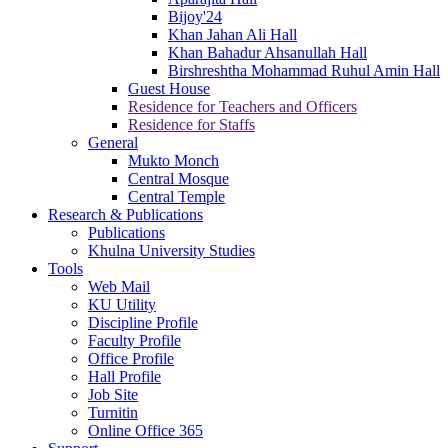
Bijoy'24
Khan Jahan Ali Hall
Khan Bahadur Ahsanullah Hall
Birshreshtha Mohammad Ruhul Amin Hall
Guest House
Residence for Teachers and Officers
Residence for Staffs
General
Mukto Monch
Central Mosque
Central Temple
Research & Publications
Publications
Khulna University Studies
Tools
Web Mail
KU Utility
Discipline Profile
Faculty Profile
Office Profile
Hall Profile
Job Site
Turnitin
Online Office 365