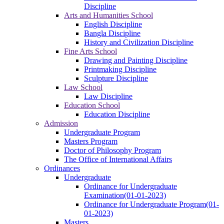
Discipline
Arts and Humanities School
English Discipline
Bangla Discipline
History and Civilization Discipline
Fine Arts School
Drawing and Painting Discipline
Printmaking Discipline
Sculpture Discipline
Law School
Law Discipline
Education School
Education Discipline
Admission
Undergraduate Program
Masters Program
Doctor of Philosophy Program
The Office of International Affairs
Ordinances
Undergraduate
Ordinance for Undergraduate
Examination(01-01-2023)
Ordinance for Undergraduate Program(01-
01-2023)
Masters