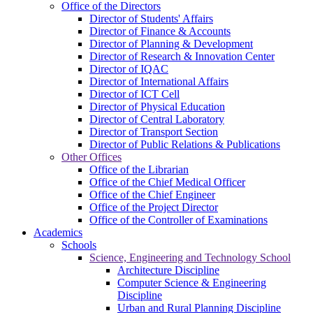
Office of the Directors
Director of Students' Affairs
Director of Finance & Accounts
Director of Planning & Development
Director of Research & Innovation Center
Director of IQAC
Director of International Affairs
Director of ICT Cell
Director of Physical Education
Director of Central Laboratory
Director of Transport Section
Director of Public Relations & Publications
Other Offices
Office of the Librarian
Office of the Chief Medical Officer
Office of the Chief Engineer
Office of the Project Director
Office of the Controller of Examinations
Academics
Schools
Science, Engineering and Technology School
Architecture Discipline
Computer Science & Engineering
Discipline
Urban and Rural Planning Discipline