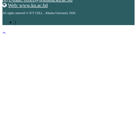
Web: www.ku.ac.bd
All rights reserved © ICT CELL , Khulna University 2026.
|