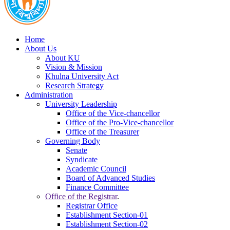
Home
About Us
About KU
Vision & Mission
Khulna University Act
Research Strategy
Administration
University Leadership
Office of the Vice-chancellor
Office of the Pro-Vice-chancellor
Office of the Treasurer
Governing Body
Senate
Syndicate
Academic Council
Board of Advanced Studies
Finance Committee
Office of the Registrar
.
Registrar Office
Establishment Section-01
Establishment Section-02