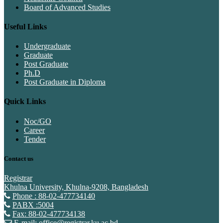
Board of Advanced Studies
Useful Links
Undergraduate
Graduate
Post Graduate
Ph.D
Post Graduate in Diploma
Quick Links
Noc/GO
Career
Tender
Contact us
Registrar
Khulna University, Khulna-9208, Bangladesh
Phone : 88-02-477734140
PABX :5004
Fax: 88-02-477734138
E-mail: office@registrar.ku.ac.bd