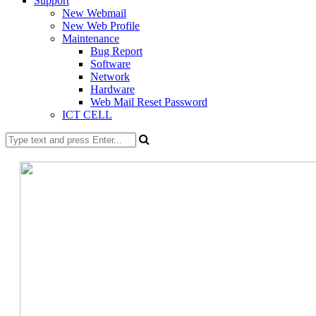
Support
New Webmail
New Web Profile
Maintenance
Bug Report
Software
Network
Hardware
Web Mail Reset Password
ICT CELL