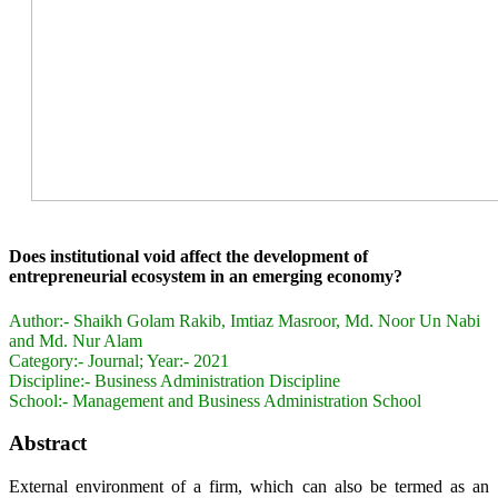
Does institutional void affect the development of
entrepreneurial ecosystem in an emerging economy?
Author:-
Shaikh Golam Rakib, Imtiaz Masroor, Md. Noor Un Nabi
and Md. Nur Alam
Category:-
Journal; Year:- 2021
Discipline:-
Business Administration Discipline
School:-
Management and Business Administration School
Abstract
External environment of a firm, which can also be termed as an