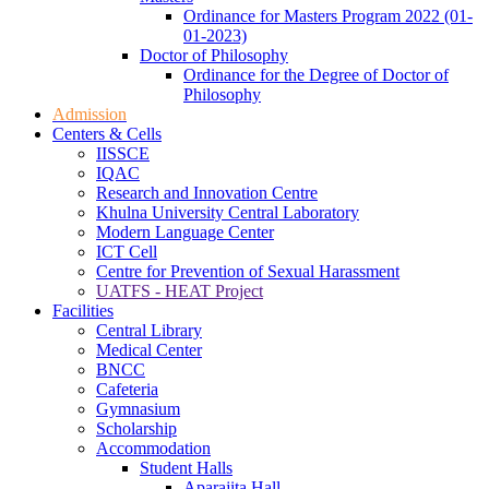
Ordinance for Masters Program 2022 (01-
01-2023)
Doctor of Philosophy
Ordinance for the Degree of Doctor of
Philosophy
Admission
Centers & Cells
IISSCE
IQAC
Research and Innovation Centre
Khulna University Central Laboratory
Modern Language Center
ICT Cell
Centre for Prevention of Sexual Harassment
UATFS - HEAT Project
Facilities
Central Library
Medical Center
BNCC
Cafeteria
Gymnasium
Scholarship
Accommodation
Student Halls
Aparajita Hall