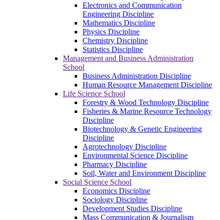
Electronics and Communication
Engineering Discipline
Mathematics Discipline
Physics Discipline
Chemistry Discipline
Statistics Discipline
Management and Business Administration
School
Business Administration Discipline
Human Resource Management Discipline
Life Science School
Forestry & Wood Technology Discipline
Fisheries & Marine Resource Technology
Discipline
Biotechnology & Genetic Engineering
Discipline
Agrotechnology Discipline
Environmental Science Discipline
Pharmacy Discipline
Soil, Water and Environment Discipline
Social Science School
Economics Discipline
Sociology Discipline
Development Studies Discipline
Mass Communication & Journalism