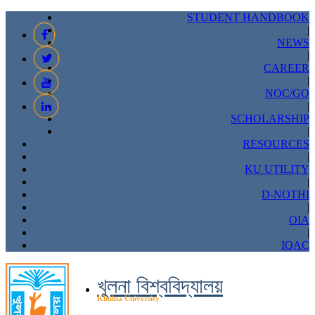
STUDENT HANDBOOK
|
NEWS
|
CAREER
|
NOC/GO
|
SCHOLARSHIP
|
RESOURCES
|
KU UTILITY
|
D-NOTHI
|
OIA
|
IQAC
খুলনা বিশ্ববিদ্যালয়
Khulna University