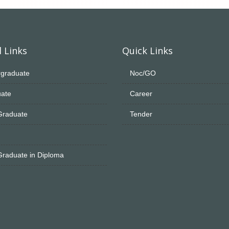
 Links
Quick Links
graduate
Noc/GO
ate
Career
Graduate
Tender
Graduate in Diploma