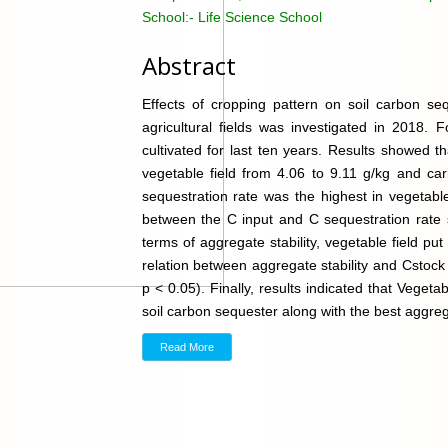
School:-
Life Science School
Abstract
Effects of cropping pattern on soil carbon seq
agricultural fields was investigated in 2018.
cultivated for last ten years. Results showed 
vegetable field from 4.06 to 9.11 g/kg and ca
sequestration rate was the highest in vegetable
between the C input and C sequestration rate s
terms of aggregate stability, vegetable field put
relation between aggregate stability and Cstock 
p < 0.05). Finally, results indicated that Vege
soil carbon sequester along with the best aggrega
Read More