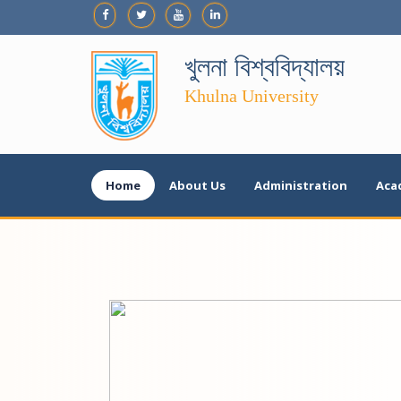
খুলনা বিশ্ববিদ্যালয়
Khulna University
Home
About Us
Administration
Aca