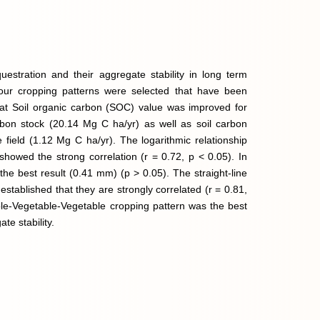
uestration and their aggregate stability in long term
 Four cropping patterns were selected that have been
that Soil organic carbon (SOC) value was improved for
rbon stock (20.14 Mg C ha/yr) as well as soil carbon
 field (1.12 Mg C ha/yr). The logarithmic relationship
howed the strong correlation (r = 0.72, p < 0.05). In
 the best result (0.41 mm) (p > 0.05). The straight-line
established that they are strongly correlated (r = 0.81,
table-Vegetable-Vegetable cropping pattern was the best
te stability.