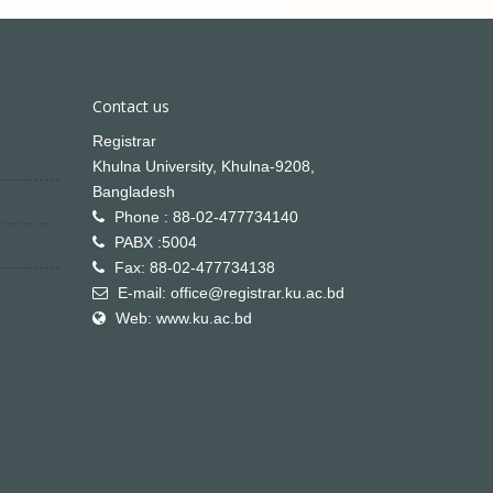
Contact us
Registrar
Khulna University, Khulna-9208,
Bangladesh
Phone : 88-02-477734140
PABX :5004
Fax: 88-02-477734138
E-mail: office@registrar.ku.ac.bd
Web: www.ku.ac.bd