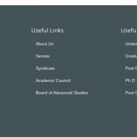
Useful Links
Useful
About Us
Under
Senate
Gradu
Syndicate
Post 
Academic Council
Ph.D
Board of Advanced Studies
Post 