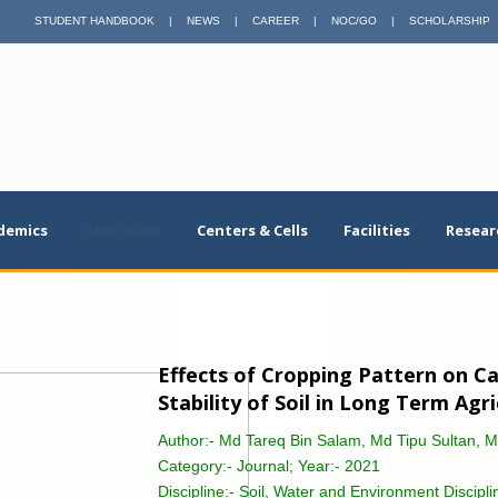
STUDENT HANDBOOK
|
NEWS
|
CAREER
|
NOC/GO
|
SCHOLARSHIP
demics
Admission
Centers & Cells
Facilities
Resear
Effects of Cropping Pattern on 
Stability of Soil in Long Term Agr
Author:-
Md Tareq Bin Salam, Md Tipu Sultan, 
Category:-
Journal; Year:- 2021
Discipline:-
Soil, Water and Environment Discipli