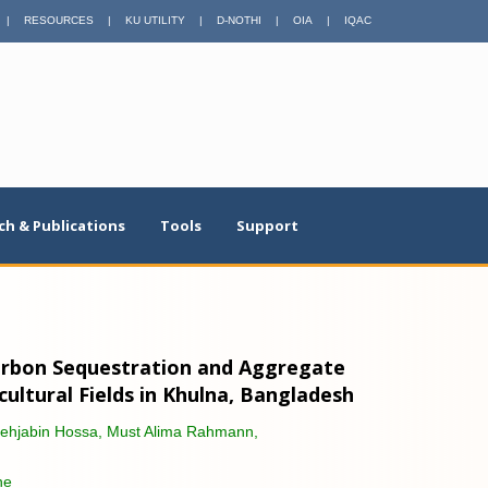
|
RESOURCES
|
KU UTILITY
|
D-NOTHI
|
OIA
|
IQAC
ch & Publications
Tools
Support
Carbon Sequestration and Aggregate
icultural Fields in Khulna, Bangladesh
Mehjabin Hossa, Must Alima Rahmann,
ne