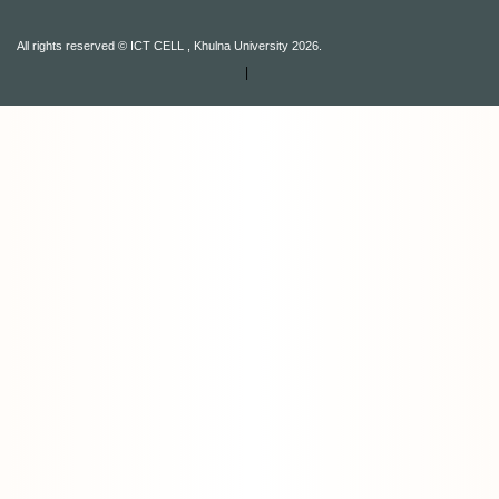
All rights reserved © ICT CELL , Khulna University 2026.
|