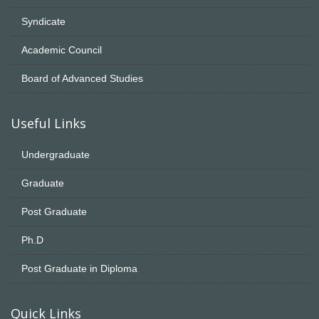
Syndicate
Academic Council
Board of Advanced Studies
Useful Links
Undergraduate
Graduate
Post Graduate
Ph.D
Post Graduate in Diploma
Quick Links