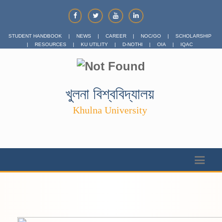
STUDENT HANDBOOK
|
NEWS
|
CAREER
|
NOC/GO
|
SCHOLARSHIP
|
RESOURCES
|
KU UTILITY
|
D-NOTHI
|
OIA
|
IQAC
খুলনা বিশ্ববিদ্যালয়
Khulna University