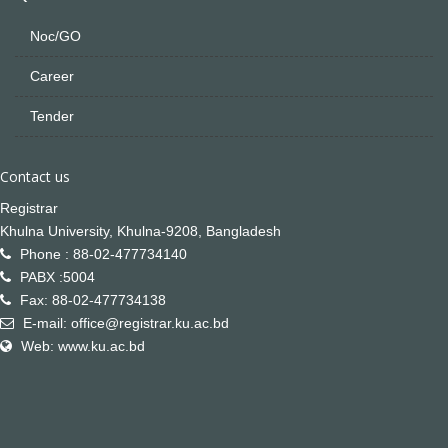
Noc/GO
Career
Tender
Contact us
Registrar
Khulna University, Khulna-9208, Bangladesh
Phone : 88-02-477734140
PABX :5004
Fax: 88-02-477734138
E-mail: office@registrar.ku.ac.bd
Web: www.ku.ac.bd