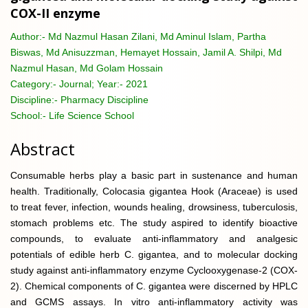
COX-II enzyme
Author:-
Md Nazmul Hasan Zilani, Md Aminul Islam, Partha
Biswas, Md Anisuzzman, Hemayet Hossain, Jamil A. Shilpi, Md
Nazmul Hasan, Md Golam Hossain
Category:-
Journal; Year:- 2021
Discipline:-
Pharmacy Discipline
School:-
Life Science School
Abstract
Consumable herbs play a basic part in sustenance and human
health. Traditionally, Colocasia gigantea Hook (Araceae) is used
to treat fever, infection, wounds healing, drowsiness, tuberculosis,
stomach problems etc. The study aspired to identify bioactive
compounds, to evaluate anti-inflammatory and analgesic
potentials of edible herb C. gigantea, and to molecular docking
study against anti-inflammatory enzyme Cyclooxygenase-2 (COX-
2). Chemical components of C. gigantea were discerned by HPLC
and GCMS assays. In vitro anti-inflammatory activity was