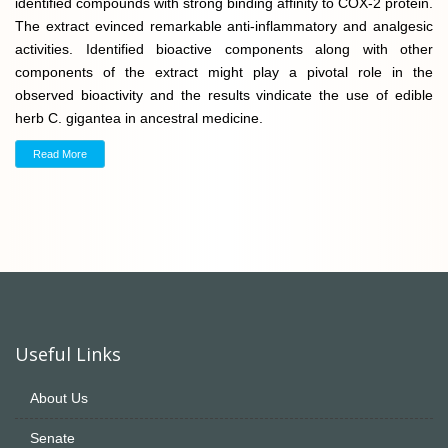
identified compounds with strong binding affinity to COX-2 protein.
The extract evinced remarkable anti-inflammatory and analgesic
activities. Identified bioactive components along with other
components of the extract might play a pivotal role in the
observed bioactivity and the results vindicate the use of edible
herb C. gigantea in ancestral medicine.
Read More
Useful Links
About Us
Senate