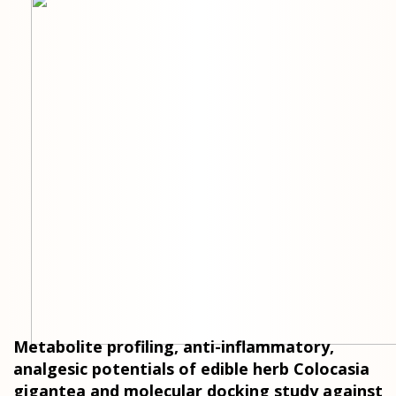
Metabolite profiling, anti-inflammatory,
analgesic potentials of edible herb Colocasia
gigantea and molecular docking study against