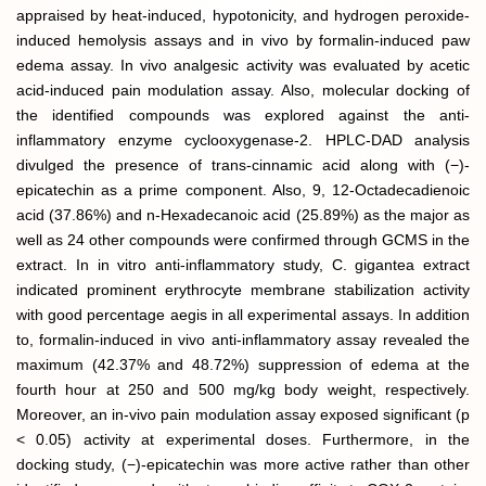
appraised by heat-induced, hypotonicity, and hydrogen peroxide-
induced hemolysis assays and in vivo by formalin-induced paw
edema assay. In vivo analgesic activity was evaluated by acetic
acid-induced pain modulation assay. Also, molecular docking of
the identified compounds was explored against the anti-
inflammatory enzyme cyclooxygenase-2. HPLC-DAD analysis
divulged the presence of trans-cinnamic acid along with (−)-
epicatechin as a prime component. Also, 9, 12-Octadecadienoic
acid (37.86%) and n-Hexadecanoic acid (25.89%) as the major as
well as 24 other compounds were confirmed through GCMS in the
extract. In in vitro anti-inflammatory study, C. gigantea extract
indicated prominent erythrocyte membrane stabilization activity
with good percentage aegis in all experimental assays. In addition
to, formalin-induced in vivo anti-inflammatory assay revealed the
maximum (42.37% and 48.72%) suppression of edema at the
fourth hour at 250 and 500 mg/kg body weight, respectively.
Moreover, an in-vivo pain modulation assay exposed significant (p
< 0.05) activity at experimental doses. Furthermore, in the
docking study, (−)-epicatechin was more active rather than other