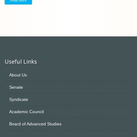
Read More
Useful Links
About Us
Senate
Syndicate
Academic Council
Board of Advanced Studies