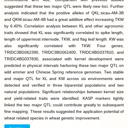
suggested that these two major QTL were likely new loci. Further
analysis indicated that the positive alleles of QKL.sicau-AM-3B
and QKW.sicau-AM-4B had a great additive effect increasing TKW
by 6.40%. Correlation analysis between KL and other agronomic
traits showed that KL was significantly correlated to spike length,
length of uppermost internode, TKW, and flag leaf length. KW was
also significantly correlated with TKW. Four genes,
TRIDC3BG062390, TRIDC3BG062400, TRIDC4BG037810, and
TRIDC4BG037830, associated with kernel development were
predicted in physical intervals harboring these two major QTL on
wild emmer and Chinese Spring reference genomes. Two stable
and major QTL for KL and KW across six environments were
detected and verified in three biparental populations and two
natural populations. Significant relationships between kernel size
and yield-related traits were identified. KASP markers tightly
linked the two major QTL could contribute greatly to subsequent
fine mapping. These results suggested the application potential of
wheat related species in wheat genetic improvement.