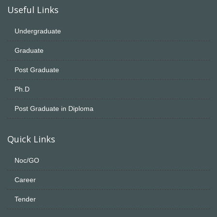
Useful Links
Undergraduate
Graduate
Post Graduate
Ph.D
Post Graduate in Diploma
Quick Links
Noc/GO
Career
Tender