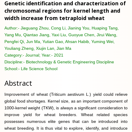
Genetic identification and characterization of
chromosomal regions for kernel length and
width increase from tetraploid wheat
Author:-
Jieguang Zhou, Cong Li, Jianing You, Huaping Tang,
Yang Mu, Qiantao Jiang, Yaxi Liu, Guoyue Chen, Jirui Wang,
Pengfei Qi, Jun Ma, Yutian Gao, Ahsan Habib, Yuming Wei,
Youliang Zheng, Xiujin Lan, Jian Ma
Category:-
Journal; Year:- 2021
Discipline:-
Biotechnology & Genetic Engineering Discipline
School:-
Life Science School
Abstract
Improvement of wheat (Triticum aestivum L.) yield could relieve
global food shortages. Kernel size, as an important component of
1000-kernel weight (TKW), is always a significant consideration to
improve yield for wheat breeders. Wheat related species
possesses numerous elite genes that can be introduced into
wheat breeding. It is thus vital to explore, identify, and introduce