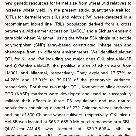
new genetic resources for kernel size from wheat wild relatives to
increase wheat yield. In the present study, quantitative trait loci
(QTL) for kernel length (KL) and width (KW) were detected in a
recombinant inbred line (RIL) population derived from a cross
between a wild emmer accession 'LM001' and a Sichuan endemic
tetraploid wheat 'Ailanmai' using the Wheat 55K single nucleotide
polymorphism (SNP) array-based constructed linkage map and
phenotype from six different environments. We identified eleven
QTL for KL and KW including two major ones QKL.sicau-AM-3B
and QKW.sicau-AM-4B, the positive alleles of which were from
LM001 and Ailanmai, respectively. They explained 17.57% to
44.28% and 13.91% to 39.01% of the phenotypic variance,
respectively. For these two major QTL, Kompetitive allele-specific
PCR (KASP) markers were developed and used to successfully
validate their effects in three F3 populations and two natural
populations containing a panel of 272 Chinese wheat landraces
and that of 300 Chinese wheat cultivars, respectively. QKL.sicau-
AM-3B was located at 666.2-685.9 Mb on chromosome arm 3BL.
QKW.sicau-AM-4B was located at 639.7-696.4 Mb on
chromosome arm 4BL. Comparison with previous studies