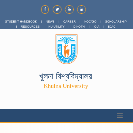
STUDENT HANDBOOK
|
NEWS
|
CAREER
|
NOC/GO
|
SCHOLARSHIP
|
RESOURCES
|
KU UTILITY
|
D-NOTHI
|
OIA
|
IQAC
খুলনা বিশ্ববিদ্যালয়
Khulna University