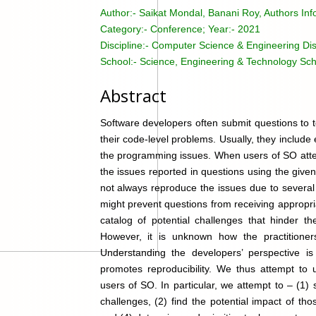
Author:-
Saikat Mondal, Banani Roy, Authors Inf
Category:-
Conference; Year:- 2021
Discipline:-
Computer Science & Engineering Dis
School:-
Science, Engineering & Technology Sch
Abstract
Software developers often submit questions to t
their code-level problems. Usually, they includ
the programming issues. When users of SO attem
the issues reported in questions using the gi
not always reproduce the issues due to several
might prevent questions from receiving appropr
catalog of potential challenges that hinder th
However, it is unknown how the practitioners
Understanding the developers’ perspective is i
promotes reproducibility. We thus attempt to 
users of SO. In particular, we attempt to – (1
challenges, (2) find the potential impact of t