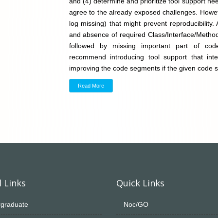
and (4) determine and prioritize tool support ne
agree to the already exposed challenges. Howeve
log missing) that might prevent reproducibility
and absence of required Class/Interface/Method
followed by missing important part of code.
recommend introducing tool support that inte
improving the code segments if the given code s
Read More
 Links
Quick Links
graduate
Noc/GO