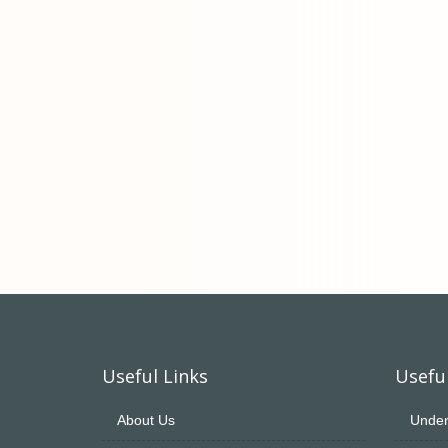
Useful Links
Useful
About Us
Under