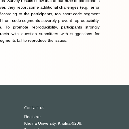
eds. Survey results show that about 90% of participants
r, they report some additional challenges (e.g., error
. According to the participants, too short code segment
 from code segments severely prevent reproducibility,
 To promote reproducibility, participants strongly
racts with question submitters with suggestions for
egments fail to reproduce the issues.
Contact us
Registrar
Khulna University, Khulna-9208,