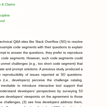
o & Claims
cipline
ool
echnical Q&A sites like Stack Overflow (SO) to resolve
e example code segments with their questions to explain
pt to answer the questions, they prefer to reproduce
ven code segments. However, such code segments could
 unmet challenges (e.g., too short code segment) that
iate and prompt solutions. A previous study produced a
e reproducibility of issues reported at SO questions.
 (i.e., developers) perceive the challenge catalog.
nevitable to introduce interactive tool support that
understand developers’ perspectives by surveying 53
) see developers’ viewpoints on the agreement to those
hose challenges, (3) see how developers address them,