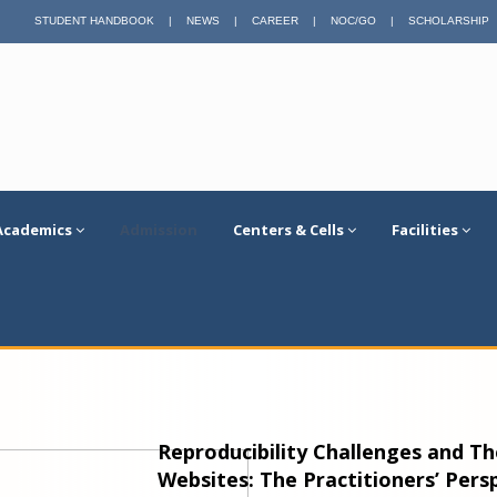
STUDENT HANDBOOK
|
NEWS
|
CAREER
|
NOC/GO
|
SCHOLARSHIP
Academics
Admission
Centers & Cells
Facilities
Reproducibility Challenges and T
Websites: The Practitioners’ Pers