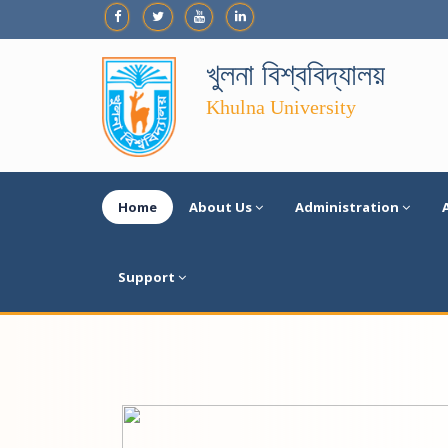
খুলনা বিশ্ববিদ্যালয়
Khulna University
Home
About Us
Administration
Support