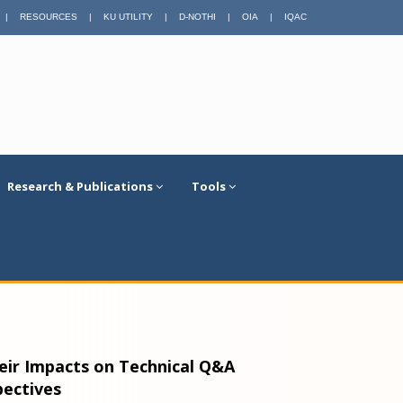
|
RESOURCES
|
KU UTILITY
|
D-NOTHI
|
OIA
|
IQAC
Research & Publications
Tools
heir Impacts on Technical Q&A
pectives