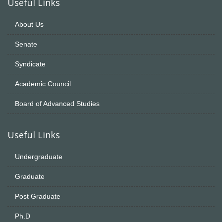
Useful Links
About Us
Senate
Syndicate
Academic Council
Board of Advanced Studies
Useful Links
Undergraduate
Graduate
Post Graduate
Ph.D