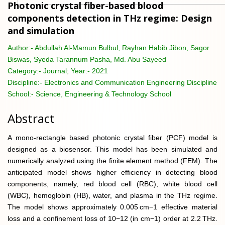
Photonic crystal fiber-based blood
components detection in THz regime: Design
and simulation
Author:-
Abdullah Al-Mamun Bulbul, Rayhan Habib Jibon, Sagor
Biswas, Syeda Tarannum Pasha, Md. Abu Sayeed
Category:-
Journal; Year:- 2021
Discipline:-
Electronics and Communication Engineering Discipline
School:-
Science, Engineering & Technology School
Abstract
A mono-rectangle based photonic crystal fiber (PCF) model is
designed as a biosensor. This model has been simulated and
numerically analyzed using the finite element method (FEM). The
anticipated model shows higher efficiency in detecting blood
components, namely, red blood cell (RBC), white blood cell
(WBC), hemoglobin (HB), water, and plasma in the THz regime.
The model shows approximately 0.005 cm−1 effective material
loss and a confinement loss of 10−12 (in cm−1) order at 2.2 THz.