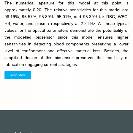
The numerical aperture for this model at this point is
approximately 0.20. The relative sensitivities for this model are
96.19%, 95.57%, 95.89%, 95.01%, and 95.39% for RBC, WBC,
HB, water, and plasma respectively at 2.2 THz. All these typical
values for the optical parameters demonstrate the potentiality of
the modelled biosensor since this model ensures higher
sensitivities in detecting blood components preserving a lower
level of confinement and effective material loss. Besides, the
simplified design of this biosensor preserves the feasibility of
fabrication engaging current strategies.
Read More