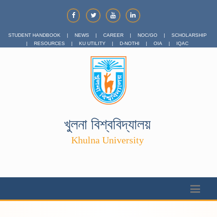
STUDENT HANDBOOK
|
NEWS
|
CAREER
|
NOC/GO
|
SCHOLARSHIP
|
RESOURCES
|
KU UTILITY
|
D-NOTHI
|
OIA
|
IQAC
খুলনা বিশ্ববিদ্যালয়
Khulna University