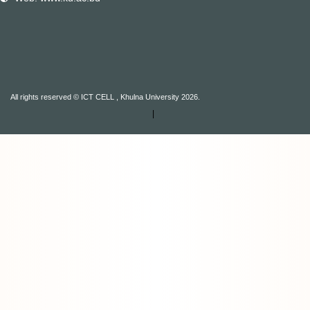
All rights reserved © ICT CELL , Khulna University 2026.
|