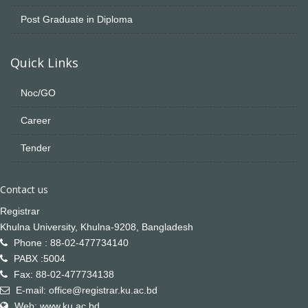
Post Graduate in Diploma
Quick Links
Noc/GO
Career
Tender
Contact us
Registrar
Khulna University, Khulna-9208, Bangladesh
Phone : 88-02-477734140
PABX :5004
Fax: 88-02-477734138
E-mail: office@registrar.ku.ac.bd
Web: www.ku.ac.bd