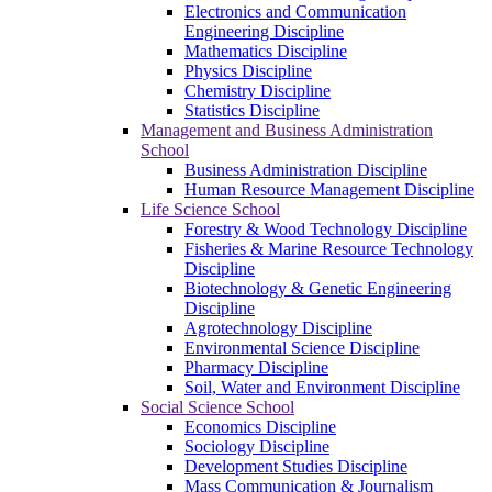
Electronics and Communication
Engineering Discipline
Mathematics Discipline
Physics Discipline
Chemistry Discipline
Statistics Discipline
Management and Business Administration
School
Business Administration Discipline
Human Resource Management Discipline
Life Science School
Forestry & Wood Technology Discipline
Fisheries & Marine Resource Technology
Discipline
Biotechnology & Genetic Engineering
Discipline
Agrotechnology Discipline
Environmental Science Discipline
Pharmacy Discipline
Soil, Water and Environment Discipline
Social Science School
Economics Discipline
Sociology Discipline
Development Studies Discipline
Mass Communication & Journalism