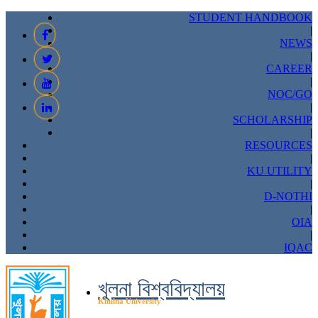
STUDENT HANDBOOK
|
NEWS
|
CAREER
|
NOC/GO
|
SCHOLARSHIP
|
RESOURCES
|
KU UTILITY
|
D-NOTHI
|
OIA
|
IQAC
খুলনা বিশ্ববিদ্যালয়
Khulna University