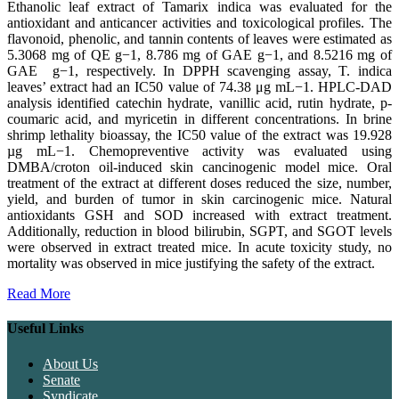
Ethanolic leaf extract of Tamarix indica was evaluated for the
antioxidant and anticancer activities and toxicological profiles. The
flavonoid, phenolic, and tannin contents of leaves were estimated as
5.3068 mg of QE g−1, 8.786 mg of GAE g−1, and 8.5216 mg of
GAE g−1, respectively. In DPPH scavenging assay, T. indica
leaves’ extract had an IC50 value of 74.38 μg mL−1. HPLC-DAD
analysis identified catechin hydrate, vanillic acid, rutin hydrate, p-
coumaric acid, and myricetin in different concentrations. In brine
shrimp lethality bioassay, the IC50 value of the extract was 19.928
µg mL−1. Chemopreventive activity was evaluated using
DMBA/croton oil-induced skin cancinogenic model mice. Oral
treatment of the extract at different doses reduced the size, number,
yield, and burden of tumor in skin carcinogenic mice. Natural
antioxidants GSH and SOD increased with extract treatment.
Additionally, reduction in blood bilirubin, SGPT, and SGOT levels
were observed in extract treated mice. In acute toxicity study, no
mortality was observed in mice justifying the safety of the extract.
Read More
Useful Links
About Us
Senate
Syndicate