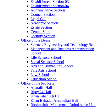
Establishment Section-03
Establishment Section-04
Administrative Section
Council Section
Legal Cell
Academic Section
Estate Section
Central Store
Security Section
Office of the Deans
Science, Engineering and Technology School
Management and Business Administration
School
Life Science School
Social Science School
Arts and Humanities School
Fine Arts School
Law School
Education School
Office of the Provosts
Aparajita Hall
Bijoy'24 Hall
Khan Jahan Ali Hall
Khan Bahadur Ahsanullah Hall
Birshreshtha Mohammad Ruhul Amin Hall