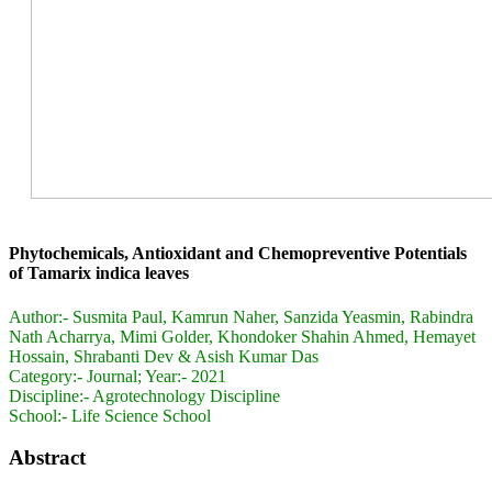
Phytochemicals, Antioxidant and Chemopreventive Potentials
of Tamarix indica leaves
Author:-
Susmita Paul, Kamrun Naher, Sanzida Yeasmin, Rabindra
Nath Acharrya, Mimi Golder, Khondoker Shahin Ahmed, Hemayet
Hossain, Shrabanti Dev & Asish Kumar Das
Category:-
Journal; Year:- 2021
Discipline:-
Agrotechnology Discipline
School:-
Life Science School
Abstract