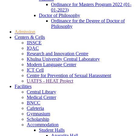
Ordinance for Masters Program 2022 (01-
01-2023)
Doctor of Philosophy
Ordinance for the Degree of Doctor of
Philosophy
Admission
Centers & Cells
IISSCE
IQAC
Research and Innovation Centre
Khulna University Central Laboratory
Modern Language Center
ICT Cell
Centre for Prevention of Sexual Harassment
UATFS - HEAT Project
Facilities
Central Library
Medical Center
BNCC
Cafeteria
Gymnasium
Scholarship
Accommodation
Student Halls
Aparajita Hall