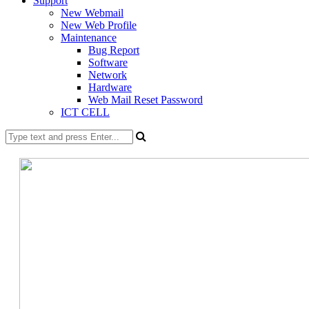
Support
New Webmail
New Web Profile
Maintenance
Bug Report
Software
Network
Hardware
Web Mail Reset Password
ICT CELL