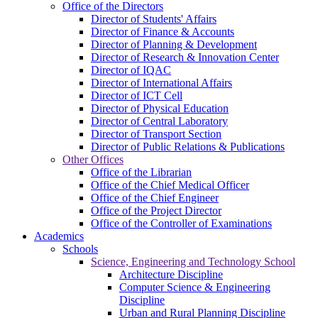
Office of the Directors
Director of Students' Affairs
Director of Finance & Accounts
Director of Planning & Development
Director of Research & Innovation Center
Director of IQAC
Director of International Affairs
Director of ICT Cell
Director of Physical Education
Director of Central Laboratory
Director of Transport Section
Director of Public Relations & Publications
Other Offices
Office of the Librarian
Office of the Chief Medical Officer
Office of the Chief Engineer
Office of the Project Director
Office of the Controller of Examinations
Academics
Schools
Science, Engineering and Technology School
Architecture Discipline
Computer Science & Engineering
Discipline
Urban and Rural Planning Discipline