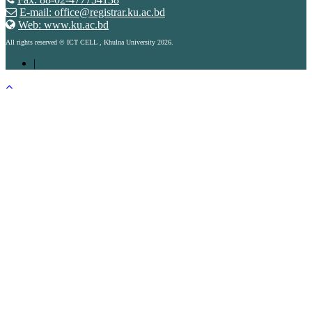
E-mail: office@registrar.ku.ac.bd
Web: www.ku.ac.bd
All rights reserved © ICT CELL , Khulna University 2026.
|