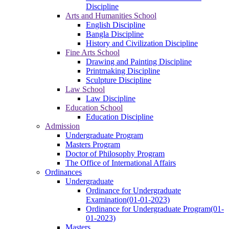
Discipline
Arts and Humanities School
English Discipline
Bangla Discipline
History and Civilization Discipline
Fine Arts School
Drawing and Painting Discipline
Printmaking Discipline
Sculpture Discipline
Law School
Law Discipline
Education School
Education Discipline
Admission
Undergraduate Program
Masters Program
Doctor of Philosophy Program
The Office of International Affairs
Ordinances
Undergraduate
Ordinance for Undergraduate
Examination(01-01-2023)
Ordinance for Undergraduate Program(01-
01-2023)
Masters