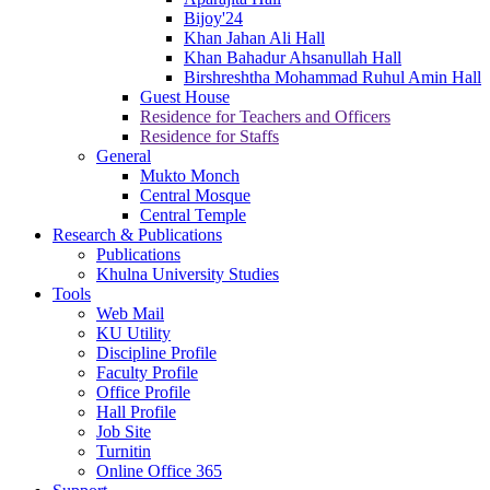
Bijoy'24
Khan Jahan Ali Hall
Khan Bahadur Ahsanullah Hall
Birshreshtha Mohammad Ruhul Amin Hall
Guest House
Residence for Teachers and Officers
Residence for Staffs
General
Mukto Monch
Central Mosque
Central Temple
Research & Publications
Publications
Khulna University Studies
Tools
Web Mail
KU Utility
Discipline Profile
Faculty Profile
Office Profile
Hall Profile
Job Site
Turnitin
Online Office 365