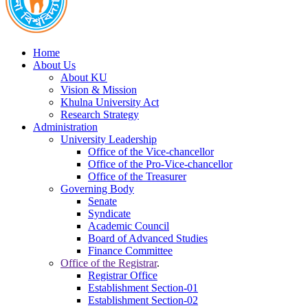
Home
About Us
About KU
Vision & Mission
Khulna University Act
Research Strategy
Administration
University Leadership
Office of the Vice-chancellor
Office of the Pro-Vice-chancellor
Office of the Treasurer
Governing Body
Senate
Syndicate
Academic Council
Board of Advanced Studies
Finance Committee
Office of the Registrar
.
Registrar Office
Establishment Section-01
Establishment Section-02