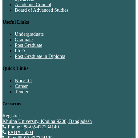
Academic Council
Board of Advanced Studies
Useful Links
Undergraduate
Graduate
Post Graduate
Ph.D
Post Graduate in Diploma
Quick Links
Noc/GO
Career
Tender
Contact us
Registrar
Khulna University, Khulna-9208, Bangladesh
Phone : 88-02-477734140
PABX :5004
Fax: 88-02-477734138