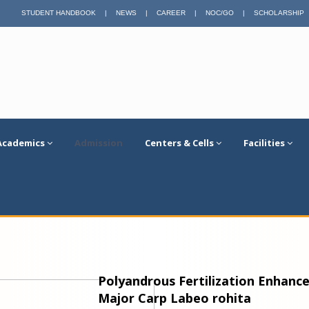
STUDENT HANDBOOK
|
NEWS
|
CAREER
|
NOC/GO
|
SCHOLARSHIP
Academics
Admission
Centers & Cells
Facilities
Polyandrous Fertilization Enhances
Major Carp Labeo rohita