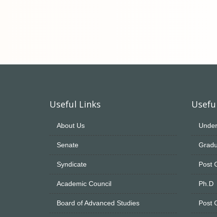
Useful Links
Useful
About Us
Under
Senate
Gradu
Syndicate
Post 
Academic Council
Ph.D
Board of Advanced Studies
Post 