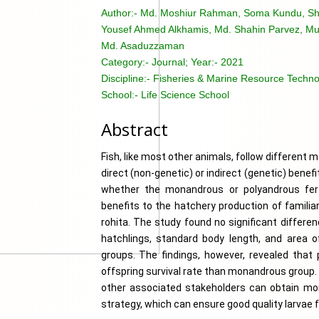
Author:-
Md. Moshiur Rahman, Soma Kundu, Sh
Yousef Ahmed Alkhamis, Md. Shahin Parvez, M
Md. Asaduzzaman
Category:-
Journal; Year:- 2021
Discipline:-
Fisheries & Marine Resource Technol
School:-
Life Science School
Abstract
Fish, like most other animals, follow different m
direct (non-genetic) or indirect (genetic) benefi
whether the monandrous or polyandrous ferti
benefits to the hatchery production of familia
rohita. The study found no significant differen
hatchlings, standard body length, and area 
groups. The findings, however, revealed that p
offspring survival rate than monandrous group. 
other associated stakeholders can obtain more 
strategy, which can ensure good quality larvae 