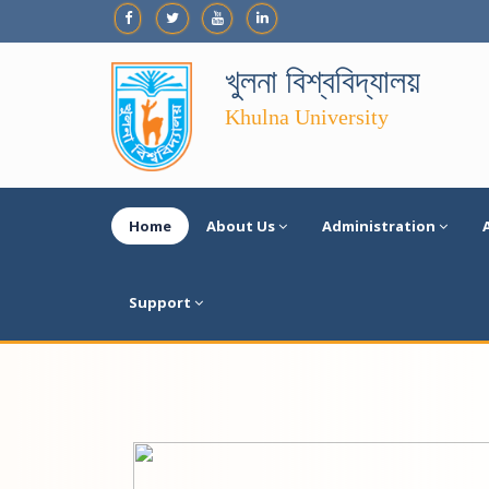
খুলনা বিশ্ববিদ্যালয়
Khulna University
Home
About Us
Administration
Support