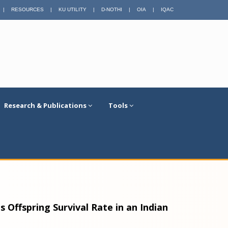
|
RESOURCES
|
KU UTILITY
|
D-NOTHI
|
OIA
|
IQAC
Research & Publications
Tools
 Offspring Survival Rate in an Indian