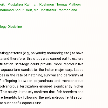
eikh Mustafizur Rahman, Roshmon Thomas Mathew,
uhammad Abdur Rouf, Md. Mostafizur Rahman and
ogy Discipline
ating patterns (e.g., polyandry, monandry, etc.) to have 
ts and therefore, this study was carried out to explore 
lization strategy could provide more reproductive 
r aquaculture candidate, the Indian major carp, Labeo 
ces in the rate of hatching, survival and deformity of 
of offspring between polyandrous and monoandrous 
olyandrous fertilization ensured significantly higher 
This study ultimately confirms that fish breeders and 
benefits by following the polyandrous fertilization 
for successful aquaculture.