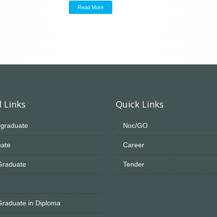
Read More
 Links
Quick Links
graduate
Noc/GO
ate
Career
Graduate
Tender
Graduate in Diploma