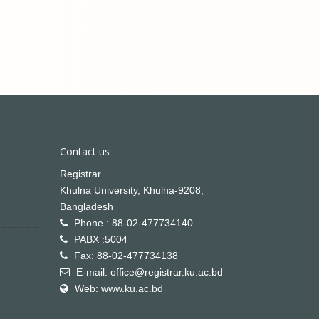
Contact us
Registrar
Khulna University, Khulna-9208,
Bangladesh
Phone : 88-02-477734140
PABX :5004
Fax: 88-02-477734138
E-mail: office@registrar.ku.ac.bd
Web: www.ku.ac.bd