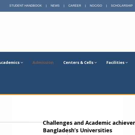
STUDENT HANDBOOK
|
NEWS
|
CAREER
|
NOC/GO
|
SCHOLARSHIP
Academics
Admission
Centers & Cells
Facilities
Challenges and Academic achievem
Bangladesh’s Universities