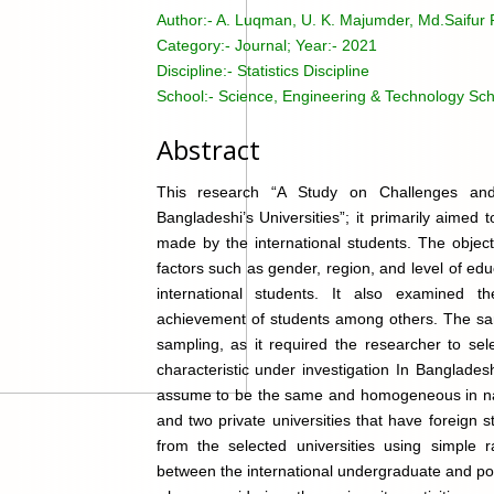
Author:-
A. Luqman, U. K. Majumder, Md.Saifu
Category:-
Journal; Year:- 2021
Discipline:-
Statistics Discipline
School:-
Science, Engineering & Technology Sch
Abstract
This research “A Study on Challenges and 
Bangladeshi’s Universities”; it primarily aime
made by the international students. The object
factors such as gender, region, and level of e
international students. It also examined t
achievement of students among others. The sam
sampling, as it required the researcher to sel
characteristic under investigation In Banglade
assume to be the same and homogeneous in natu
and two private universities that have foreign
from the selected universities using simple r
between the international undergraduate and po