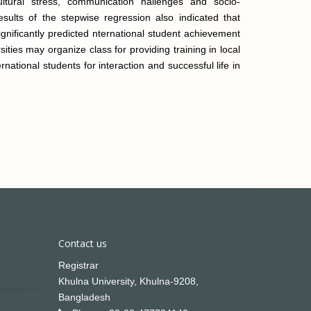
cultural stress, communication hallenges and socio-
sults of the stepwise regression also indicated that
ignificantly predicted nternational student achievement
ities may organize class for providing training in local
rnational students for interaction and successful life in
Contact us
Registrar
Khulna University, Khulna-9208,
Bangladesh