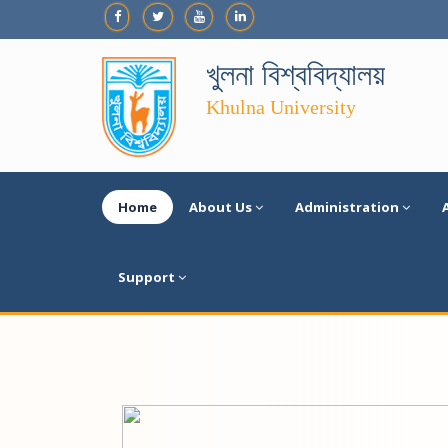
খুলনা বিশ্ববিদ্যালয়
Khulna University
Home
About Us
Administration
Support