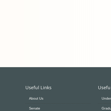
Useful Links
Useful
About Us
Under
Senate
Gradu