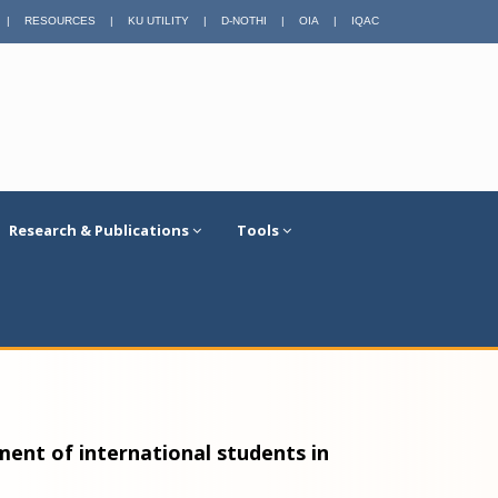
|
RESOURCES
|
KU UTILITY
|
D-NOTHI
|
OIA
|
IQAC
Research & Publications
Tools
ent of international students in