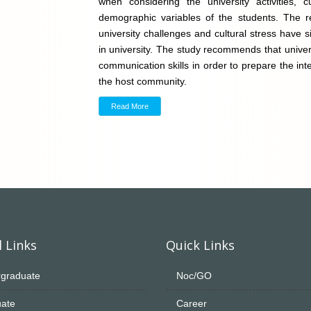
when considering the university activities, 
demographic variables of the students. The re
university challenges and cultural stress have s
in university. The study recommends that univers
communication skills in order to prepare the inte
the host community.
Read More
 Links
Quick Links
graduate
Noc/GO
ate
Career