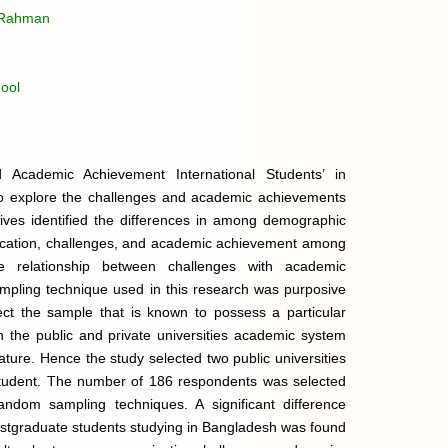
r Rahman
ool
Academic Achievement International Students’ in
d to explore the challenges and academic achievements
ives identified the differences in among demographic
ducation, challenges, and academic achievement among
he relationship between challenges with academic
pling technique used in this research was purposive
ect the sample that is known to possess a particular
sh the public and private universities academic system
re. Hence the study selected two public universities
 student. The number of 186 respondents was selected
andom sampling techniques. A significant difference
stgraduate students studying in Bangladesh was found