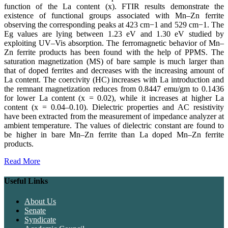
function of the La content (x). FTIR results demonstrate the
existence of functional groups associated with Mn–Zn ferrite
observing the corresponding peaks at 423 cm−1 and 529 cm−1. The
Eg values are lying between 1.23 eV and 1.30 eV studied by
exploiting UV–Vis absorption. The ferromagnetic behavior of Mn–
Zn ferrite products has been found with the help of PPMS. The
saturation magnetization (MS) of bare sample is much larger than
that of doped ferrites and decreases with the increasing amount of
La content. The coercivity (HC) increases with La introduction and
the remnant magnetization reduces from 0.8447 emu/gm to 0.1436
for lower La content (x = 0.02), while it increases at higher La
content (x = 0.04–0.10). Dielectric properties and AC resistivity
have been extracted from the measurement of impedance analyzer at
ambient temperature. The values of dielectric constant are found to
be higher in bare Mn–Zn ferrite than La doped Mn–Zn ferrite
products.
Read More
Useful Links
About Us
Senate
Syndicate