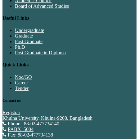
Academic Council
Board of Advanced Studies
Useful Links
Undergraduate
Graduate
Post Graduate
Ph.D
Post Graduate in Diploma
Quick Links
Noc/GO
Career
Tender
Contact us
Registrar
Khulna University, Khulna-9208, Bangladesh
Phone : 88-02-477734140
PABX :5004
Fax: 88-02-477734138