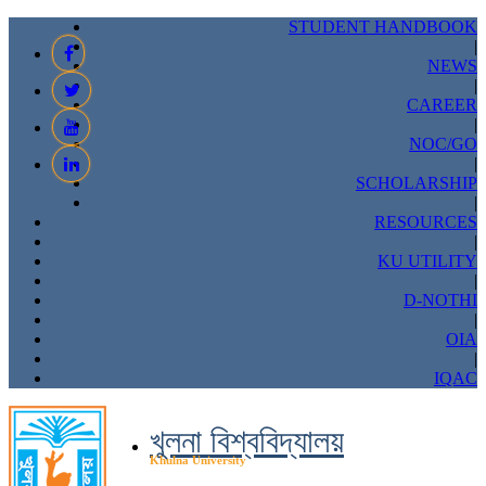
STUDENT HANDBOOK
|
NEWS
|
CAREER
|
NOC/GO
|
SCHOLARSHIP
|
RESOURCES
|
KU UTILITY
|
D-NOTHI
|
OIA
|
IQAC
খুলনা বিশ্ববিদ্যালয়
Khulna University