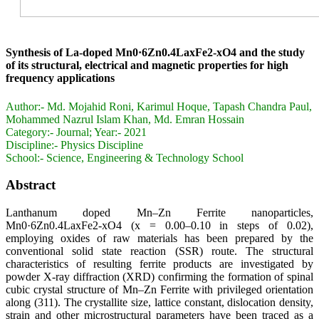
Synthesis of La-doped Mn0·6Zn0.4LaxFe2-xO4 and the study
of its structural, electrical and magnetic properties for high
frequency applications
Author:-
Md. Mojahid Roni, Karimul Hoque, Tapash Chandra Paul,
Mohammed Nazrul Islam Khan, Md. Emran Hossain
Category:-
Journal; Year:- 2021
Discipline:-
Physics Discipline
School:-
Science, Engineering & Technology School
Abstract
Lanthanum doped Mn–Zn Ferrite nanoparticles,
Mn0·6Zn0.4LaxFe2-xO4 (x = 0.00–0.10 in steps of 0.02),
employing oxides of raw materials has been prepared by the
conventional solid state reaction (SSR) route. The structural
characteristics of resulting ferrite products are investigated by
powder X-ray diffraction (XRD) confirming the formation of spinal
cubic crystal structure of Mn–Zn Ferrite with privileged orientation
along (311). The crystallite size, lattice constant, dislocation density,
strain and other microstructural parameters have been traced as a