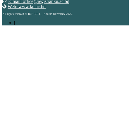
E-mail: office@registrar.ku.ac.bd
Web: www.ku.ac.bd
All rights reserved © ICT CELL , Khulna University 2026.
|