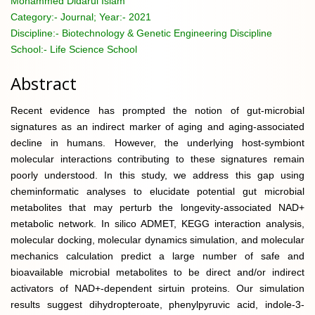
Mohammed Didarul Islam
Category:-
Journal; Year:- 2021
Discipline:-
Biotechnology & Genetic Engineering Discipline
School:-
Life Science School
Abstract
Recent evidence has prompted the notion of gut-microbial
signatures as an indirect marker of aging and aging-associated
decline in humans. However, the underlying host-symbiont
molecular interactions contributing to these signatures remain
poorly understood. In this study, we address this gap using
cheminformatic analyses to elucidate potential gut microbial
metabolites that may perturb the longevity-associated NAD+
metabolic network. In silico ADMET, KEGG interaction analysis,
molecular docking, molecular dynamics simulation, and molecular
mechanics calculation predict a large number of safe and
bioavailable microbial metabolites to be direct and/or indirect
activators of NAD+-dependent sirtuin proteins. Our simulation
results suggest dihydropteroate, phenylpyruvic acid, indole-3-