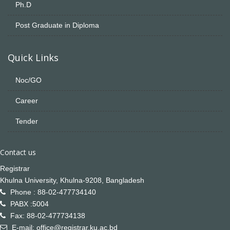
Ph.D
Post Graduate in Diploma
Quick Links
Noc/GO
Career
Tender
Contact us
Registrar
Khulna University, Khulna-9208, Bangladesh
Phone : 88-02-477734140
PABX :5004
Fax: 88-02-477734138
E-mail: office@registrar.ku.ac.bd