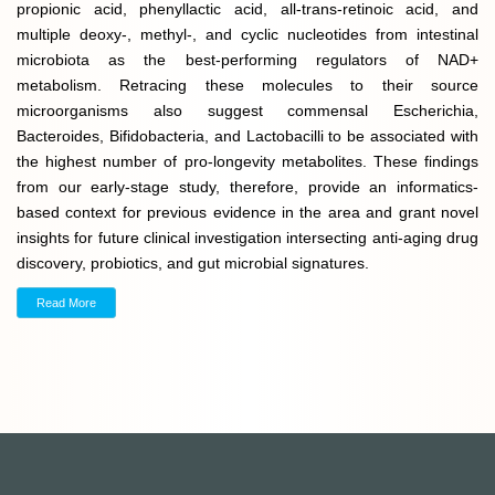
propionic acid, phenyllactic acid, all-trans-retinoic acid, and
multiple deoxy-, methyl-, and cyclic nucleotides from intestinal
microbiota as the best-performing regulators of NAD+
metabolism. Retracing these molecules to their source
microorganisms also suggest commensal Escherichia,
Bacteroides, Bifidobacteria, and Lactobacilli to be associated with
the highest number of pro-longevity metabolites. These findings
from our early-stage study, therefore, provide an informatics-
based context for previous evidence in the area and grant novel
insights for future clinical investigation intersecting anti-aging drug
discovery, probiotics, and gut microbial signatures.
Read More