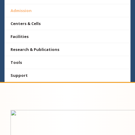
Admission
Centers & Cells
Facilities
Research & Publications
Tools
Support