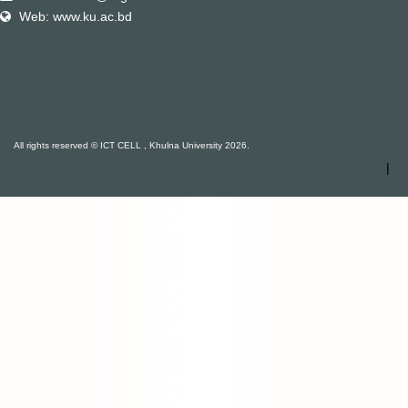
Web: www.ku.ac.bd
All rights reserved © ICT CELL , Khulna University 2026.
|