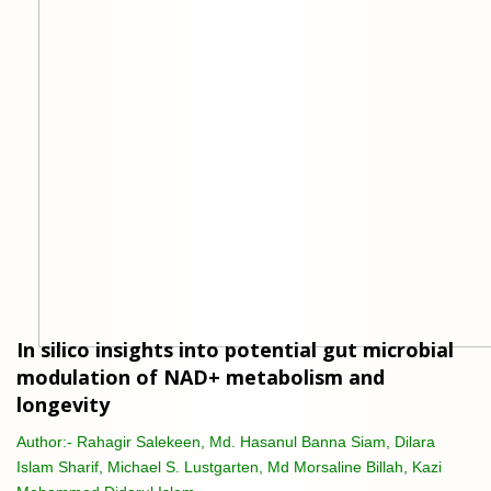
In silico insights into potential gut microbial
modulation of NAD+ metabolism and
longevity
Author:-
Rahagir Salekeen, Md. Hasanul Banna Siam, Dilara
Islam Sharif, Michael S. Lustgarten, Md Morsaline Billah, Kazi