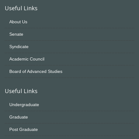
Useful Links
About Us
Senate
Syndicate
Academic Council
Board of Advanced Studies
Useful Links
Undergraduate
Graduate
Post Graduate