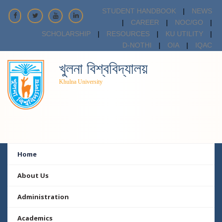
STUDENT HANDBOOK
|
NEWS
|
CAREER
|
NOC/GO
|
SCHOLARSHIP
|
RESOURCES
|
KU UTILITY
|
D-NOTHI
|
OIA
|
IQAC
খুলনা বিশ্ববিদ্যালয়
Khulna University
Home
About Us
Administration
Academics