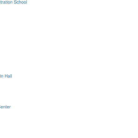
ration School
n Hall
Center