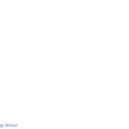
gy School