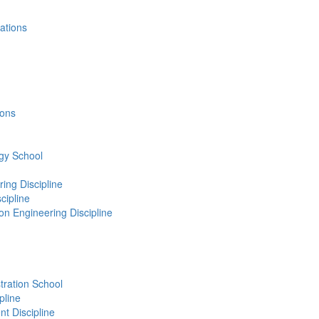
cations
ions
gy School
ing Discipline
cipline
n Engineering Discipline
ration School
pline
 Discipline