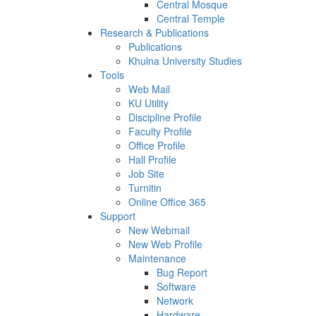
Central Mosque
Central Temple
Research & Publications
Publications
Khulna University Studies
Tools
Web Mail
KU Utility
Discipline Profile
Faculty Profile
Office Profile
Hall Profile
Job Site
Turnitin
Online Office 365
Support
New Webmail
New Web Profile
Maintenance
Bug Report
Software
Network
Hardware