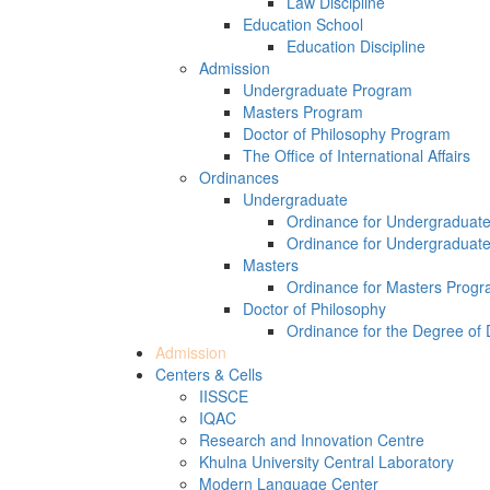
Law Discipline
Education School
Education Discipline
Admission
Undergraduate Program
Masters Program
Doctor of Philosophy Program
The Office of International Affairs
Ordinances
Undergraduate
Ordinance for Undergraduat
Ordinance for Undergraduat
Masters
Ordinance for Masters Prog
Doctor of Philosophy
Ordinance for the Degree of 
Admission
Centers & Cells
IISSCE
IQAC
Research and Innovation Centre
Khulna University Central Laboratory
Modern Language Center