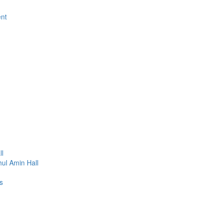
ent
ll
ul Amin Hall
s