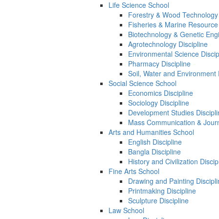
Life Science School
Forestry & Wood Technology 
Fisheries & Marine Resource 
Biotechnology & Genetic Engi
Agrotechnology Discipline
Environmental Science Discip
Pharmacy Discipline
Soil, Water and Environment 
Social Science School
Economics Discipline
Sociology Discipline
Development Studies Discipli
Mass Communication & Journa
Arts and Humanities School
English Discipline
Bangla Discipline
History and Civilization Discip
Fine Arts School
Drawing and Painting Discipl
Printmaking Discipline
Sculpture Discipline
Law School