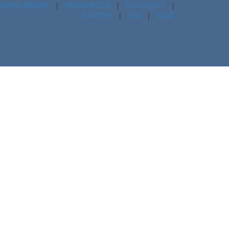
SCHOLARSHIP
|
RESOURCES
|
KU UTILITY
|
D-NOTHI
|
OIA
|
IQAC