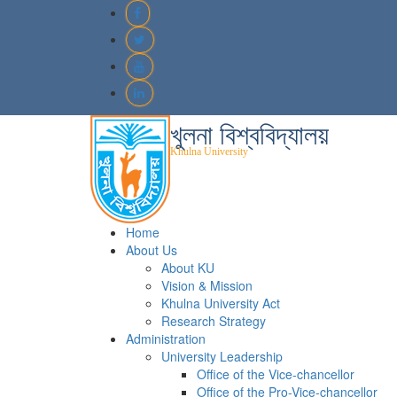
খুলনা বিশ্ববিদ্যালয়
Khulna University
Home
About Us
About KU
Vision & Mission
Khulna University Act
Research Strategy
Administration
University Leadership
Office of the Vice-chancellor
Office of the Pro-Vice-chancellor