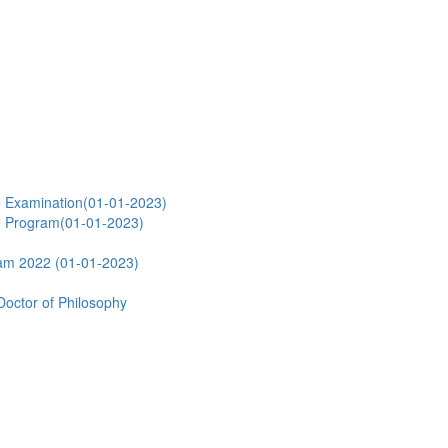
e Examination(01-01-2023)
e Program(01-01-2023)
ram 2022 (01-01-2023)
Doctor of Philosophy