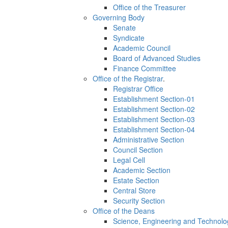
Office of the Treasurer
Governing Body
Senate
Syndicate
Academic Council
Board of Advanced Studies
Finance Committee
Office of the Registrar
.
Registrar Office
Establishment Section-01
Establishment Section-02
Establishment Section-03
Establishment Section-04
Administrative Section
Council Section
Legal Cell
Academic Section
Estate Section
Central Store
Security Section
Office of the Deans
Science, Engineering and Technolo