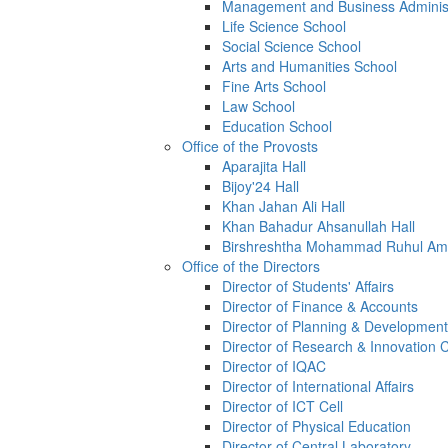
Management and Business Administ
Life Science School
Social Science School
Arts and Humanities School
Fine Arts School
Law School
Education School
Office of the Provosts
Aparajita Hall
Bijoy'24 Hall
Khan Jahan Ali Hall
Khan Bahadur Ahsanullah Hall
Birshreshtha Mohammad Ruhul Ami
Office of the Directors
Director of Students' Affairs
Director of Finance & Accounts
Director of Planning & Development
Director of Research & Innovation 
Director of IQAC
Director of International Affairs
Director of ICT Cell
Director of Physical Education
Director of Central Laboratory