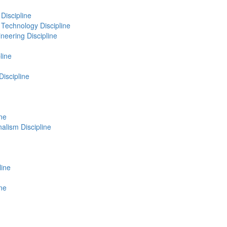
Discipline
Technology Discipline
neering Discipline
line
Discipline
ne
lism Discipline
line
ine