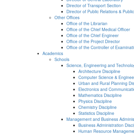
Director of Transport Section
Director of Public Relations & Publi
Other Offices
Office of the Librarian
Office of the Chief Medical Officer
Office of the Chief Engineer
Office of the Project Director
Office of the Controller of Examinat
Academics
Schools
Science, Engineering and Technolo
Architecture Discipline
Computer Science & Engineer
Urban and Rural Planning Dis
Electronics and Communicatio
Mathematics Discipline
Physics Discipline
Chemistry Discipline
Statistics Discipline
Management and Business Administ
Business Administration Disci
Human Resource Management