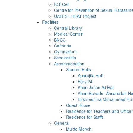
ICT Cell
Centre for Prevention of Sexual Harassm
UATFS - HEAT Project
Facilities
Central Library
Medical Center
BNCC
Cafeteria
Gymnasium
Scholarship
Accommodation
Student Halls
Aparajita Hall
Bijoy'24
Khan Jahan Ali Hall
Khan Bahadur Ahsanullah Ha
Birshreshtha Mohammad Ruh
Guest House
Residence for Teachers and Officer
Residence for Staffs
General
Mukto Monch