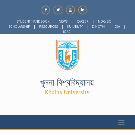
STUDENT HANDBOOK
|
NEWS
|
CAREER
|
NOC/GO
|
SCHOLARSHIP
|
RESOURCES
|
KU UTILITY
|
D-NOTHI
|
OIA
|
IQAC
খুলনা বিশ্ববিদ্যালয়
Khulna University