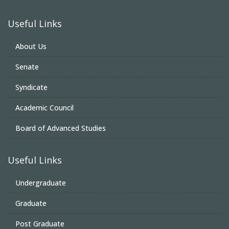
Useful Links
About Us
Senate
Syndicate
Academic Council
Board of Advanced Studies
Useful Links
Undergraduate
Graduate
Post Graduate