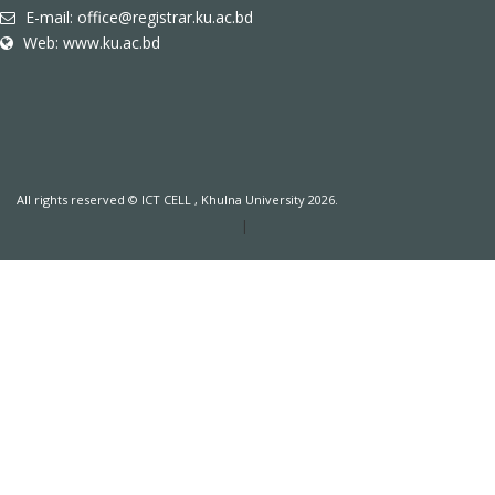
E-mail: office@registrar.ku.ac.bd
Web: www.ku.ac.bd
All rights reserved © ICT CELL , Khulna University 2026.
|