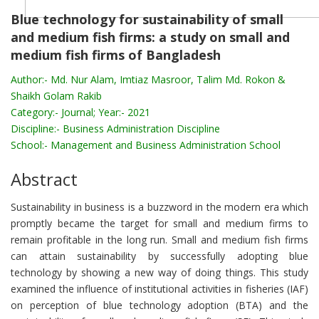
Blue technology for sustainability of small
and medium fish firms: a study on small and
medium fish firms of Bangladesh
Author:-
Md. Nur Alam, Imtiaz Masroor, Talim Md. Rokon &
Shaikh Golam Rakib
Category:-
Journal; Year:- 2021
Discipline:-
Business Administration Discipline
School:-
Management and Business Administration School
Abstract
Sustainability in business is a buzzword in the modern era which
promptly became the target for small and medium firms to
remain profitable in the long run. Small and medium fish firms
can attain sustainability by successfully adopting blue
technology by showing a new way of doing things. This study
examined the influence of institutional activities in fisheries (IAF)
on perception of blue technology adoption (BTA) and the