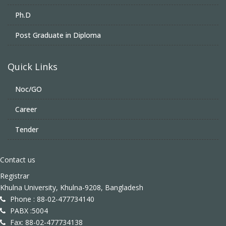
Ph.D
Post Graduate in Diploma
Quick Links
Noc/GO
Career
Tender
Contact us
Registrar
Khulna University, Khulna-9208, Bangladesh
Phone : 88-02-477734140
PABX :5004
Fax: 88-02-477734138