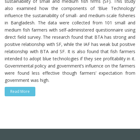
sustainability of small and medium fish firms (SF). This study
also examined how the components of ‘Blue Technology’
influence the sustainability of small- and medium-scale fisheries
in Bangladesh. The data were collected from 101 small and
medium fish farmers with self-administered questionnaire using
direct field survey. The research found that BTA has strong and
positive relationship with SF, while the IAF has weak but positive
relationship with BTA and SF. It is also found that fish farmers
intended to adopt blue technologies if they see profitability in it.
Governmental policy and government’s influence on the farmers
were found less effective though farmers’ expectation from
government was high.
Read More