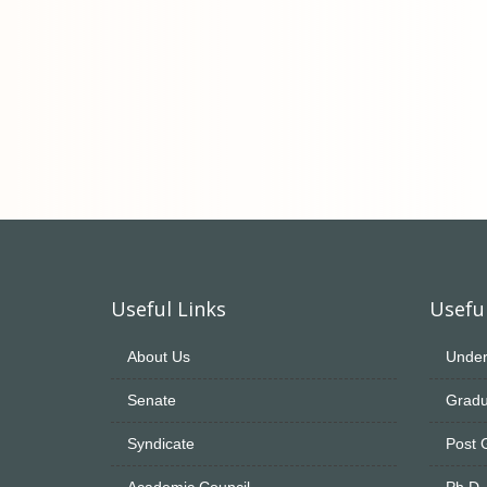
Useful Links
Useful
About Us
Under
Senate
Gradu
Syndicate
Post 
Academic Council
Ph.D