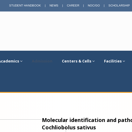
STUDENT HANDBOOK
|
NEWS
|
CAREER
|
NOC/GO
|
SCHOLARSHIP
Academics
Admission
Centers & Cells
Facilities
Molecular identification and patho
Cochliobolus sativus