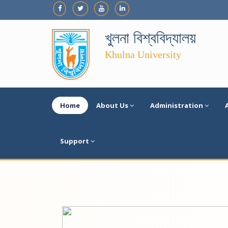
খুলনা বিশ্ববিদ্যালয়
Khulna University
Home
About Us
Administration
Support