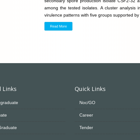
secondary spore production isolate CSF2-32 
among the tested isolates. A cluster analysis ind
virulence patterns with five groups supported b
Read More
 Links
Quick Links
graduate
Noc/GO
ate
Career
Graduate
Tender