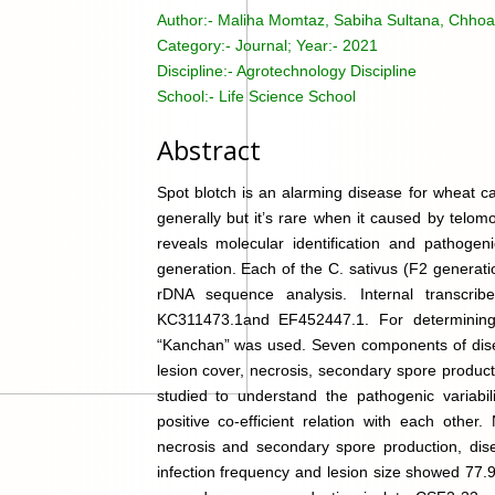
Author:-
Maliha Momtaz, Sabiha Sultana, Chhoa
Category:-
Journal; Year:- 2021
Discipline:-
Agrotechnology Discipline
School:-
Life Science School
Abstract
Spot blotch is an alarming disease for wheat c
generally but it’s rare when it caused by telom
reveals molecular identification and pathogeni
generation. Each of the C. sativus (F2 generati
rDNA sequence analysis. Internal transcri
KC311473.1and EF452447.1. For determining p
“Kanchan” was used. Seven components of diseas
lesion cover, necrosis, secondary spore produc
studied to understand the pathogenic variabi
positive co-efficient relation with each other
necrosis and secondary spore production, dis
infection frequency and lesion size showed 77.