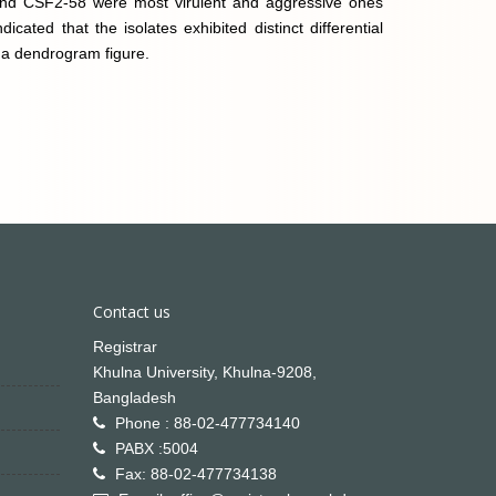
and CSF2-58 were most virulent and aggressive ones
icated that the isolates exhibited distinct differential
y a dendrogram figure.
Contact us
Registrar
Khulna University, Khulna-9208,
Bangladesh
Phone : 88-02-477734140
PABX :5004
Fax: 88-02-477734138