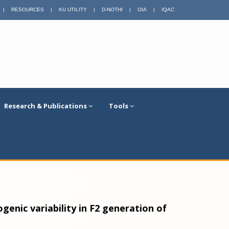
|
RESOURCES
|
KU UTILITY
|
D-NOTHI
|
OIA
|
IQAC
Research & Publications
Tools
genic variability in F2 generation of