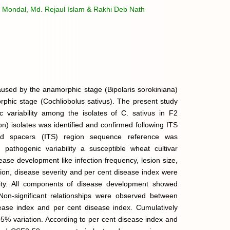
 Mondal, Md. Rejaul Islam & Rakhi Deb Nath
aused by the anamorphic stage (Bipolaris sorokiniana)
orphic stage (Cochliobolus sativus). The present study
c variability among the isolates of C. sativus in F2
on) isolates was identified and confirmed following ITS
bed spacers (ITS) region sequence reference was
athogenic variability a susceptible wheat cultivar
e development like infection frequency, lesion size,
tion, disease severity and per cent disease index were
lity. All components of disease development showed
. Non-significant relationships were observed between
ease index and per cent disease index. Cumulatively
95% variation. According to per cent disease index and