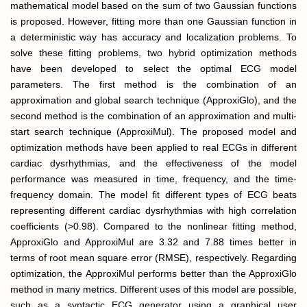
mathematical model based on the sum of two Gaussian functions
is proposed. However, fitting more than one Gaussian function in
a deterministic way has accuracy and localization problems. To
solve these fitting problems, two hybrid optimization methods
have been developed to select the optimal ECG model
parameters. The first method is the combination of an
approximation and global search technique (ApproxiGlo), and the
second method is the combination of an approximation and multi-
start search technique (ApproxiMul). The proposed model and
optimization methods have been applied to real ECGs in different
cardiac dysrhythmias, and the effectiveness of the model
performance was measured in time, frequency, and the time-
frequency domain. The model fit different types of ECG beats
representing different cardiac dysrhythmias with high correlation
coefficients (>0.98). Compared to the nonlinear fitting method,
ApproxiGlo and ApproxiMul are 3.32 and 7.88 times better in
terms of root mean square error (RMSE), respectively. Regarding
optimization, the ApproxiMul performs better than the ApproxiGlo
method in many metrics. Different uses of this model are possible,
such as a syntactic ECG generator using a graphical user