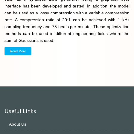
interface has been developed and tested. In addition, the model
can be used as a lossy compression with a variable compression
rate. A compression ratio of 20:1 can be achieved with 1 kHz
sampling frequency and 75 beats per minute. These optimization
methods can be used in different engineering fields where the
sum of Gaussians is used.
Read More
Useful Links
About Us