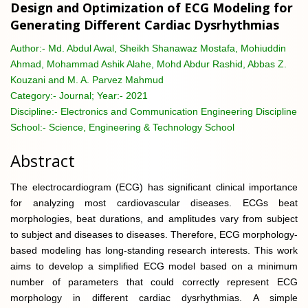
Design and Optimization of ECG Modeling for
Generating Different Cardiac Dysrhythmias
Author:-
Md. Abdul Awal, Sheikh Shanawaz Mostafa, Mohiuddin
Ahmad, Mohammad Ashik Alahe, Mohd Abdur Rashid, Abbas Z.
Kouzani and M. A. Parvez Mahmud
Category:-
Journal; Year:- 2021
Discipline:-
Electronics and Communication Engineering Discipline
School:-
Science, Engineering & Technology School
Abstract
The electrocardiogram (ECG) has significant clinical importance
for analyzing most cardiovascular diseases. ECGs beat
morphologies, beat durations, and amplitudes vary from subject
to subject and diseases to diseases. Therefore, ECG morphology-
based modeling has long-standing research interests. This work
aims to develop a simplified ECG model based on a minimum
number of parameters that could correctly represent ECG
morphology in different cardiac dysrhythmias. A simple