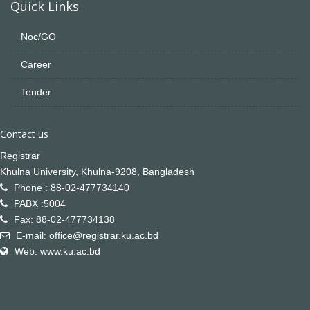
Quick Links
Noc/GO
Career
Tender
Contact us
Registrar
Khulna University, Khulna-9208, Bangladesh
Phone : 88-02-477734140
PABX :5004
Fax: 88-02-477734138
E-mail: office@registrar.ku.ac.bd
Web: www.ku.ac.bd