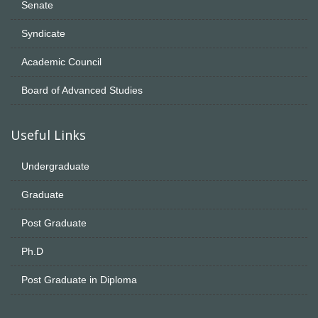
Senate
Syndicate
Academic Council
Board of Advanced Studies
Useful Links
Undergraduate
Graduate
Post Graduate
Ph.D
Post Graduate in Diploma