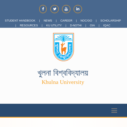
STUDENT HANDBOOK
|
NEWS
|
CAREER
|
NOC/GO
|
SCHOLARSHIP
|
RESOURCES
|
KU UTILITY
|
D-NOTHI
|
OIA
|
IQAC
খুলনা বিশ্ববিদ্যালয়
Khulna University